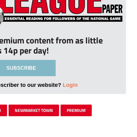
remium content from as little
s 14p per day!
SUBSCRIBE
bscriber to our website?
Login
N
NEWMARKET TOWN
PREMIUM