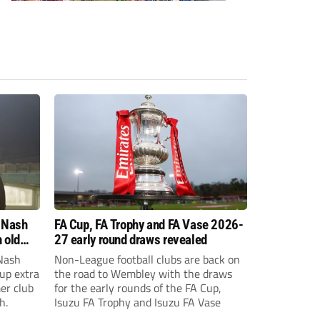
 Nash
FA Cup, FA Trophy and FA Vase 2026-
 old
27 early round draws revealed
Nash
Non-League football clubs are back on
Cup extra
the road to Wembley with the draws
er club
for the early rounds of the FA Cup,
h.
Isuzu FA Trophy and Isuzu FA Vase