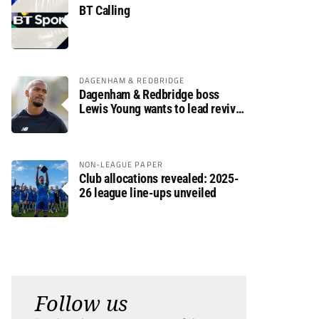
BT Calling
DAGENHAM & REDBRIDGE
Dagenham & Redbridge boss
Lewis Young wants to lead revival
after relegation
NON-LEAGUE PAPER
Club allocations revealed: 2025-
26 league line-ups unveiled
Follow us