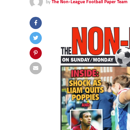
by
The Non-League Football Paper Team