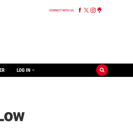
CONNECT WITH US
ER
LOG IN
 Low