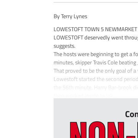
By Terry Lynes
LOWESTOFT TOWN 5 NEWMARKET
LOWESTOFT deservedly went through b
suggests.
The hosts were beginning to get a f
minutes, skipper Travis Cole beatin
That proved to be the only goal of a v
Lowestoft started the second period
the 56th minute. Harry Bar-brook did
then worked inside to Jak...
Con