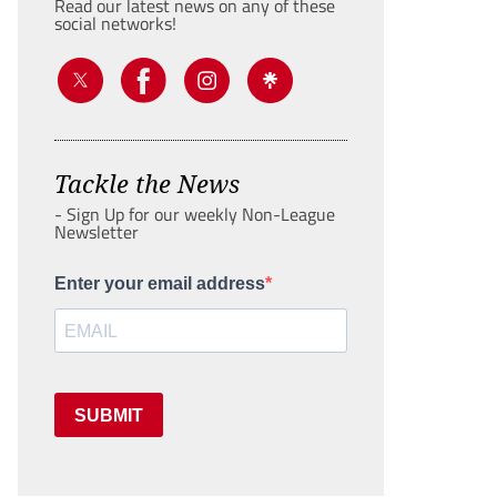
Read our latest news on any of these
social networks!
Tackle the News
- Sign Up for our weekly Non-League
Newsletter
Enter your email address
SUBMIT