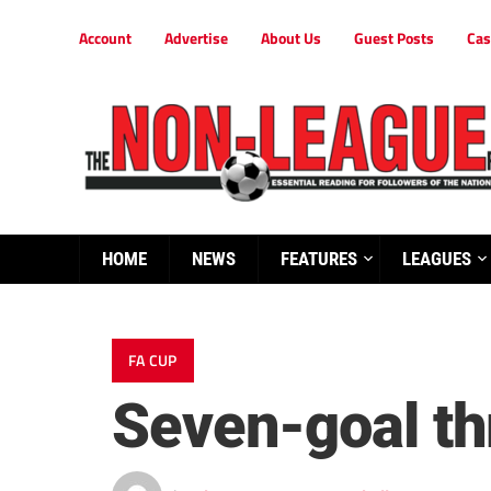
Account
Advertise
About Us
Guest Posts
Cas
HOME
NEWS
FEATURES
LEAGUES
FA CUP
Seven-goal thr