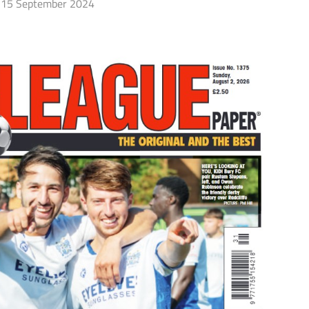
15 September 2024