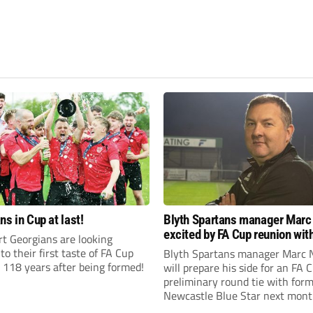
ns in Cup at last!
Blyth Spartans manager Marc
excited by FA Cup reunion with
t Georgians are looking
club Newcastle Blue Star
to their first taste of FA Cup
Blyth Spartans manager Marc 
 118 years after being formed!
will prepare his side for an FA 
preliminary round tie with form
Newcastle Blue Star next mont