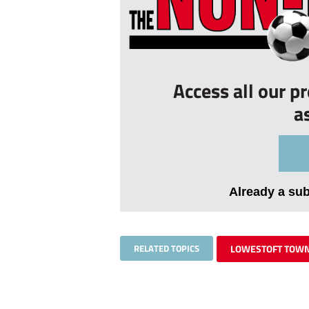
Access all our p
a
Already a su
RELATED TOPICS
LOWESTOFT TOW