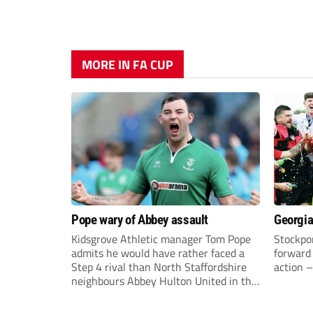
MORE IN FA CUP
Pope wary of Abbey assault
Georgia
Kidsgrove Athletic manager Tom Pope
Stockpor
admits he would have rather faced a
forward 
Step 4 rival than North Staffordshire
action –
neighbours Abbey Hulton United in the
FA Cup Extra Preliminary round on
Saturday.