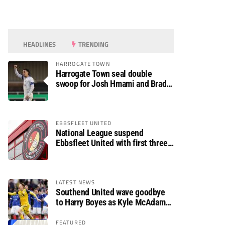
HEADLINES
TRENDING
HARROGATE TOWN
Harrogate Town seal double
swoop for Josh Hmami and Brad
Dolaghan
EBBSFLEET UNITED
National League suspend
Ebbsfleet United with first three
fixtures postponed
LATEST NEWS
Southend United wave goodbye
to Harry Boyes as Kyle McAdam
arrives
FEATURED