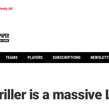
inofy UK
TEAMS
PLAYERS
SUBSCRIPTIONS
NEWSLETT
iller is a massive