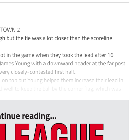
 TOWN 2
ut the tie was a lot closer than the scoreline
oot in the game when they took the lead after 16
g James Young with a downward header at the far post.
ery closely-contested first half..
 on top but Young helped them increase their lead in
 well to keep the ball by the corner flag, which was
tinue reading...