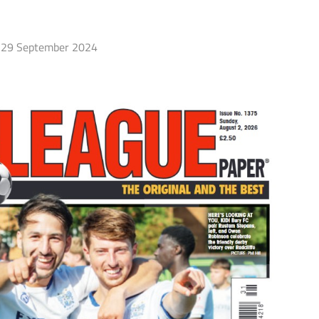
29 September 2024