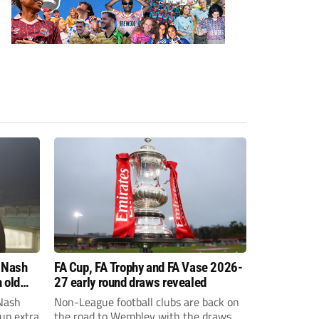
 Nash
FA Cup, FA Trophy and FA Vase 2026-
 old
27 early round draws revealed
Nash
Non-League football clubs are back on
Cup extra
the road to Wembley with the draws