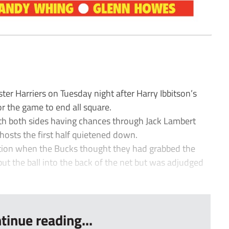
r Harriers on Tuesday night after Harry Ibbitson’s
or the game to end all square.
ith both sides having chances through Jack Lambert
hosts the first half quietened down.
ction when the Bucks thought they had grabbed the
put the ball into the back of the net but was adjudged
tinue reading...