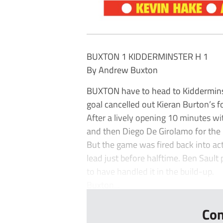
BUXTON 1 KIDDERMINSTER H 1
By Andrew Buxton
BUXTON have to head to Kidderminste
goal cancelled out Kieran Burton’s f
After a lively opening 10 minutes w
and then Diego De Girolamo for the 
But the game was fired back into a
lead just before halftime. Ben Sault 
to have handled it in the build-up.
Buxton...
Con