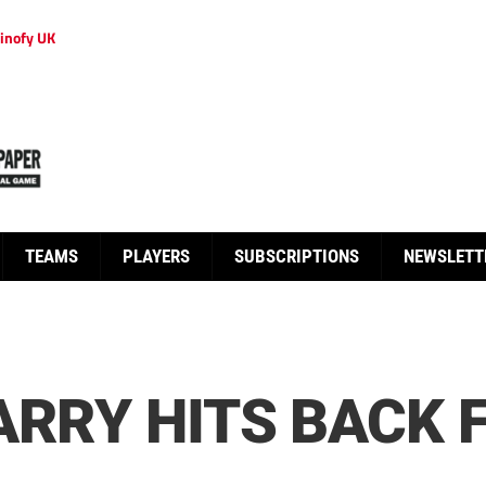
inofy UK
TEAMS
PLAYERS
SUBSCRIPTIONS
NEWSLETT
ARRY HITS BACK 