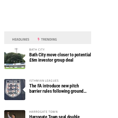
HEADLINES
TRENDING
BATH CITY
Bath City move closer to potential
£6m investor group deal
ISTHMIAN LEAGUES
The FA introduce new pitch
barrier rules following ground
safety review
HARROGATE TOWN
Harrogate Town seal double