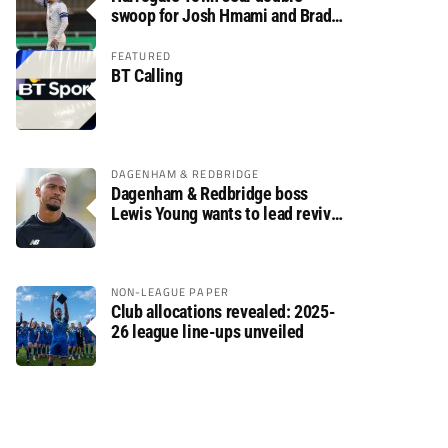
swoop for Josh Hmami and Brad
Dolaghan
FEATURED
BT Calling
DAGENHAM & REDBRIDGE
Dagenham & Redbridge boss
Lewis Young wants to lead revival
after relegation
NON-LEAGUE PAPER
Club allocations revealed: 2025-
26 league line-ups unveiled