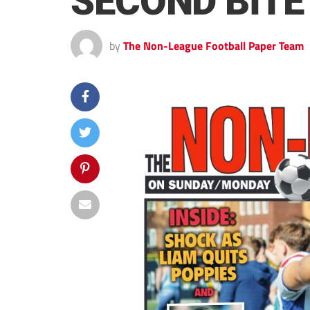
SECOND BITE
by
The Non-League Football Paper Team