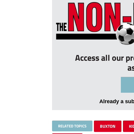
Access all our p
a
Already a su
RELATED TOPICS
BUXTON
KI