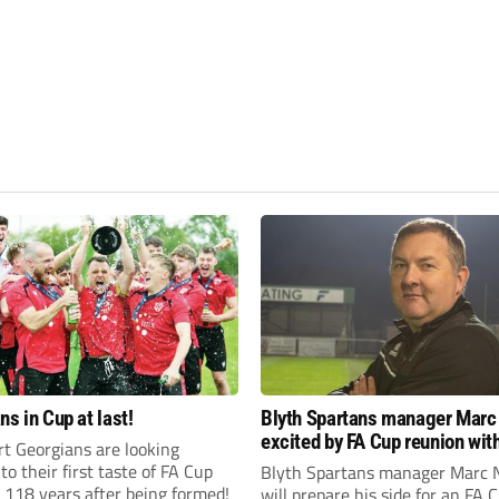
ns in Cup at last!
Blyth Spartans manager Marc
excited by FA Cup reunion with
t Georgians are looking
club Newcastle Blue Star
to their first taste of FA Cup
Blyth Spartans manager Marc 
 118 years after being formed!
will prepare his side for an FA 