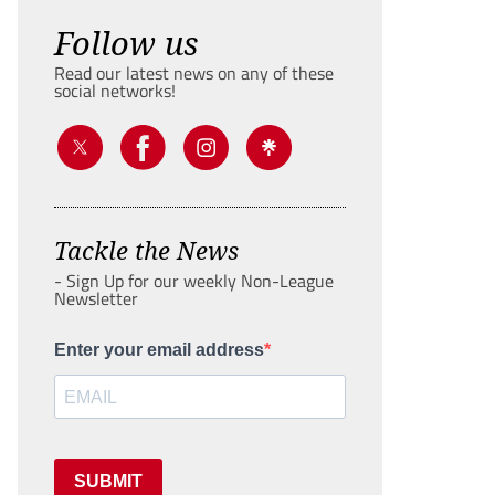
Follow us
Read our latest news on any of these
social networks!
Tackle the News
- Sign Up for our weekly Non-League
Newsletter
Enter your email address
SUBMIT