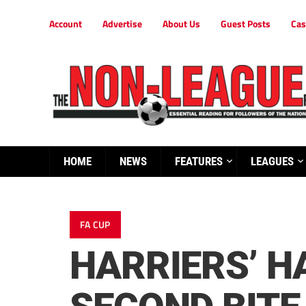
Account
Advertise
About Us
Guest Posts
Cas
HOME
NEWS
FEATURES
LEAGUES
FA CUP
HARRIERS’ H