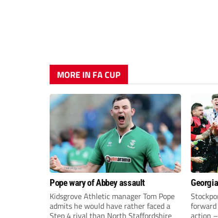
MORE IN FA CUP
Pope wary of Abbey assault
Georgia
Kidsgrove Athletic manager Tom Pope
Stockpor
admits he would have rather faced a
forward 
Step 4 rival than North Staffordshire
action –