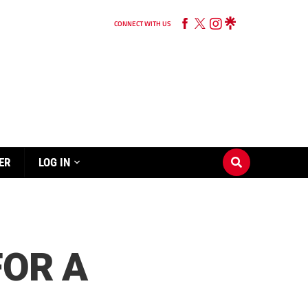
CONNECT WITH US
ER
LOG IN
FOR A