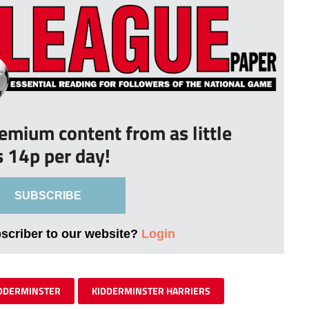
remium content from as little
s 14p per day!
SUBSCRIBE
bscriber to our website?
Login
DDERMINSTER
KIDDERMINSTER HARRIERS