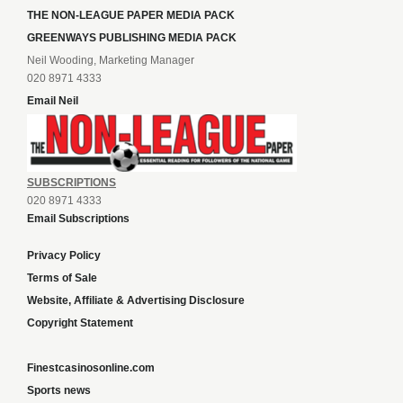
THE NON-LEAGUE PAPER MEDIA PACK
GREENWAYS PUBLISHING MEDIA PACK
Neil Wooding, Marketing Manager
020 8971 4333
Email Neil
SUBSCRIPTIONS
020 8971 4333
Email Subscriptions
Privacy Policy
Terms of Sale
Website, Affiliate & Advertising Disclosure
Copyright Statement
Finestcasinosonline.com
Sports news