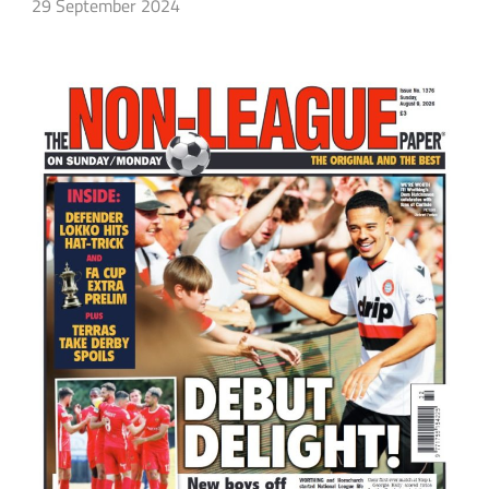
29 September 2024