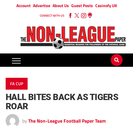
Account
Advertise
About Us
Guest Posts
Casinofy UK
CONNECT WITH US
FA CUP
HALL BITES BACK AS TIGERS
ROAR
by
The Non-League Football Paper Team