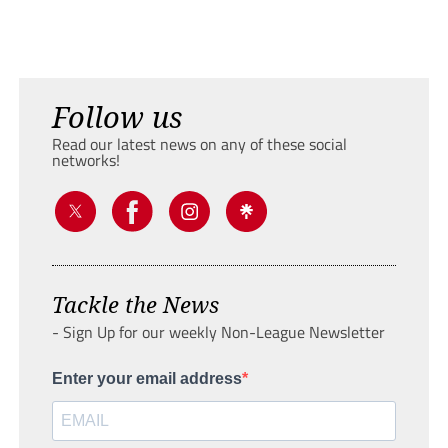
Follow us
Read our latest news on any of these social
networks!
Tackle the News
- Sign Up for our weekly Non-League Newsletter
Enter your email address