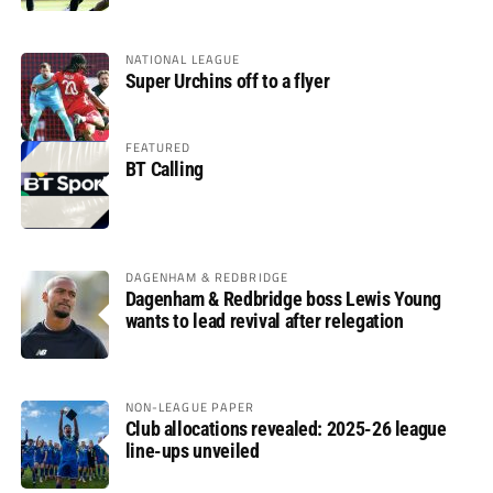
NATIONAL LEAGUE
Super Urchins off to a flyer
FEATURED
BT Calling
DAGENHAM & REDBRIDGE
Dagenham & Redbridge boss Lewis Young
wants to lead revival after relegation
NON-LEAGUE PAPER
Club allocations revealed: 2025-26 league
line-ups unveiled