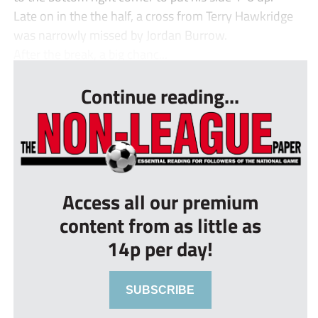
Late on in the the half, a cross from Terry Hawkridge
was narrowly missed by Jordan Burrow.
After the break, a big chanc...
Continue reading...
Access all our premium
content from as little as
14p per day!
SUBSCRIBE