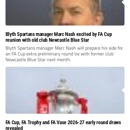
Blyth Spartans manager Marc Nash excited by FA Cup
reunion with old club Newcastle Blue Star
Blyth Spartans manager Marc Nash will prepare his side for
an FA Cup extra preliminary round tie with former club
Newcastle Blue Star next month.
FA Cup, FA Trophy and FA Vase 2026-27 early round draws
revealed