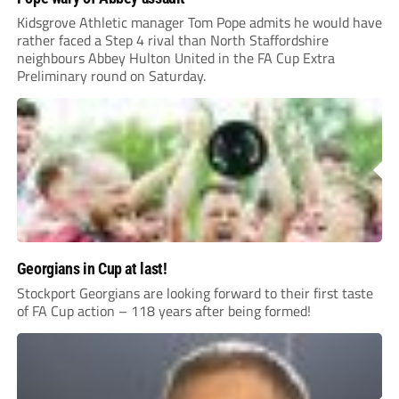
Kidsgrove Athletic manager Tom Pope admits he would have
rather faced a Step 4 rival than North Staffordshire
neighbours Abbey Hulton United in the FA Cup Extra
Preliminary round on Saturday.
Georgians in Cup at last!
Stockport Georgians are looking forward to their first taste
of FA Cup action – 118 years after being formed!