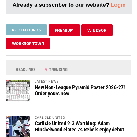
Already a subscriber to our website?
Login
RELATED TOPICS
PREMIUM
WINDSOR
WORKSOP TOWN
HEADLINES
TRENDING
LATEST NEWS
New Non-League Pyramid Poster 2026-27!
Order yours now
CARLISLE UNITED
Carlisle United 2-3 Worthing: Adam
Hinshelwood elated as Rebels enjoy debut of
glory