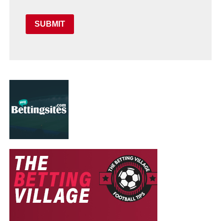
SUBMIT