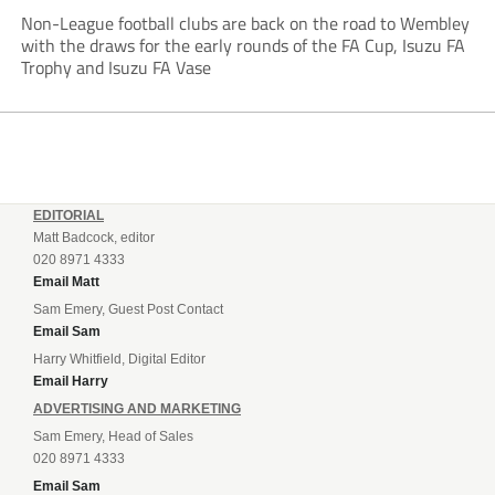
Non-League football clubs are back on the road to Wembley
with the draws for the early rounds of the FA Cup, Isuzu FA
Trophy and Isuzu FA Vase
EDITORIAL
Matt Badcock, editor
020 8971 4333
Email Matt
Sam Emery, Guest Post Contact
Email Sam
Harry Whitfield, Digital Editor
Email Harry
ADVERTISING AND MARKETING
Sam Emery, Head of Sales
020 8971 4333
Email Sam