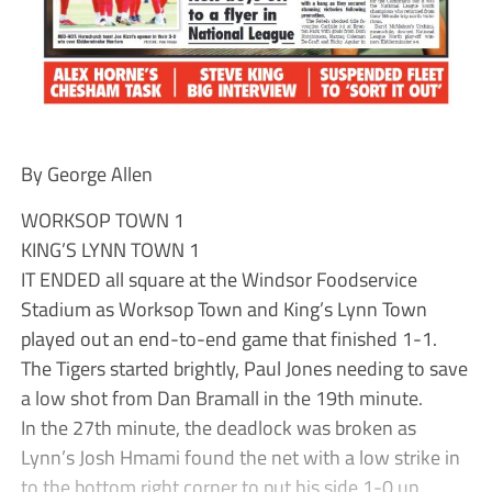
By George Allen
WORKSOP TOWN 1
KING’S LYNN TOWN 1
IT ENDED all square at the Windsor Foodservice
Stadium as Worksop Town and King’s Lynn Town
played out an end-to-end game that finished 1-1.
The Tigers started brightly, Paul Jones needing to save
a low shot from Dan Bramall in the 19th minute.
In the 27th minute, the deadlock was broken as
Lynn’s Josh Hmami found the net with a low strike in
to the bottom right corner to put his side 1-0 up.