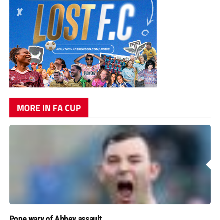
MORE IN FA CUP
Pope wary of Abbey assault