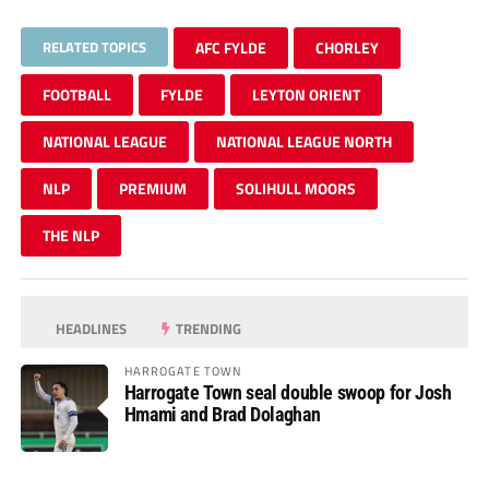
RELATED TOPICS
AFC FYLDE
CHORLEY
FOOTBALL
FYLDE
LEYTON ORIENT
NATIONAL LEAGUE
NATIONAL LEAGUE NORTH
NLP
PREMIUM
SOLIHULL MOORS
THE NLP
HEADLINES
TRENDING
HARROGATE TOWN
Harrogate Town seal double swoop for Josh
Hmami and Brad Dolaghan