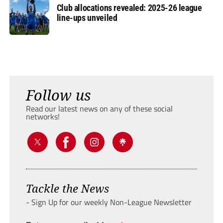
Club allocations revealed: 2025-26 league
line-ups unveiled
Follow us
Read our latest news on any of these social
networks!
Tackle the News
- Sign Up for our weekly Non-League Newsletter