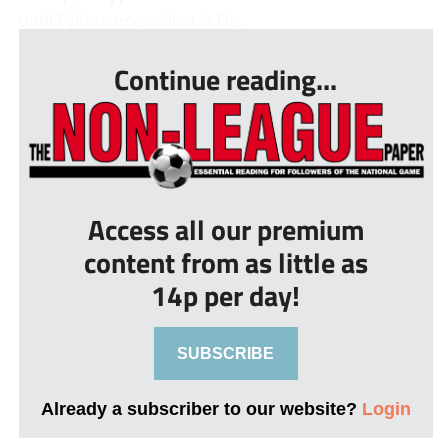
until Fylde came calling in Oc...
Continue reading...
Access all our premium
content from as little as
14p per day!
SUBSCRIBE
Already a subscriber to our website?
Login