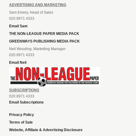
ADVERTISING AND MARKETING
Sam Emery, Head of Sales
020 8971 4333
Email Sam
THE NON-LEAGUE PAPER MEDIA PACK
GREENWAYS PUBLISHING MEDIA PACK
Neil Wooding, Marketing Manager
020 8971 4333
Email Neil
SUBSCRIPTIONS
020 8971 4333
Email Subscriptions
Privacy Policy
Terms of Sale
Website, Affiliate & Advertising Disclosure