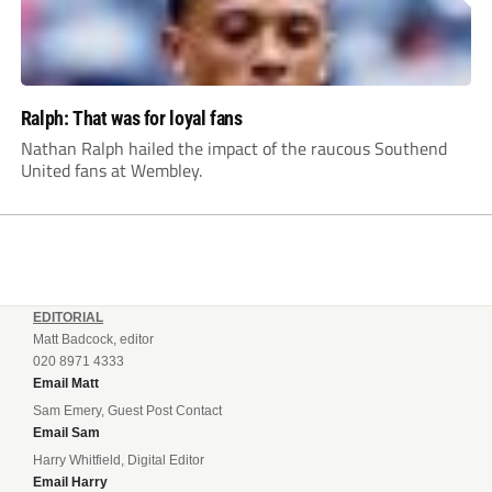
Ralph: That was for loyal fans
Nathan Ralph hailed the impact of the raucous Southend
United fans at Wembley.
EDITORIAL
Matt Badcock, editor
020 8971 4333
Email Matt
Sam Emery, Guest Post Contact
Email Sam
Harry Whitfield, Digital Editor
Email Harry