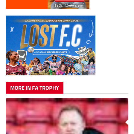
MORE IN FA TROPHY