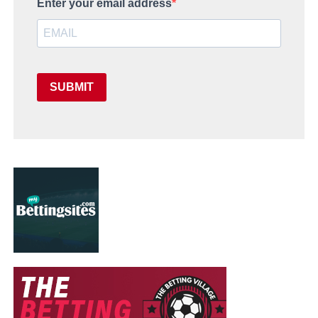
Enter your email address
SUBMIT