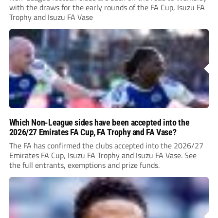
with the draws for the early rounds of the FA Cup, Isuzu FA
Trophy and Isuzu FA Vase
Which Non-League sides have been accepted into the
2026/27 Emirates FA Cup, FA Trophy and FA Vase?
The FA has confirmed the clubs accepted into the 2026/27
Emirates FA Cup, Isuzu FA Trophy and Isuzu FA Vase. See
the full entrants, exemptions and prize funds.