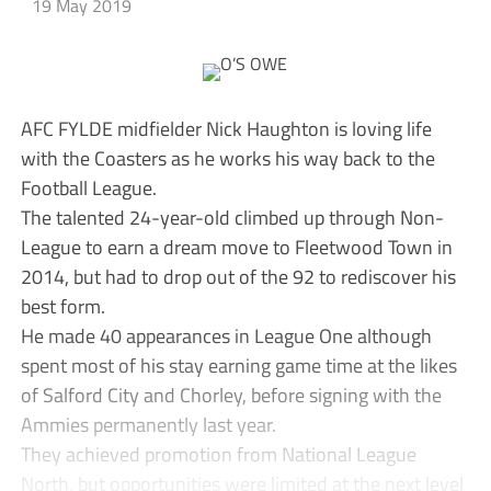
19 May 2019
AFC FYLDE midfielder Nick Haughton is loving life
with the Coasters as he works his way back to the
Football League.
The talented 24-year-old climbed up through Non-
League to earn a dream move to Fleetwood Town in
2014, but had to drop out of the 92 to rediscover his
best form.
He made 40 appearances in League One although
spent most of his stay earning game time at the likes
of Salford City and Chorley, before signing with the
Ammies permanently last year.
They achieved promotion from National League
North, but opportunities were limited at the next level