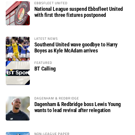
EBBSFLEET UNITED
National League suspend Ebbsfleet United
with first three fixtures postponed
LATEST NEWS
Southend United wave goodbye to Harry
Boyes as Kyle McAdam arrives
FEATURED
BT Calling
DAGENHAM & REDBRIDGE
Dagenham & Redbridge boss Lewis Young
wants to lead revival after relegation
NON-LEAGUE PAPER