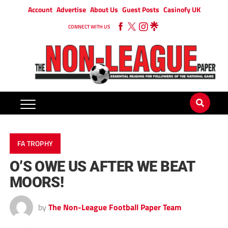
Account
Advertise
About Us
Guest Posts
Casinofy UK
CONNECT WITH US
FA TROPHY
O’S OWE US AFTER WE BEAT
MOORS!
by
The Non-League Football Paper Team