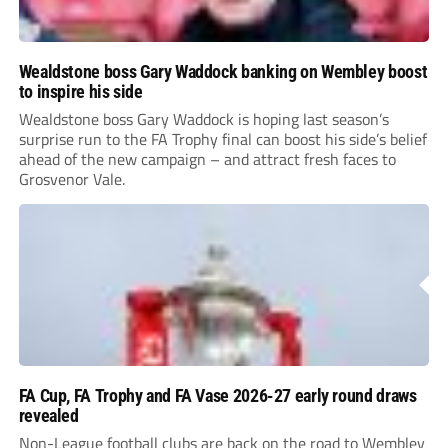
Wealdstone boss Gary Waddock banking on Wembley boost
to inspire his side
Wealdstone boss Gary Waddock is hoping last season’s
surprise run to the FA Trophy final can boost his side’s belief
ahead of the new campaign – and attract fresh faces to
Grosvenor Vale.
FA Cup, FA Trophy and FA Vase 2026-27 early round draws
revealed
Non-League football clubs are back on the road to Wembley