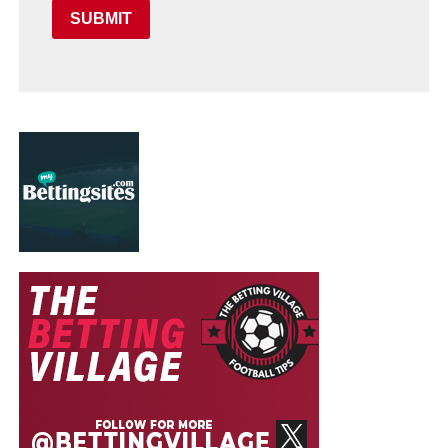
SUBMIT