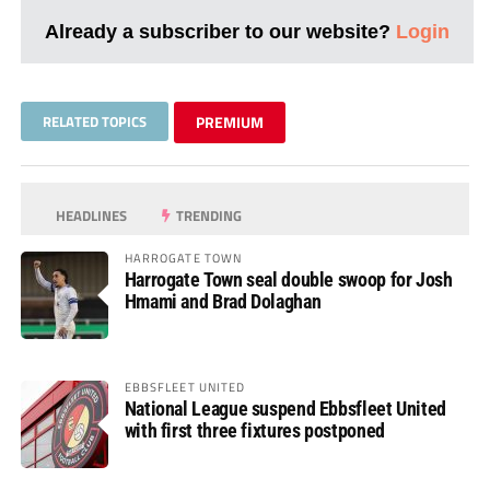
Already a subscriber to our website?
Login
RELATED TOPICS
PREMIUM
HEADLINES
TRENDING
HARROGATE TOWN
Harrogate Town seal double swoop for Josh
Hmami and Brad Dolaghan
EBBSFLEET UNITED
National League suspend Ebbsfleet United
with first three fixtures postponed