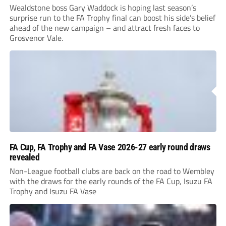
Wealdstone boss Gary Waddock is hoping last season’s
surprise run to the FA Trophy final can boost his side’s belief
ahead of the new campaign – and attract fresh faces to
Grosvenor Vale.
FA Cup, FA Trophy and FA Vase 2026-27 early round draws
revealed
Non-League football clubs are back on the road to Wembley
with the draws for the early rounds of the FA Cup, Isuzu FA
Trophy and Isuzu FA Vase