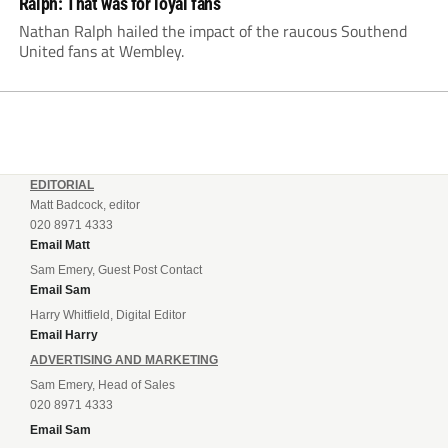
Ralph: That was for loyal fans
Nathan Ralph hailed the impact of the raucous Southend
United fans at Wembley.
EDITORIAL
Matt Badcock, editor
020 8971 4333
Email Matt
Sam Emery, Guest Post Contact
Email Sam
Harry Whitfield, Digital Editor
Email Harry
ADVERTISING AND MARKETING
Sam Emery, Head of Sales
020 8971 4333
Email Sam