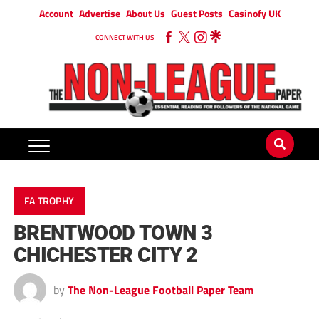
Account
Advertise
About Us
Guest Posts
Casinofy UK
CONNECT WITH US
FA TROPHY
BRENTWOOD TOWN 3
CHICHESTER CITY 2
by
The Non-League Football Paper Team