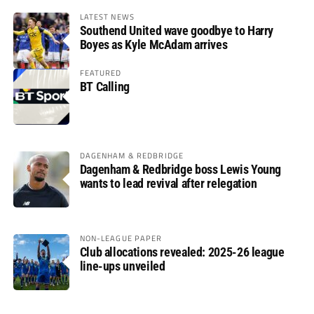
LATEST NEWS
Southend United wave goodbye to Harry
Boyes as Kyle McAdam arrives
FEATURED
BT Calling
DAGENHAM & REDBRIDGE
Dagenham & Redbridge boss Lewis Young
wants to lead revival after relegation
NON-LEAGUE PAPER
Club allocations revealed: 2025-26 league
line-ups unveiled