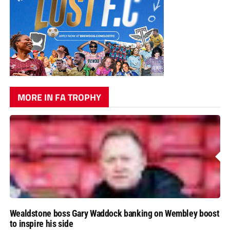
MORE IN FA TROPHY
Wealdstone boss Gary Waddock banking on Wembley boost
to inspire his side