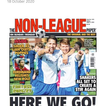
18 October 2020