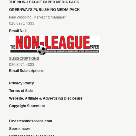
THE NON-LEAGUE PAPER MEDIA PACK
GREENWAYS PUBLISHING MEDIA PACK
Neil Wooding, Marketing Manager
020 8971 4333
Email Neil
SUBSCRIPTIONS
020 8971 4333
Email Subscriptions
Privacy Policy
Terms of Sale
Website, Affiliate & Advertising Disclosure
Copyright Statement
Finestcasinosonline.com
Sports news