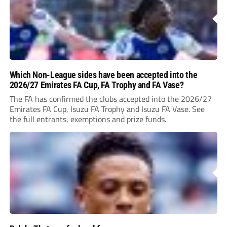
Which Non-League sides have been accepted into the
2026/27 Emirates FA Cup, FA Trophy and FA Vase?
The FA has confirmed the clubs accepted into the 2026/27
Emirates FA Cup, Isuzu FA Trophy and Isuzu FA Vase. See
the full entrants, exemptions and prize funds.