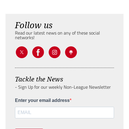
Follow us
Read our latest news on any of these social
networks!
Tackle the News
- Sign Up for our weekly Non-League Newsletter
Enter your email address