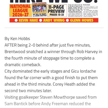
By Ken Hobbs
AFTER being 2-0 behind after just five minutes,
Brentwood snatched a winner through Rob Harvey in
the fourth minute of stoppage time to complete a
dramatic comeback.
City dominated the early stages and Gicu Iordache
found the far corner with a good finish to put them
ahead in the third minute. Corey Heath added the
second two minutes later.
Visiting goalkeeper Steven Mowthorpe saved from
Sam Bantick before Andy Freeman reduced the