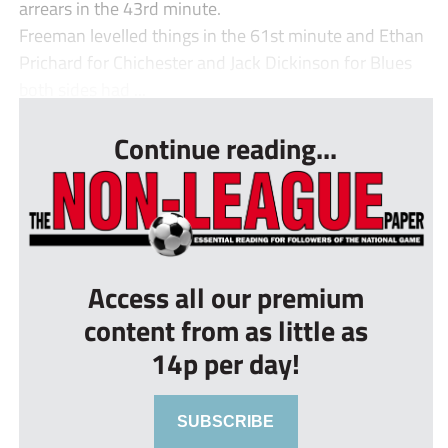
arrears in the 43rd minute.
Freeman levelled things in the 61st minute and Ethan
Prichard for Chichester and Jack Dickinson for Blues
both sides had ...
Continue reading...
Access all our premium
content from as little as
14p per day!
SUBSCRIBE