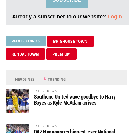
SUBSCRIBE
Already a subscriber to our website?
Login
RELATED TOPICS
BRIGHOUSE TOWN
KENDAL TOWN
PREMIUM
HEADLINES
TRENDING
LATEST NEWS
Southend United wave goodbye to Harry
Boyes as Kyle McAdam arrives
LATEST NEWS
DAZN announces biggest-ever National