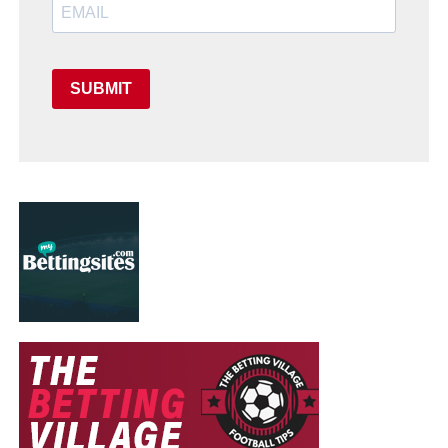
SUBMIT