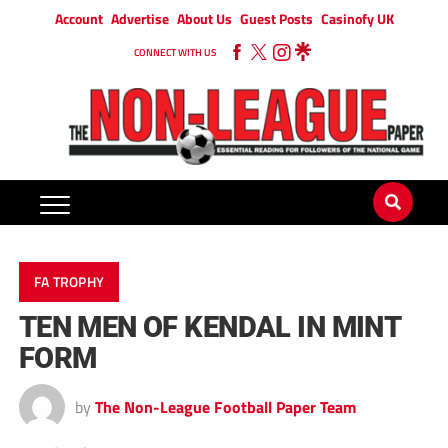
Account
Advertise
About Us
Guest Posts
Casinofy UK
CONNECT WITH US
FA TROPHY
TEN MEN OF KENDAL IN MINT
FORM
by
The Non-League Football Paper Team