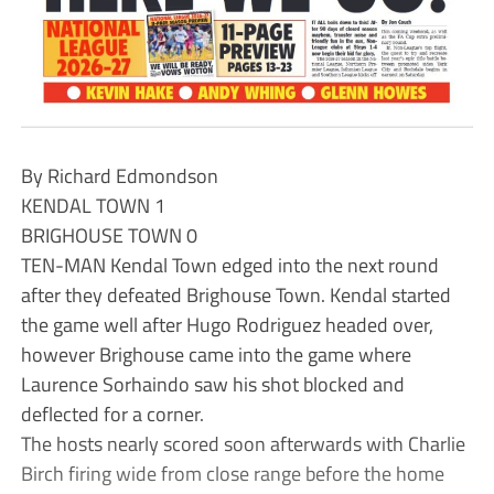
By Richard Edmondson
KENDAL TOWN 1
BRIGHOUSE TOWN 0
TEN-MAN Kendal Town edged into the next round
after they defeated Brighouse Town. Kendal started
the game well after Hugo Rodriguez headed over,
however Brighouse came into the game where
Laurence Sorhaindo saw his shot blocked and
deflected for a corner.
The hosts nearly scored soon afterwards with Charlie
Birch firing wide from close range before the home