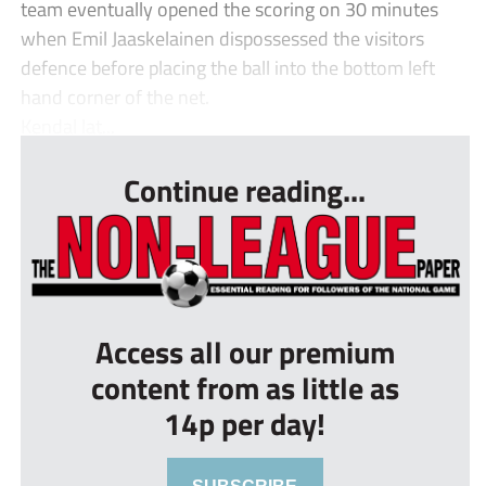
team eventually opened the scoring on 30 minutes
when Emil Jaaskelainen dispossessed the visitors
defence before placing the ball into the bottom left
hand corner of the net.
Kendal lat...
Continue reading...
Access all our premium
content from as little as
14p per day!