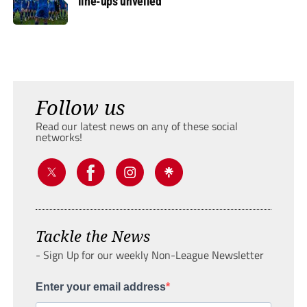
line-ups unveiled
Follow us
Read our latest news on any of these social
networks!
Tackle the News
- Sign Up for our weekly Non-League Newsletter
Enter your email address