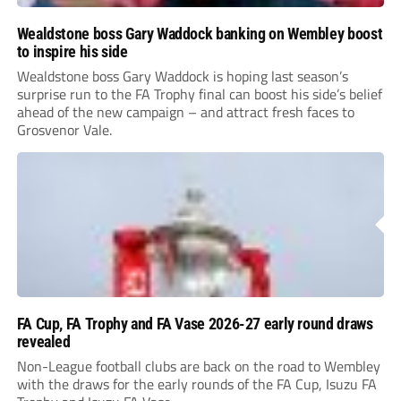
Wealdstone boss Gary Waddock banking on Wembley boost
to inspire his side
Wealdstone boss Gary Waddock is hoping last season’s
surprise run to the FA Trophy final can boost his side’s belief
ahead of the new campaign – and attract fresh faces to
Grosvenor Vale.
FA Cup, FA Trophy and FA Vase 2026-27 early round draws
revealed
Non-League football clubs are back on the road to Wembley
with the draws for the early rounds of the FA Cup, Isuzu FA