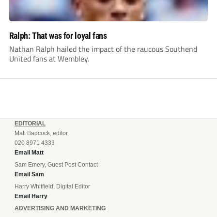
Ralph: That was for loyal fans
Nathan Ralph hailed the impact of the raucous Southend
United fans at Wembley.
EDITORIAL
Matt Badcock, editor
020 8971 4333
Email Matt
Sam Emery, Guest Post Contact
Email Sam
Harry Whitfield, Digital Editor
Email Harry
ADVERTISING AND MARKETING