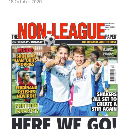
18 October 2020