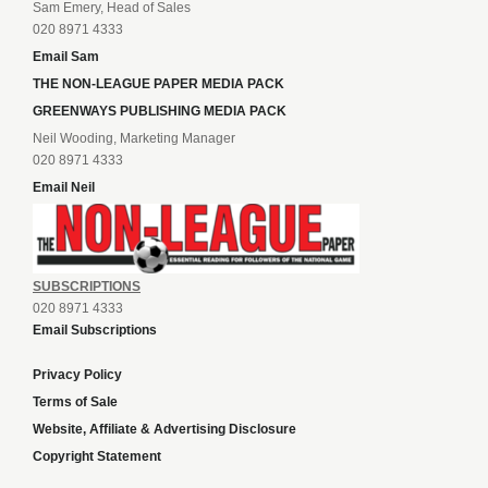
Sam Emery, Head of Sales
020 8971 4333
Email Sam
THE NON-LEAGUE PAPER MEDIA PACK
GREENWAYS PUBLISHING MEDIA PACK
Neil Wooding, Marketing Manager
020 8971 4333
Email Neil
SUBSCRIPTIONS
020 8971 4333
Email Subscriptions
Privacy Policy
Terms of Sale
Website, Affiliate & Advertising Disclosure
Copyright Statement