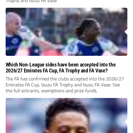
Trophy and Isuzu FA Vase
Which Non-League sides have been accepted into the
2026/27 Emirates FA Cup, FA Trophy and FA Vase?
The FA has confirmed the clubs accepted into the 2026/27
Emirates FA Cup, Isuzu FA Trophy and Isuzu FA Vase. See
the full entrants, exemptions and prize funds.