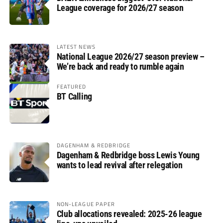
League coverage for 2026/27 season
LATEST NEWS
National League 2026/27 season preview –
We’re back and ready to rumble again
FEATURED
BT Calling
DAGENHAM & REDBRIDGE
Dagenham & Redbridge boss Lewis Young
wants to lead revival after relegation
NON-LEAGUE PAPER
Club allocations revealed: 2025-26 league