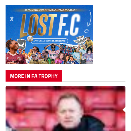
MORE IN FA TROPHY