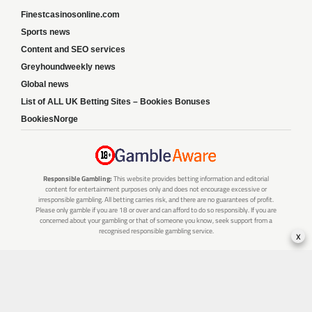
Finestcasinosonline.com
Sports news
Content and SEO services
Greyhoundweekly news
Global news
List of ALL UK Betting Sites – Bookies Bonuses
BookiesNorge
Responsible Gambling:
This website provides betting information and editorial
content for entertainment purposes only and does not encourage excessive or
irresponsible gambling. All betting carries risk, and there are no guarantees of profit.
Please only gamble if you are 18 or over and can afford to do so responsibly. If you are
concerned about your gambling or that of someone you know, seek support from a
recognised responsible gambling service.
x