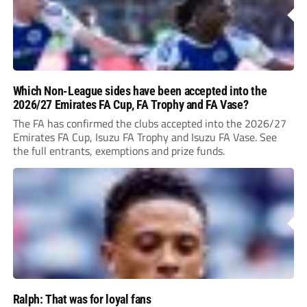
Which Non-League sides have been accepted into the
2026/27 Emirates FA Cup, FA Trophy and FA Vase?
The FA has confirmed the clubs accepted into the 2026/27
Emirates FA Cup, Isuzu FA Trophy and Isuzu FA Vase. See
the full entrants, exemptions and prize funds.
Ralph: That was for loyal fans