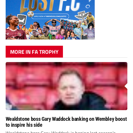
MORE IN FA TROPHY
Wealdstone boss Gary Waddock banking on Wembley boost
to inspire his side