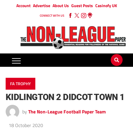
Account
Advertise
About Us
Guest Posts
Casinofy UK
CONNECT WITH US
FA TROPHY
KIDLINGTON 2 DIDCOT TOWN 1
by
The Non-League Football Paper Team
18 October 2020