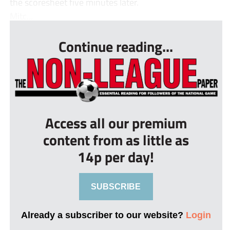
the scoresheet five minutes later.
Mitc...
Continue reading...
Access all our premium
content from as little as
14p per day!
SUBSCRIBE
Already a subscriber to our website?
Login