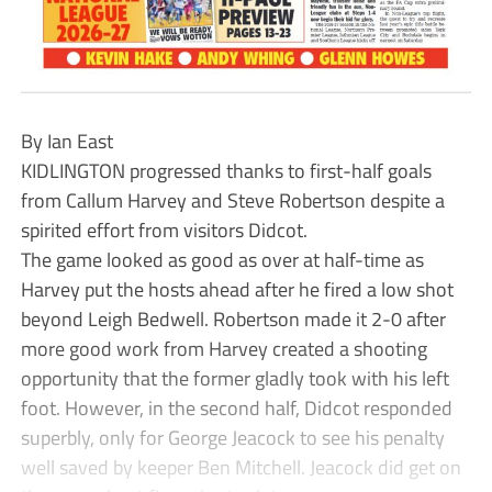
By Ian East
KIDLINGTON progressed thanks to first-half goals
from Callum Harvey and Steve Robertson despite a
spirited effort from visitors Didcot.
The game looked as good as over at half-time as
Harvey put the hosts ahead after he fired a low shot
beyond Leigh Bedwell. Robertson made it 2-0 after
more good work from Harvey created a shooting
opportunity that the former gladly took with his left
foot. However, in the second half, Didcot responded
superbly, only for George Jeacock to see his penalty
well saved by keeper Ben Mitchell. Jeacock did get on