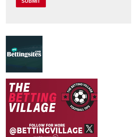
SUBMIT