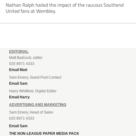
Nathan Ralph hailed the impact of the raucous Southend
United fans at Wembley.
EDITORIAL
Matt Badcock, editor
020 8971 4333
Email Matt
Sam Emery, Guest Post Contact
Email Sam
Harry Whitfield, Digital Editor
Email Harry
ADVERTISING AND MARKETING
Sam Emery, Head of Sales
020 8971 4333
Email Sam
THE NON-LEAGUE PAPER MEDIA PACK