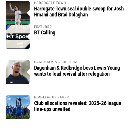
HARROGATE TOWN
Harrogate Town seal double swoop for Josh
Hmami and Brad Dolaghan
FEATURED
BT Calling
DAGENHAM & REDBRIDGE
Dagenham & Redbridge boss Lewis Young
wants to lead revival after relegation
NON-LEAGUE PAPER
Club allocations revealed: 2025-26 league
line-ups unveiled