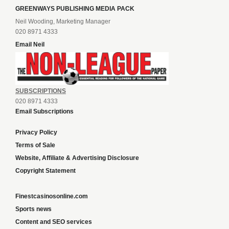
GREENWAYS PUBLISHING MEDIA PACK
Neil Wooding, Marketing Manager
020 8971 4333
Email Neil
SUBSCRIPTIONS
020 8971 4333
Email Subscriptions
Privacy Policy
Terms of Sale
Website, Affiliate & Advertising Disclosure
Copyright Statement
Finestcasinosonline.com
Sports news
Content and SEO services