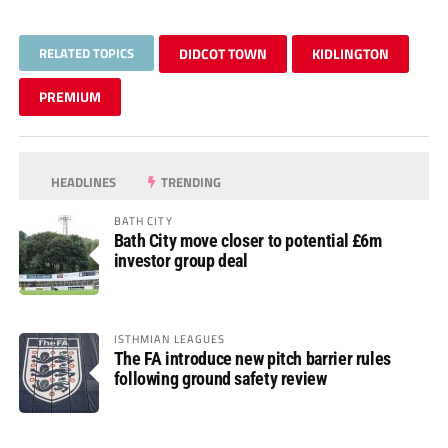
RELATED TOPICS
DIDCOT TOWN
KIDLINGTON
PREMIUM
HEADLINES
TRENDING
BATH CITY
Bath City move closer to potential £6m
investor group deal
ISTHMIAN LEAGUES
The FA introduce new pitch barrier rules
following ground safety review