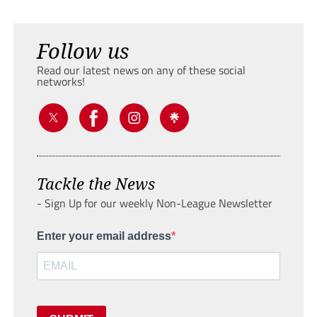
Follow us
Read our latest news on any of these social
networks!
Tackle the News
- Sign Up for our weekly Non-League Newsletter
Enter your email address