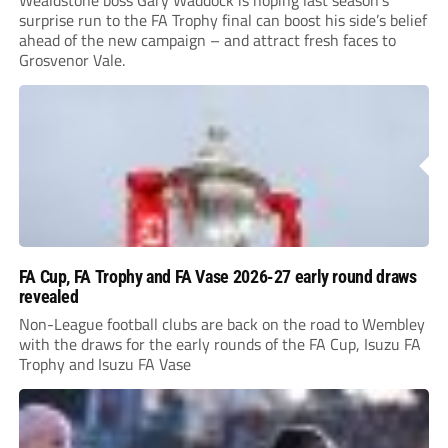
Wealdstone boss Gary Waddock is hoping last season’s
surprise run to the FA Trophy final can boost his side’s belief
ahead of the new campaign – and attract fresh faces to
Grosvenor Vale.
FA Cup, FA Trophy and FA Vase 2026-27 early round draws
revealed
Non-League football clubs are back on the road to Wembley
with the draws for the early rounds of the FA Cup, Isuzu FA
Trophy and Isuzu FA Vase