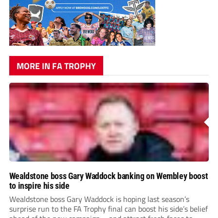
MORE IN FA TROPHY
Wealdstone boss Gary Waddock banking on Wembley boost
to inspire his side
Wealdstone boss Gary Waddock is hoping last season’s
surprise run to the FA Trophy final can boost his side’s belief