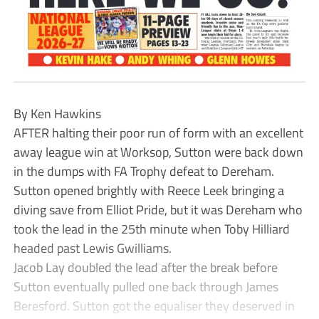
By Ken Hawkins
AFTER halting their poor run of form with an excellent
away league win at Worksop, Sutton were back down
in the dumps with FA Trophy defeat to Dereham.
Sutton opened brightly with Reece Leek bringing a
diving save from Elliot Pride, but it was Dereham who
took the lead in the 25th minute when Toby Hilliard
headed past Lewis Gwilliams.
Jacob Lay doubled the lead after the break before
Sutton eventually pulled one back through James
Beresford. Sutton got the equaliser they deserved in