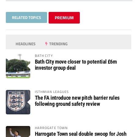
RELATED TOPICS
PREMIUM
HEADLINES
TRENDING
BATH CITY
Bath City move closer to potential £6m
investor group deal
ISTHMIAN LEAGUES
The FA introduce new pitch barrier rules
following ground safety review
HARROGATE TOWN
Harrogate Town seal double swoop for Josh