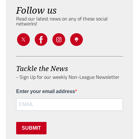
Follow us
Read our latest news on any of these social
networks!
Tackle the News
- Sign Up for our weekly Non-League Newsletter
Enter your email address
SUBMIT