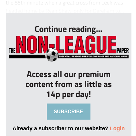
the 85th minute when a great cross from Leek was
headed home by Ryan Shaw, only for Dereham to...
Continue reading...
Access all our premium
content from as little as
14p per day!
SUBSCRIBE
Already a subscriber to our website?
Login