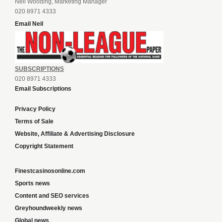
Neil Wooding, Marketing Manager
020 8971 4333
Email Neil
SUBSCRIPTIONS
020 8971 4333
Email Subscriptions
Privacy Policy
Terms of Sale
Website, Affiliate & Advertising Disclosure
Copyright Statement
Finestcasinosonline.com
Sports news
Content and SEO services
Greyhoundweekly news
Global news