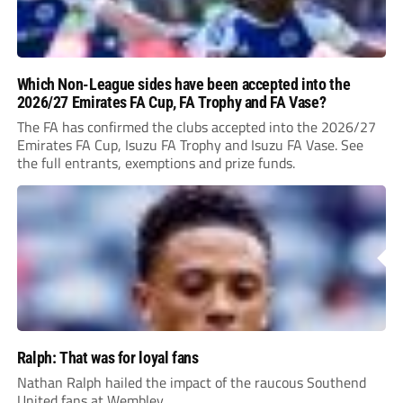
Which Non-League sides have been accepted into the
2026/27 Emirates FA Cup, FA Trophy and FA Vase?
The FA has confirmed the clubs accepted into the 2026/27
Emirates FA Cup, Isuzu FA Trophy and Isuzu FA Vase. See
the full entrants, exemptions and prize funds.
Ralph: That was for loyal fans
Nathan Ralph hailed the impact of the raucous Southend
United fans at Wembley.