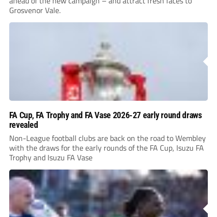
ahead of the new campaign – and attract fresh faces to
Grosvenor Vale.
FA Cup, FA Trophy and FA Vase 2026-27 early round draws
revealed
Non-League football clubs are back on the road to Wembley
with the draws for the early rounds of the FA Cup, Isuzu FA
Trophy and Isuzu FA Vase