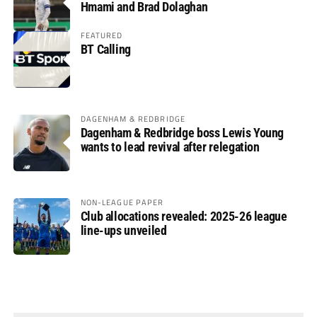
Hmami and Brad Dolaghan
FEATURED
BT Calling
DAGENHAM & REDBRIDGE
Dagenham & Redbridge boss Lewis Young
wants to lead revival after relegation
NON-LEAGUE PAPER
Club allocations revealed: 2025-26 league
line-ups unveiled