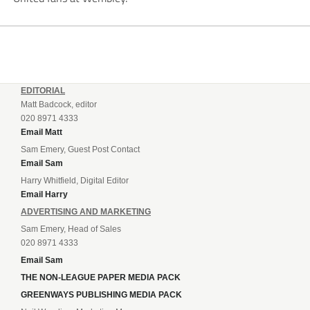
EDITORIAL
Matt Badcock, editor
020 8971 4333
Email Matt
Sam Emery, Guest Post Contact
Email Sam
Harry Whitfield, Digital Editor
Email Harry
ADVERTISING AND MARKETING
Sam Emery, Head of Sales
020 8971 4333
Email Sam
THE NON-LEAGUE PAPER MEDIA PACK
GREENWAYS PUBLISHING MEDIA PACK