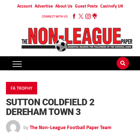
Account
Advertise
About Us
Guest Posts
Casinofy UK
CONNECT WITH US
FA TROPHY
SUTTON COLDFIELD 2
DEREHAM TOWN 3
by
The Non-League Football Paper Team