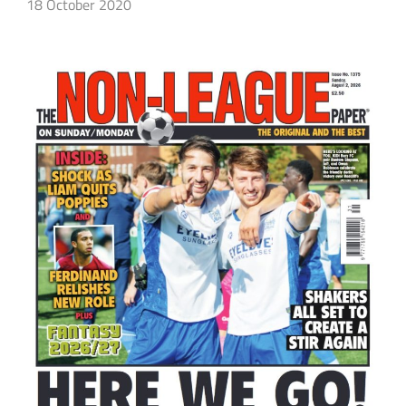
18 October 2020