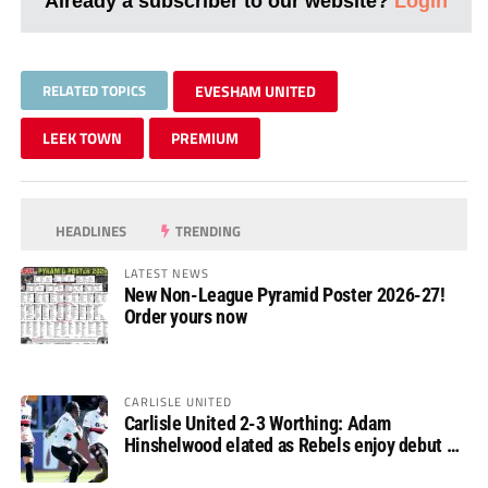
Already a subscriber to our website?
Login
RELATED TOPICS
EVESHAM UNITED
LEEK TOWN
PREMIUM
HEADLINES
TRENDING
LATEST NEWS
New Non-League Pyramid Poster 2026-27!
Order yours now
CARLISLE UNITED
Carlisle United 2-3 Worthing: Adam
Hinshelwood elated as Rebels enjoy debut of
glory