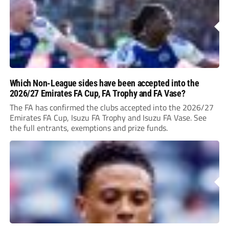
Which Non-League sides have been accepted into the
2026/27 Emirates FA Cup, FA Trophy and FA Vase?
The FA has confirmed the clubs accepted into the 2026/27
Emirates FA Cup, Isuzu FA Trophy and Isuzu FA Vase. See
the full entrants, exemptions and prize funds.