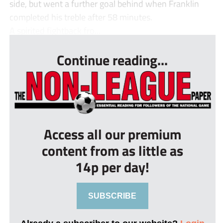
side, but went a further goal behind when Franklin
completed his treble after 58 minutes.
A spirited fightback fro...
Continue reading...
Access all our premium
content from as little as
14p per day!
SUBSCRIBE