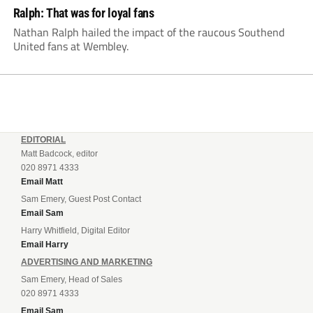
Ralph: That was for loyal fans
Nathan Ralph hailed the impact of the raucous Southend
United fans at Wembley.
EDITORIAL
Matt Badcock, editor
020 8971 4333
Email Matt
Sam Emery, Guest Post Contact
Email Sam
Harry Whitfield, Digital Editor
Email Harry
ADVERTISING AND MARKETING
Sam Emery, Head of Sales
020 8971 4333
Email Sam