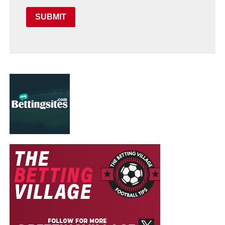
SUBMIT