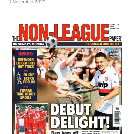
1 November 2020