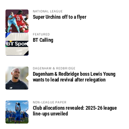
NATIONAL LEAGUE
Super Urchins off to a flyer
FEATURED
BT Calling
DAGENHAM & REDBRIDGE
Dagenham & Redbridge boss Lewis Young
wants to lead revival after relegation
NON-LEAGUE PAPER
Club allocations revealed: 2025-26 league
line-ups unveiled