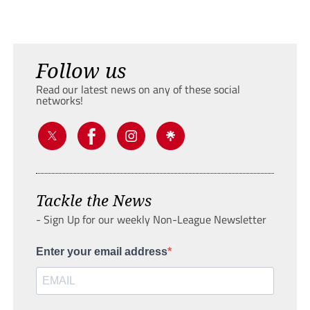
Follow us
Read our latest news on any of these social
networks!
Tackle the News
- Sign Up for our weekly Non-League Newsletter
Enter your email address