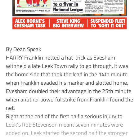
By Dean Speak
HARRY Franklin netted a hat-trick as Evesham
withheld a late Leek Town rally to go through. It was
the home side that took the lead in the 14th minute
when Franklin evaded his marker and slotted home.
Evesham doubled their advantage in the 25th minute
when another powerful strike from Franklin found the
net.
Right at the end of the first half a serious injury to
Leek’s Rob Stevenson meant seven minutes were
added on. Leek started the second half the stronger