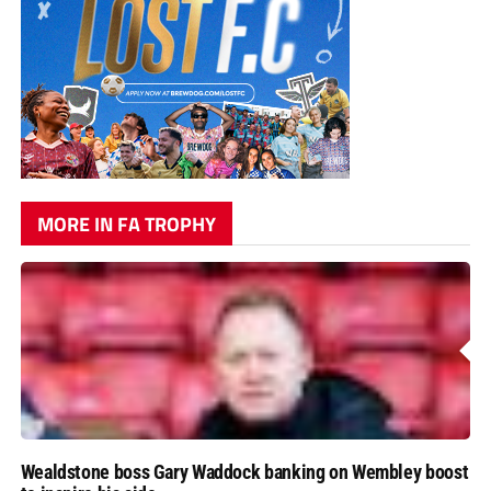
MORE IN FA TROPHY
Wealdstone boss Gary Waddock banking on Wembley boost