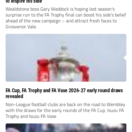
to inspire his side
Wealdstone boss Gary Waddock is hoping last season’s
surprise run to the FA Trophy final can boost his side’s belief
ahead of the new campaign – and attract fresh faces to
Grosvenor Vale.
FA Cup, FA Trophy and FA Vase 2026-27 early round draws
revealed
Non-League football clubs are back on the road to Wembley
with the draws for the early rounds of the FA Cup, Isuzu FA
Trophy and Isuzu FA Vase