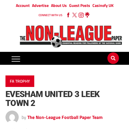
Account
Advertise
About Us
Guest Posts
Casinofy UK
CONNECT WITH US
FA TROPHY
EVESHAM UNITED 3 LEEK
TOWN 2
by
The Non-League Football Paper Team