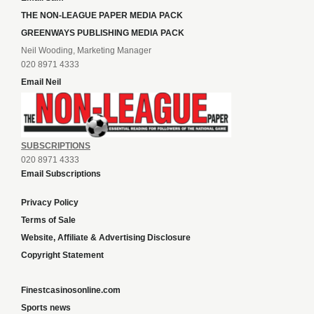
THE NON-LEAGUE PAPER MEDIA PACK
GREENWAYS PUBLISHING MEDIA PACK
Neil Wooding, Marketing Manager
020 8971 4333
Email Neil
SUBSCRIPTIONS
020 8971 4333
Email Subscriptions
Privacy Policy
Terms of Sale
Website, Affiliate & Advertising Disclosure
Copyright Statement
Finestcasinosonline.com
Sports news