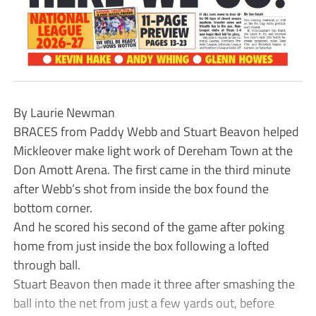
By Laurie Newman
BRACES from Paddy Webb and Stuart Beavon helped
Mickleover make light work of Dereham Town at the
Don Amott Arena. The first came in the third minute
after Webb’s shot from inside the box found the
bottom corner.
And he scored his second of the game after poking
home from just inside the box following a lofted
through ball.
Stuart Beavon then made it three after smashing the
ball into the net from just a few yards out, before