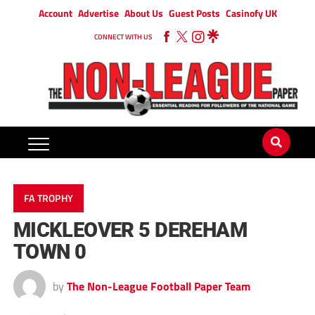
Account
Advertise
About Us
Guest Posts
Casinofy UK
CONNECT WITH US
FA TROPHY
MICKLEOVER 5 DEREHAM
TOWN 0
by
The Non-League Football Paper Team