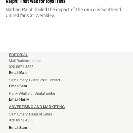
Ralph: That was for loyal fans
Nathan Ralph hailed the impact of the raucous Southend
United fans at Wembley.
EDITORIAL
Matt Badcock, editor
020 8971 4333
Email Matt
Sam Emery, Guest Post Contact
Email Sam
Harry Whitfield, Digital Editor
Email Harry
ADVERTISING AND MARKETING
Sam Emery, Head of Sales
020 8971 4333
Email Sam