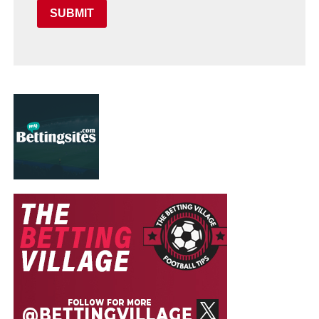
SUBMIT