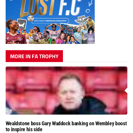
MORE IN FA TROPHY
Wealdstone boss Gary Waddock banking on Wembley boost
to inspire his side