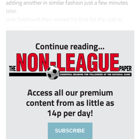
adding another in similar fashion just a few minutes
later.
Josh Satchwell then scored his first for the club to
round off an impressive perform...
Continue reading...
Access all our premium
content from as little as
14p per day!
SUBSCRIBE