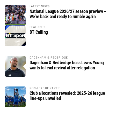
LATEST NEWS
National League 2026/27 season preview –
We’re back and ready to rumble again
FEATURED
BT Calling
DAGENHAM & REDBRIDGE
Dagenham & Redbridge boss Lewis Young
wants to lead revival after relegation
NON-LEAGUE PAPER
Club allocations revealed: 2025-26 league
line-ups unveiled