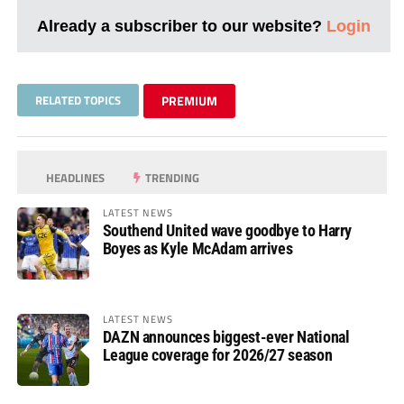
Already a subscriber to our website?
Login
RELATED TOPICS
PREMIUM
HEADLINES
TRENDING
LATEST NEWS
Southend United wave goodbye to Harry
Boyes as Kyle McAdam arrives
LATEST NEWS
DAZN announces biggest-ever National
League coverage for 2026/27 season