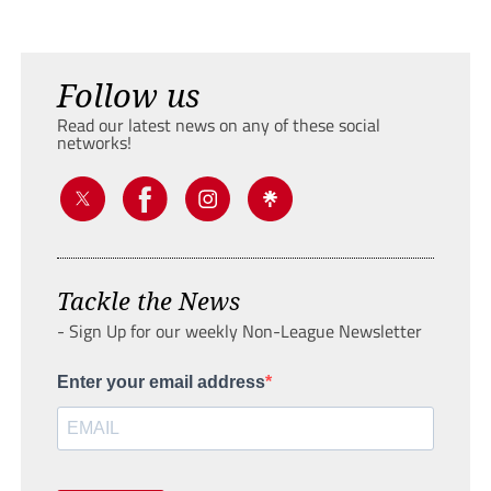
Follow us
Read our latest news on any of these social
networks!
Tackle the News
- Sign Up for our weekly Non-League Newsletter
Enter your email address