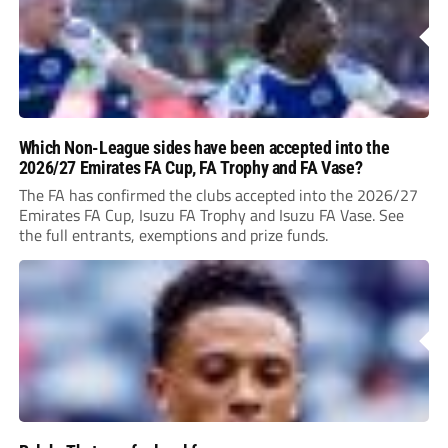
Which Non-League sides have been accepted into the
2026/27 Emirates FA Cup, FA Trophy and FA Vase?
The FA has confirmed the clubs accepted into the 2026/27
Emirates FA Cup, Isuzu FA Trophy and Isuzu FA Vase. See
the full entrants, exemptions and prize funds.