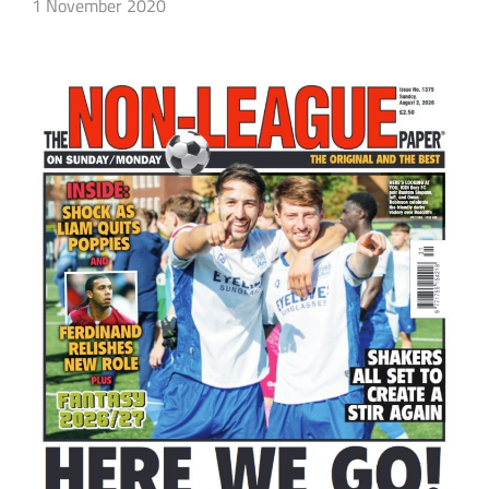
1 November 2020