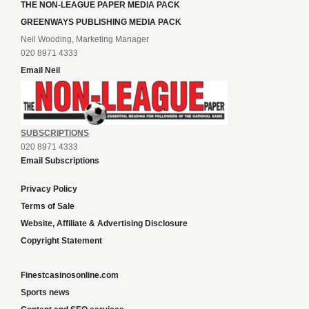
THE NON-LEAGUE PAPER MEDIA PACK
GREENWAYS PUBLISHING MEDIA PACK
Neil Wooding, Marketing Manager
020 8971 4333
Email Neil
SUBSCRIPTIONS
020 8971 4333
Email Subscriptions
Privacy Policy
Terms of Sale
Website, Affiliate & Advertising Disclosure
Copyright Statement
Finestcasinosonline.com
Sports news