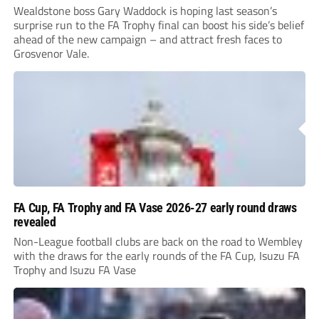
Wealdstone boss Gary Waddock is hoping last season’s
surprise run to the FA Trophy final can boost his side’s belief
ahead of the new campaign – and attract fresh faces to
Grosvenor Vale.
FA Cup, FA Trophy and FA Vase 2026-27 early round draws
revealed
Non-League football clubs are back on the road to Wembley
with the draws for the early rounds of the FA Cup, Isuzu FA
Trophy and Isuzu FA Vase