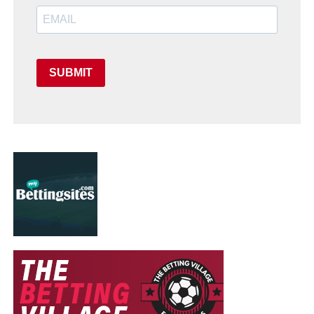
SUBMIT