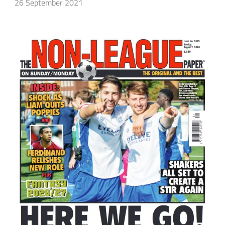
26 September 2021