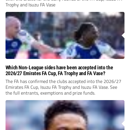
Trophy and Isuzu FA Vase
Which Non-League sides have been accepted into the
2026/27 Emirates FA Cup, FA Trophy and FA Vase?
The FA has confirmed the clubs accepted into the 2026/27
Emirates FA Cup, Isuzu FA Trophy and Isuzu FA Vase. See
the full entrants, exemptions and prize funds.