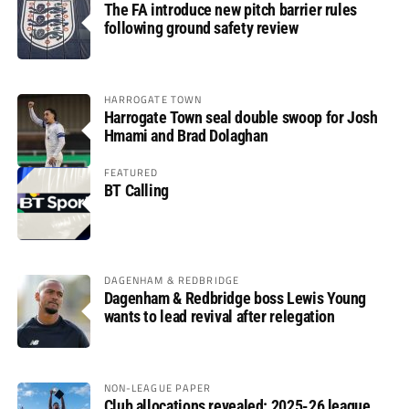
The FA introduce new pitch barrier rules
following ground safety review
HARROGATE TOWN
Harrogate Town seal double swoop for Josh
Hmami and Brad Dolaghan
FEATURED
BT Calling
DAGENHAM & REDBRIDGE
Dagenham & Redbridge boss Lewis Young
wants to lead revival after relegation
NON-LEAGUE PAPER
Club allocations revealed: 2025-26 league