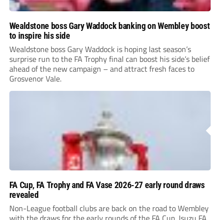
Wealdstone boss Gary Waddock banking on Wembley boost
to inspire his side
Wealdstone boss Gary Waddock is hoping last season’s
surprise run to the FA Trophy final can boost his side’s belief
ahead of the new campaign – and attract fresh faces to
Grosvenor Vale.
FA Cup, FA Trophy and FA Vase 2026-27 early round draws
revealed
Non-League football clubs are back on the road to Wembley
with the draws for the early rounds of the FA Cup, Isuzu FA