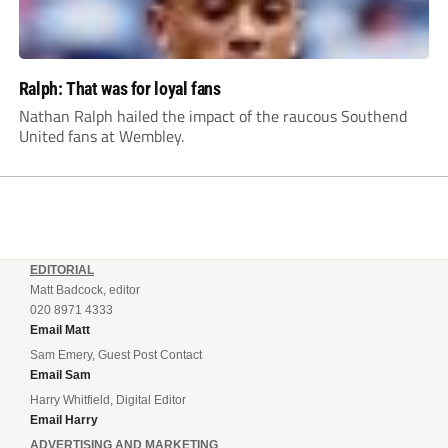
Ralph: That was for loyal fans
Nathan Ralph hailed the impact of the raucous Southend
United fans at Wembley.
EDITORIAL
Matt Badcock, editor
020 8971 4333
Email Matt
Sam Emery, Guest Post Contact
Email Sam
Harry Whitfield, Digital Editor
Email Harry
ADVERTISING AND MARKETING