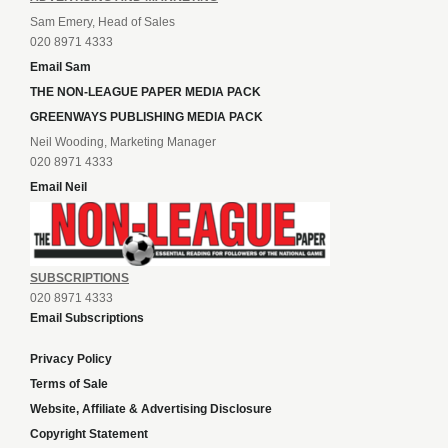
Sam Emery, Head of Sales
020 8971 4333
Email Sam
THE NON-LEAGUE PAPER MEDIA PACK
GREENWAYS PUBLISHING MEDIA PACK
Neil Wooding, Marketing Manager
020 8971 4333
Email Neil
SUBSCRIPTIONS
020 8971 4333
Email Subscriptions
Privacy Policy
Terms of Sale
Website, Affiliate & Advertising Disclosure
Copyright Statement