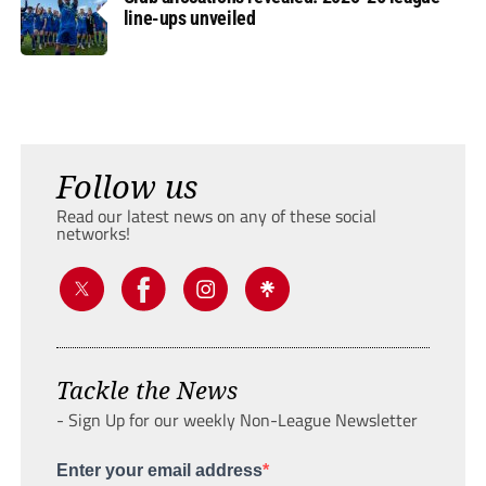
line-ups unveiled
Follow us
Read our latest news on any of these social
networks!
Tackle the News
- Sign Up for our weekly Non-League Newsletter
Enter your email address