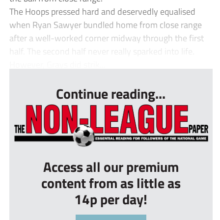
The Hoops pressed hard and deservedly equalised
when Ryan Sawyer bundled home from close range
after a well-worked corner midway through the first
half. The second half never really sparked into life.
However, Grays did strik...
Continue reading...
Access all our premium
content from as little as
14p per day!