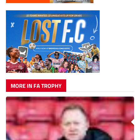
MORE IN FA TROPHY