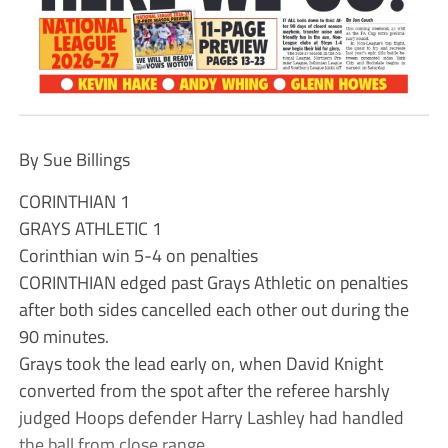
By Sue Billings
CORINTHIAN 1
GRAYS ATHLETIC 1
Corinthian win 5-4 on penalties
CORINTHIAN edged past Grays Athletic on penalties
after both sides cancelled each other out during the
90 minutes.
Grays took the lead early on, when David Knight
converted from the spot after the referee harshly
judged Hoops defender Harry Lashley had handled
the ball from close range.