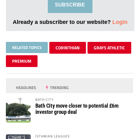
SUBSCRIBE
Already a subscriber to our website?
Login
RELATED TOPICS
CORINTHIAN
GRAYS ATHLETIC
PREMIUM
HEADLINES
TRENDING
BATH CITY
Bath City move closer to potential £6m
investor group deal
ISTHMIAN LEAGUES