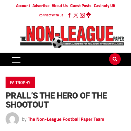
Account
Advertise
About Us
Guest Posts
Casinofy UK
CONNECT WITH US
FA TROPHY
PRALL’S THE HERO OF THE
SHOOTOUT
by
The Non-League Football Paper Team