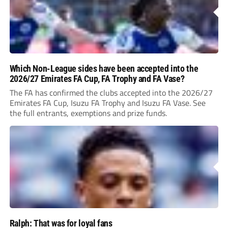
Which Non-League sides have been accepted into the
2026/27 Emirates FA Cup, FA Trophy and FA Vase?
The FA has confirmed the clubs accepted into the 2026/27
Emirates FA Cup, Isuzu FA Trophy and Isuzu FA Vase. See
the full entrants, exemptions and prize funds.
Ralph: That was for loyal fans