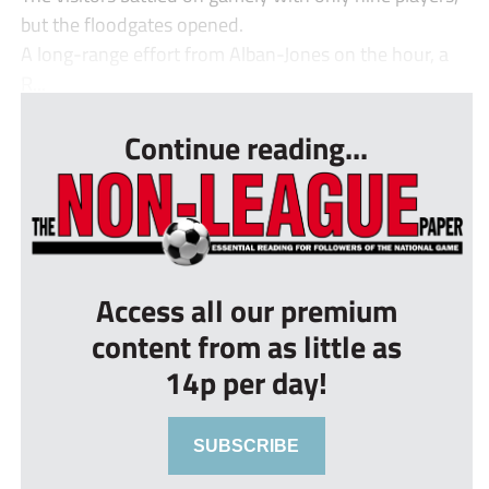
but the floodgates opened.
A long-range effort from Alban-Jones on the hour, a
R...
Continue reading...
Access all our premium
content from as little as
14p per day!
SUBSCRIBE