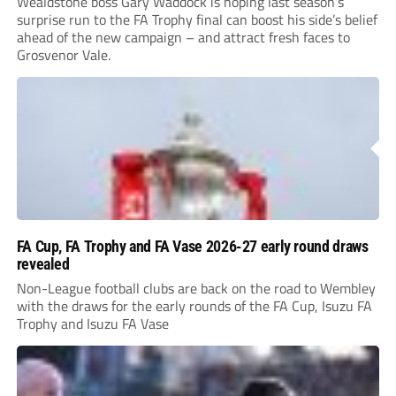
Wealdstone boss Gary Waddock is hoping last season’s
surprise run to the FA Trophy final can boost his side’s belief
ahead of the new campaign – and attract fresh faces to
Grosvenor Vale.
FA Cup, FA Trophy and FA Vase 2026-27 early round draws
revealed
Non-League football clubs are back on the road to Wembley
with the draws for the early rounds of the FA Cup, Isuzu FA
Trophy and Isuzu FA Vase