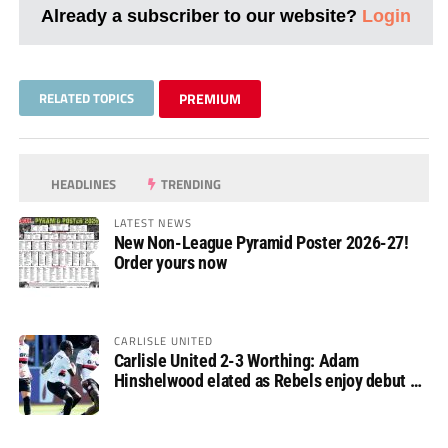
Already a subscriber to our website?
Login
RELATED TOPICS
PREMIUM
HEADLINES
TRENDING
LATEST NEWS
New Non-League Pyramid Poster 2026-27!
Order yours now
CARLISLE UNITED
Carlisle United 2-3 Worthing: Adam
Hinshelwood elated as Rebels enjoy debut of
glory