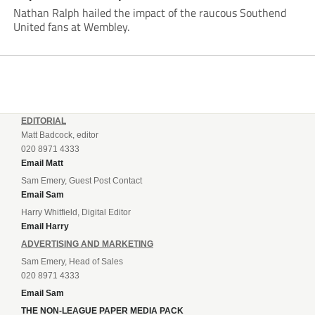
Nathan Ralph hailed the impact of the raucous Southend
United fans at Wembley.
EDITORIAL
Matt Badcock, editor
020 8971 4333
Email Matt
Sam Emery, Guest Post Contact
Email Sam
Harry Whitfield, Digital Editor
Email Harry
ADVERTISING AND MARKETING
Sam Emery, Head of Sales
020 8971 4333
Email Sam
THE NON-LEAGUE PAPER MEDIA PACK