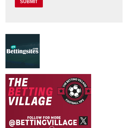
SUBMIT