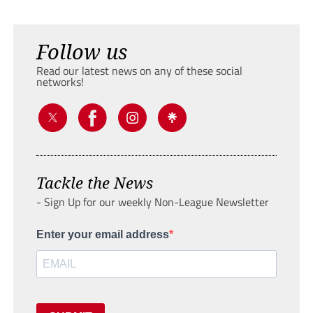
Follow us
Read our latest news on any of these social
networks!
Tackle the News
- Sign Up for our weekly Non-League Newsletter
Enter your email address