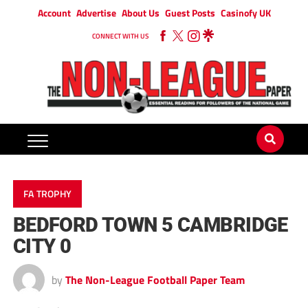
Account
Advertise
About Us
Guest Posts
Casinofy UK
CONNECT WITH US
FA TROPHY
BEDFORD TOWN 5 CAMBRIDGE
CITY 0
by
The Non-League Football Paper Team