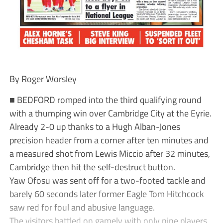
By Roger Worsley
■ BEDFORD romped into the third qualifying round
with a thumping win over Cambridge City at the Eyrie.
Already 2-0 up thanks to a Hugh Alban-Jones
precision header from a corner after ten minutes and
a measured shot from Lewis Miccio after 32 minutes,
Cambridge then hit the self-destruct button.
Yaw Ofosu was sent off for a two-footed tackle and
barely 60 seconds later former Eagle Tom Hitchcock
saw red for foul and abusive language.
The visitors battled on gamely with only nine players,