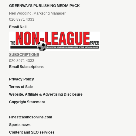
GREENWAYS PUBLISHING MEDIA PACK
Neil Wooding, Marketing Manager
020 8971 4333
Email Neil
SUBSCRIPTIONS
020 8971 4333
Email Subscriptions
Privacy Policy
Terms of Sale
Website, Affiliate & Advertising Disclosure
Copyright Statement
Finestcasinosonline.com
Sports news
Content and SEO services