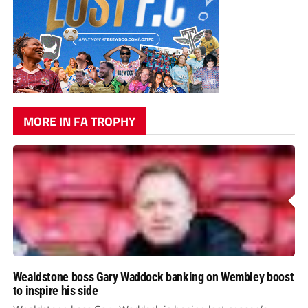
MORE IN FA TROPHY
Wealdstone boss Gary Waddock banking on Wembley boost
to inspire his side