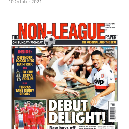
10 October 2021