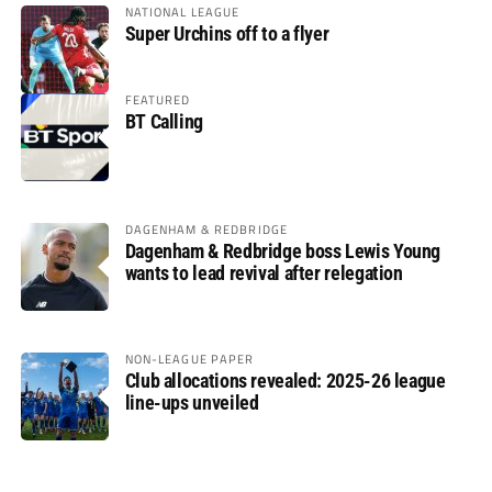
NATIONAL LEAGUE
Super Urchins off to a flyer
FEATURED
BT Calling
DAGENHAM & REDBRIDGE
Dagenham & Redbridge boss Lewis Young
wants to lead revival after relegation
NON-LEAGUE PAPER
Club allocations revealed: 2025-26 league
line-ups unveiled