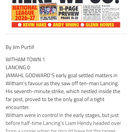
By Jim Purtill
WITHAM TOWN 1
LANCING 0
JAMAHL GODWARD’S early goal settled matters in
Witham’s favour as they saw off ten-man Lancing.
His seventh-minute strike, which nestled inside the
far post, proved to be the only goal of a tight
encounter.
Witham were in control in the early stages, but just
before half-time Lancing’s Liam Hendy headed over
from a corner when he should have hit the target.