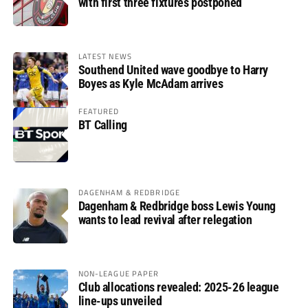
with first three fixtures postponed
LATEST NEWS
Southend United wave goodbye to Harry
Boyes as Kyle McAdam arrives
FEATURED
BT Calling
DAGENHAM & REDBRIDGE
Dagenham & Redbridge boss Lewis Young
wants to lead revival after relegation
NON-LEAGUE PAPER
Club allocations revealed: 2025-26 league
line-ups unveiled