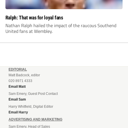
Ralph: That was for loyal fans
Nathan Ralph hailed the impact of the raucous Southend
United fans at Wembley.
EDITORIAL
Matt Badcock, editor
020 8971 4333
Email Matt
Sam Emery, Guest Post Contact
Email Sam
Harry Whitfield, Digital Editor
Email Harry
ADVERTISING AND MARKETING
Sam Emery, Head of Sales