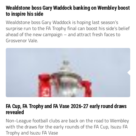
Wealdstone boss Gary Waddock banking on Wembley boost
to inspire his side
Wealdstone boss Gary Waddock is hoping last season’s
surprise run to the FA Trophy final can boost his side’s belief
ahead of the new campaign – and attract fresh faces to
Grosvenor Vale.
FA Cup, FA Trophy and FA Vase 2026-27 early round draws
revealed
Non-League football clubs are back on the road to Wembley
with the draws for the early rounds of the FA Cup, Isuzu FA
Trophy and Isuzu FA Vase