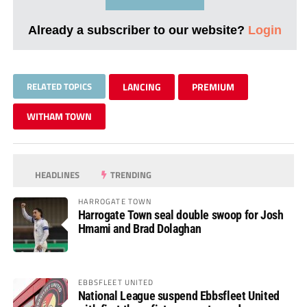
Already a subscriber to our website?
Login
RELATED TOPICS
LANCING
PREMIUM
WITHAM TOWN
HEADLINES
TRENDING
HARROGATE TOWN
Harrogate Town seal double swoop for Josh
Hmami and Brad Dolaghan
EBBSFLEET UNITED
National League suspend Ebbsfleet United