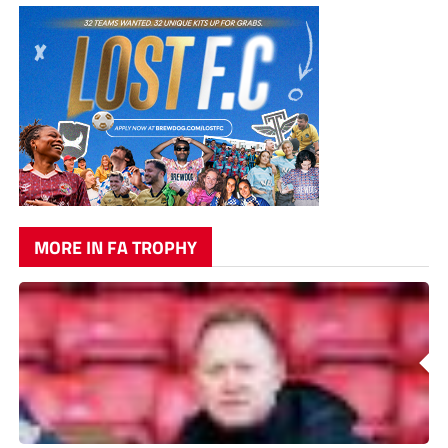
MORE IN FA TROPHY