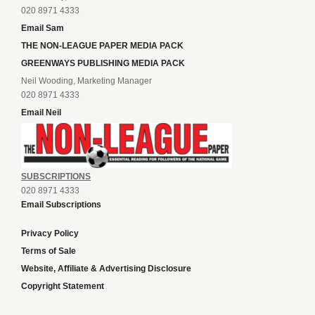
020 8971 4333
Email Sam
THE NON-LEAGUE PAPER MEDIA PACK
GREENWAYS PUBLISHING MEDIA PACK
Neil Wooding, Marketing Manager
020 8971 4333
Email Neil
SUBSCRIPTIONS
020 8971 4333
Email Subscriptions
Privacy Policy
Terms of Sale
Website, Affiliate & Advertising Disclosure
Copyright Statement