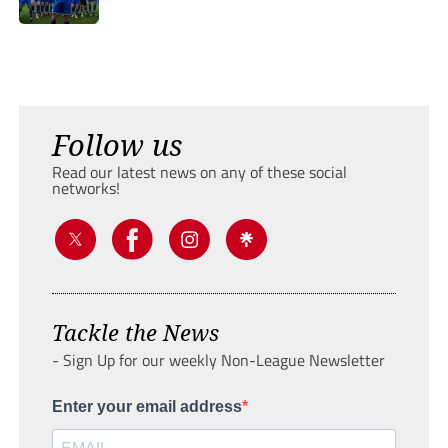
Follow us
Read our latest news on any of these social
networks!
Tackle the News
- Sign Up for our weekly Non-League Newsletter
Enter your email address