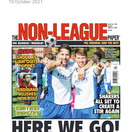
10 October 2021