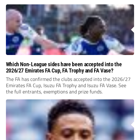
Which Non-League sides have been accepted into the
2026/27 Emirates FA Cup, FA Trophy and FA Vase?
The FA has confirmed the clubs accepted into the 2026/27
Emirates FA Cup, Isuzu FA Trophy and Isuzu FA Vase. See
the full entrants, exemptions and prize funds.