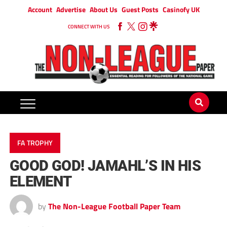
Account
Advertise
About Us
Guest Posts
Casinofy UK
CONNECT WITH US
FA TROPHY
GOOD GOD! JAMAHL’S IN HIS
ELEMENT
by
The Non-League Football Paper Team