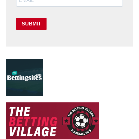
SUBMIT