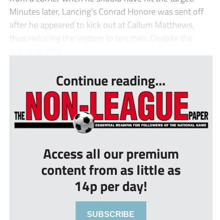
Minutes later, Lancing’s Conrad Honore was sent off
after he appeared to kick out at Callum Matthews,
thus reducing the visitors to ten men. Despite the
one-man disa...
Continue reading...
Access all our premium
content from as little as
14p per day!
SUBSCRIBE