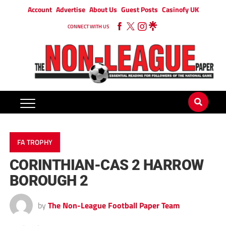
Account
Advertise
About Us
Guest Posts
Casinofy UK
CONNECT WITH US
FA TROPHY
CORINTHIAN-CAS 2 HARROW
BOROUGH 2
by
The Non-League Football Paper Team