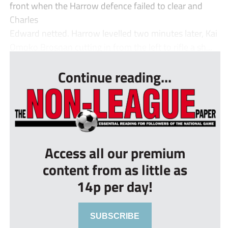
front when the Harrow defence failed to clear and
Charles
Edward netted. Harrow levelled two minutes later, Kai
Omoko Brosnan cutting in from the left to rifle a sh...
Continue reading...
Access all our premium
content from as little as
14p per day!
SUBSCRIBE