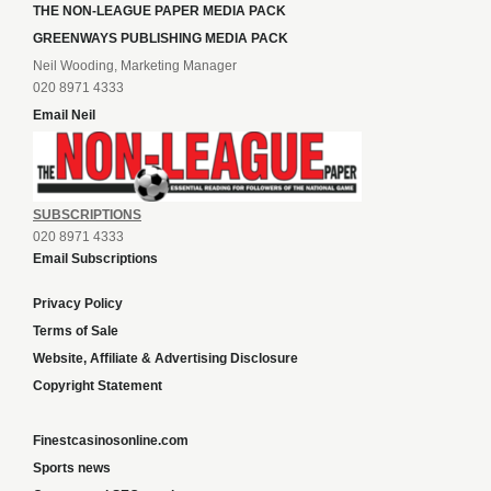
THE NON-LEAGUE PAPER MEDIA PACK
GREENWAYS PUBLISHING MEDIA PACK
Neil Wooding, Marketing Manager
020 8971 4333
Email Neil
SUBSCRIPTIONS
020 8971 4333
Email Subscriptions
Privacy Policy
Terms of Sale
Website, Affiliate & Advertising Disclosure
Copyright Statement
Finestcasinosonline.com
Sports news