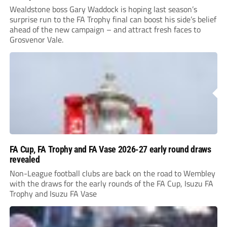
Wealdstone boss Gary Waddock is hoping last season’s
surprise run to the FA Trophy final can boost his side’s belief
ahead of the new campaign – and attract fresh faces to
Grosvenor Vale.
FA Cup, FA Trophy and FA Vase 2026-27 early round draws
revealed
Non-League football clubs are back on the road to Wembley
with the draws for the early rounds of the FA Cup, Isuzu FA
Trophy and Isuzu FA Vase