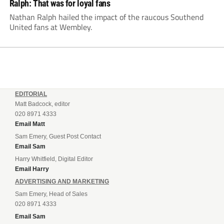
Ralph: That was for loyal fans
Nathan Ralph hailed the impact of the raucous Southend
United fans at Wembley.
EDITORIAL
Matt Badcock, editor
020 8971 4333
Email Matt
Sam Emery, Guest Post Contact
Email Sam
Harry Whitfield, Digital Editor
Email Harry
ADVERTISING AND MARKETING
Sam Emery, Head of Sales
020 8971 4333
Email Sam