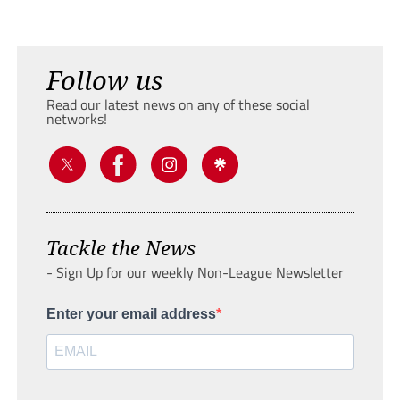
Follow us
Read our latest news on any of these social
networks!
Tackle the News
- Sign Up for our weekly Non-League Newsletter
Enter your email address