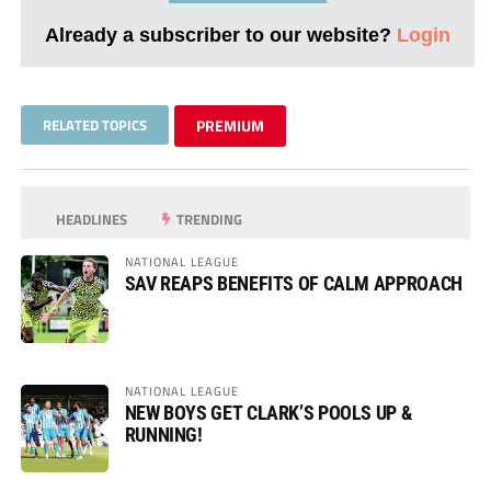
Already a subscriber to our website?
Login
RELATED TOPICS
PREMIUM
HEADLINES
TRENDING
NATIONAL LEAGUE
SAV REAPS BENEFITS OF CALM APPROACH
NATIONAL LEAGUE
NEW BOYS GET CLARK’S POOLS UP &
RUNNING!