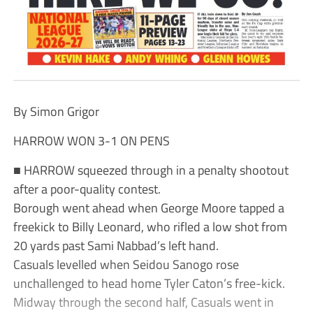
By Simon Grigor
HARROW WON 3-1 ON PENS
■ HARROW squeezed through in a penalty shootout
after a poor-quality contest.
Borough went ahead when George Moore tapped a
freekick to Billy Leonard, who rifled a low shot from
20 yards past Sami Nabbad’s left hand.
Casuals levelled when Seidou Sanogo rose
unchallenged to head home Tyler Caton’s free-kick.
Midway through the second half, Casuals went in