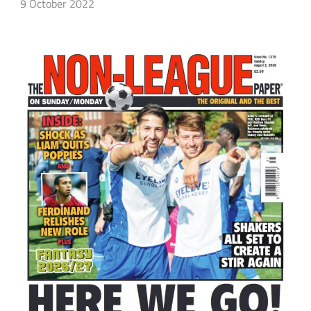
9 October 2022