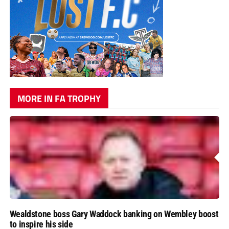
MORE IN FA TROPHY
Wealdstone boss Gary Waddock banking on Wembley boost
to inspire his side