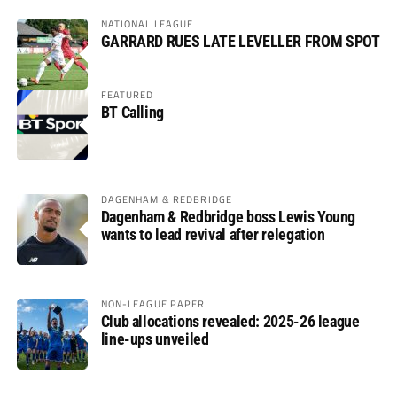
NATIONAL LEAGUE
GARRARD RUES LATE LEVELLER FROM SPOT
FEATURED
BT Calling
DAGENHAM & REDBRIDGE
Dagenham & Redbridge boss Lewis Young
wants to lead revival after relegation
NON-LEAGUE PAPER
Club allocations revealed: 2025-26 league
line-ups unveiled