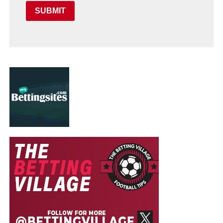
SUBMIT