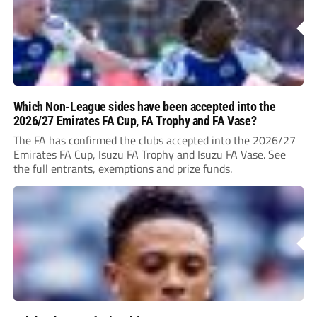
Which Non-League sides have been accepted into the
2026/27 Emirates FA Cup, FA Trophy and FA Vase?
The FA has confirmed the clubs accepted into the 2026/27
Emirates FA Cup, Isuzu FA Trophy and Isuzu FA Vase. See
the full entrants, exemptions and prize funds.