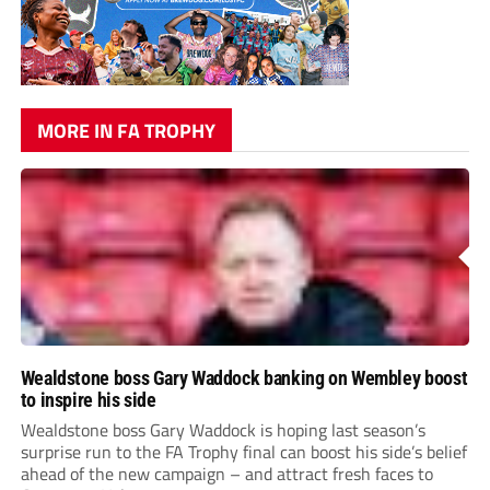
MORE IN FA TROPHY
Wealdstone boss Gary Waddock banking on Wembley boost
to inspire his side
Wealdstone boss Gary Waddock is hoping last season’s
surprise run to the FA Trophy final can boost his side’s belief
ahead of the new campaign – and attract fresh faces to