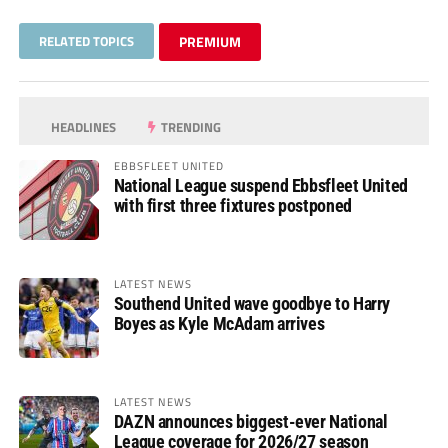
RELATED TOPICS
PREMIUM
HEADLINES
TRENDING
EBBSFLEET UNITED
National League suspend Ebbsfleet United
with first three fixtures postponed
LATEST NEWS
Southend United wave goodbye to Harry
Boyes as Kyle McAdam arrives
LATEST NEWS
DAZN announces biggest-ever National
League coverage for 2026/27 season