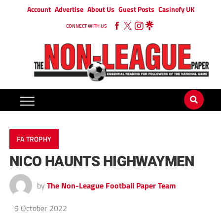
Account
Advertise
About Us
Guest Posts
Casinofy UK
CONNECT WITH US
FA TROPHY
NICO HAUNTS HIGHWAYMEN
by
The Non-League Football Paper Team
9 October 2022