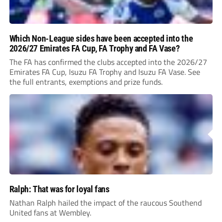
Which Non-League sides have been accepted into the
2026/27 Emirates FA Cup, FA Trophy and FA Vase?
The FA has confirmed the clubs accepted into the 2026/27
Emirates FA Cup, Isuzu FA Trophy and Isuzu FA Vase. See
the full entrants, exemptions and prize funds.
Ralph: That was for loyal fans
Nathan Ralph hailed the impact of the raucous Southend
United fans at Wembley.