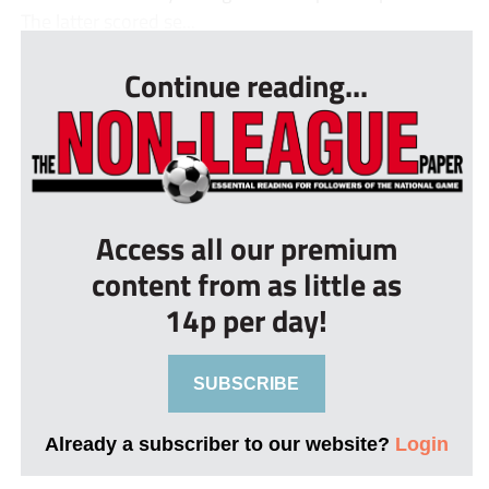
The latter scored se...
Continue reading...
Access all our premium
content from as little as
14p per day!
SUBSCRIBE
Already a subscriber to our website?
Login