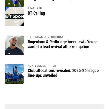
FEATURED
BT Calling
DAGENHAM & REDBRIDGE
Dagenham & Redbridge boss Lewis Young
wants to lead revival after relegation
NON-LEAGUE PAPER
Club allocations revealed: 2025-26 league
line-ups unveiled