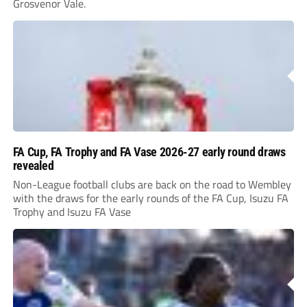
Grosvenor Vale.
FA Cup, FA Trophy and FA Vase 2026-27 early round draws
revealed
Non-League football clubs are back on the road to Wembley
with the draws for the early rounds of the FA Cup, Isuzu FA
Trophy and Isuzu FA Vase