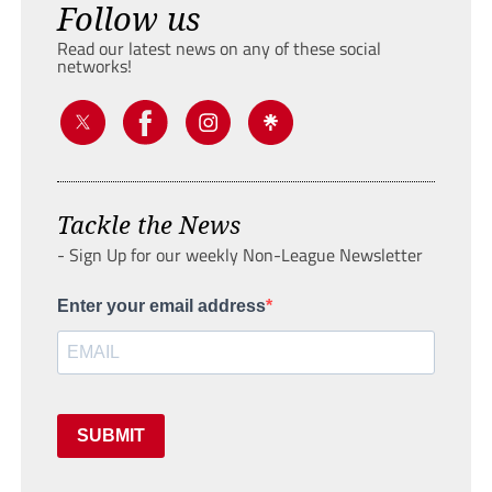
Follow us
Read our latest news on any of these social
networks!
Tackle the News
- Sign Up for our weekly Non-League Newsletter
Enter your email address
SUBMIT