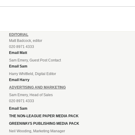
EDITORIAL
Matt Badcock, editor
020 8971 4333
Email Matt
Sam Emery, Guest Post Contact
Email Sam
Harry Whitfield, Digital Editor
Email Harry
ADVERTISING AND MARKETING
Sam Emery, Head of Sales
020 8971 4333
Email Sam
THE NON-LEAGUE PAPER MEDIA PACK
GREENWAYS PUBLISHING MEDIA PACK
Neil Wooding, Marketing Manager