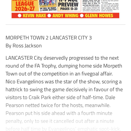
MORPETH TOWN 2 LANCASTER CITY 3
By Ross Jackson
LANCASTER City deservedly progressed to the next
round of the FA Trophy, dumping home side Morpeth
Town out of the competition in an fivegoal affair.
Nico Evangelinos was the star of the show, scoring a
hattrick to swing the game decisively in favour of the
visitors to Craik Park either side of half-time. Dale
Pearson netted twice for the hosts, meanwhile.
Pearson put his side ahead with a fourth minute
penalty, only to see it cancelled out after a ninute
before half time by Evangelinos’ emphatic spot-kick.