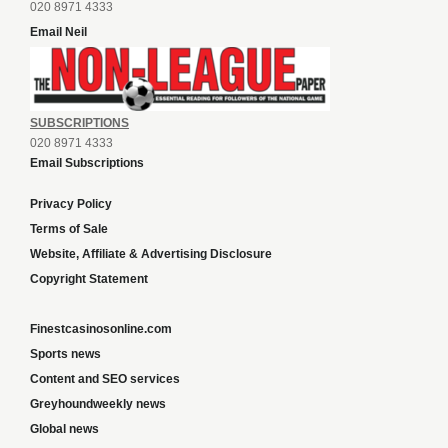
020 8971 4333
Email Neil
SUBSCRIPTIONS
020 8971 4333
Email Subscriptions
Privacy Policy
Terms of Sale
Website, Affiliate & Advertising Disclosure
Copyright Statement
Finestcasinosonline.com
Sports news
Content and SEO services
Greyhoundweekly news
Global news