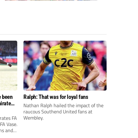
e been
Ralph: That was for loyal fans
irates
Nathan Ralph hailed the impact of the
e?
raucous Southend United fans at
Wembley.
rates FA
 FA Vase.
ons and