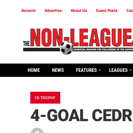
Account
Advertise
About Us
Guest Posts
Cas
HOME
NEWS
FEATURES
LEAGUES
FA TROPHY
4-GOAL CEDR