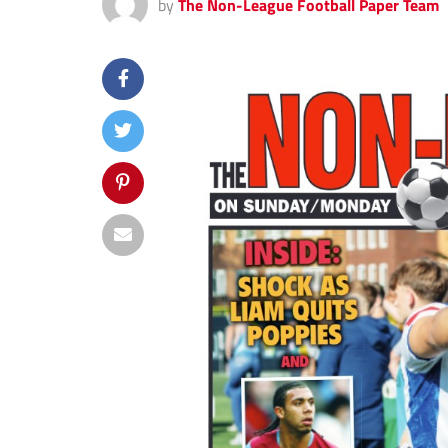
by
The Non-League Football Paper Team