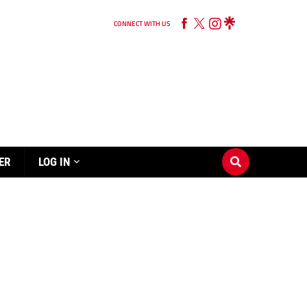
CONNECT WITH US
ER
LOG IN
N