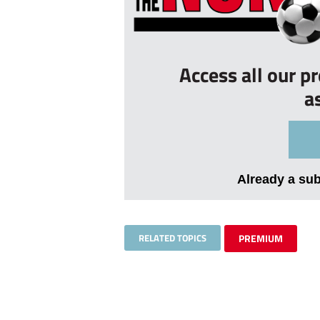
Access all our p
a
Already a su
RELATED TOPICS
PREMIUM