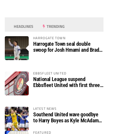
HEADLINES
TRENDING
HARROGATE TOWN
Harrogate Town seal double
swoop for Josh Hmami and Brad
Dolaghan
EBBSFLEET UNITED
National League suspend
Ebbsfleet United with first three
fixtures postponed
LATEST NEWS
Southend United wave goodbye
to Harry Boyes as Kyle McAdam
arrives
FEATURED