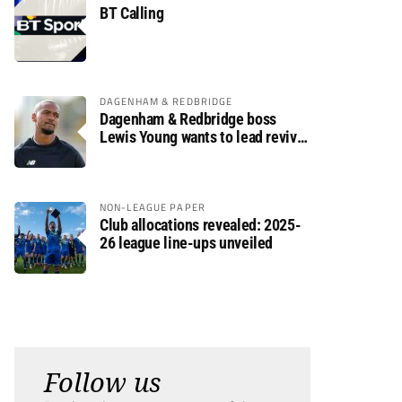
BT Calling
DAGENHAM & REDBRIDGE
Dagenham & Redbridge boss
Lewis Young wants to lead revival
after relegation
NON-LEAGUE PAPER
Club allocations revealed: 2025-
26 league line-ups unveiled
Follow us