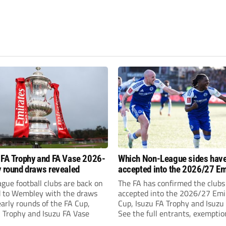
 FA Trophy and FA Vase 2026-
Which Non-League sides hav
y round draws revealed
accepted into the 2026/27 Em
FA Cup, FA Trophy and FA Vas
gue football clubs are back on
The FA has confirmed the clubs
d to Wembley with the draws
accepted into the 2026/27 Emi
early rounds of the FA Cup,
Cup, Isuzu FA Trophy and Isuzu
A Trophy and Isuzu FA Vase
See the full entrants, exempti
prize funds.