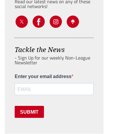
Read our latest news on any of these
social networks!
Tackle the News
- Sign Up for our weekly Non-League
Newsletter
Enter your email address
SUBMIT