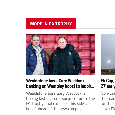
MORE IN FA TROPHY
Wealdstone boss Gary Waddock
FA Cup,
banking on Wembley boost to inspire
27 earl
his side
Wealdstone boss Gary Waddock is
Non-Lea
hoping last season’s surprise run to the
the roa
FA Trophy final can boost his side’s
for the 
belief ahead of the new campaign –
Isuzu F
and attract fresh faces to Grosvenor