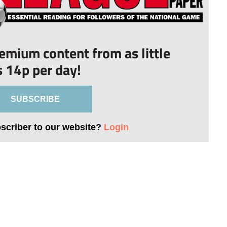
remium content from as little
s 14p per day!
SUBSCRIBE
bscriber to our website?
Login