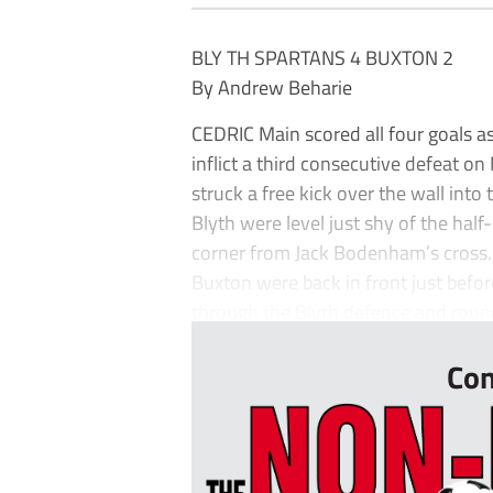
BLY TH SPARTANS 4 BUXTON 2
By Andrew Beharie
CEDRIC Main scored all four goals as
inflict a third consecutive defeat 
struck a free kick over the wall into
Blyth were level just shy of the hal
corner from Jack Bodenham’s cross.
Buxton were back in front just befo
through the Blyth defence and rounde
Con