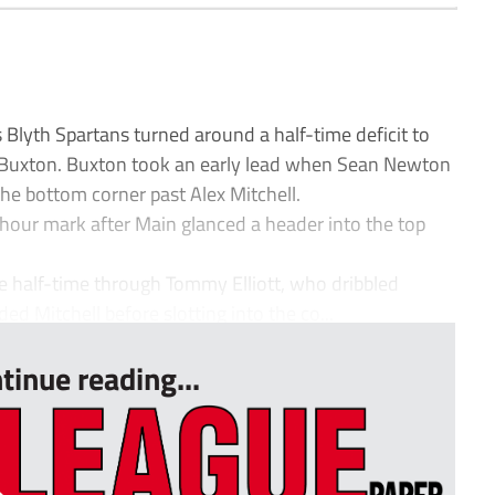
 Blyth Spartans turned around a half-time deficit to
on Buxton. Buxton took an early lead when Sean Newton
 the bottom corner past Alex Mitchell.
f-hour mark after Main glanced a header into the top
re half-time through Tommy Elliott, who dribbled
d Mitchell before slotting into the co...
tinue reading...