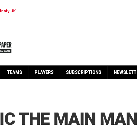
inofy UK
TEAMS
PLAYERS
SUBSCRIPTIONS
NEWSLETT
IC THE MAIN MA