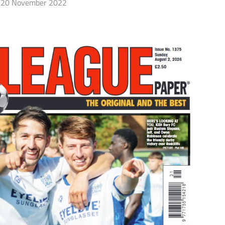
20 November 2022