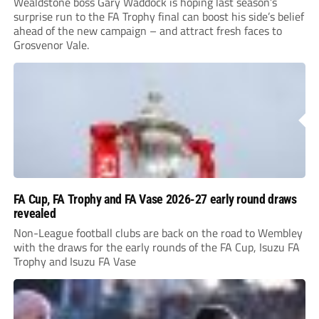
Wealdstone boss Gary Waddock is hoping last season’s
surprise run to the FA Trophy final can boost his side’s belief
ahead of the new campaign – and attract fresh faces to
Grosvenor Vale.
FA Cup, FA Trophy and FA Vase 2026-27 early round draws
revealed
Non-League football clubs are back on the road to Wembley
with the draws for the early rounds of the FA Cup, Isuzu FA
Trophy and Isuzu FA Vase