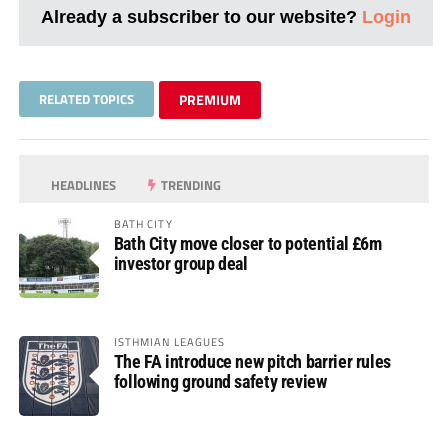
Already a subscriber to our website?
Login
RELATED TOPICS
PREMIUM
HEADLINES
TRENDING
BATH CITY
Bath City move closer to potential £6m
investor group deal
ISTHMIAN LEAGUES
The FA introduce new pitch barrier rules
following ground safety review