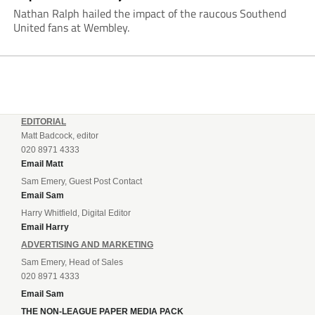
Nathan Ralph hailed the impact of the raucous Southend
United fans at Wembley.
EDITORIAL
Matt Badcock, editor
020 8971 4333
Email Matt
Sam Emery, Guest Post Contact
Email Sam
Harry Whitfield, Digital Editor
Email Harry
ADVERTISING AND MARKETING
Sam Emery, Head of Sales
020 8971 4333
Email Sam
THE NON-LEAGUE PAPER MEDIA PACK