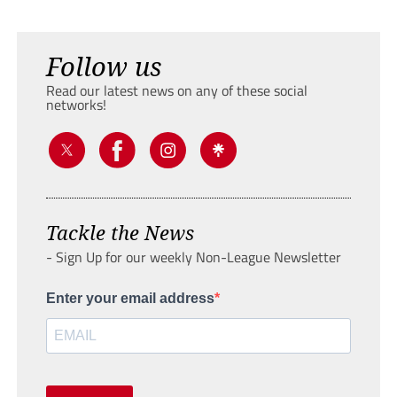
Follow us
Read our latest news on any of these social
networks!
Tackle the News
- Sign Up for our weekly Non-League Newsletter
Enter your email address