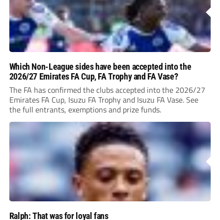
Which Non-League sides have been accepted into the
2026/27 Emirates FA Cup, FA Trophy and FA Vase?
The FA has confirmed the clubs accepted into the 2026/27
Emirates FA Cup, Isuzu FA Trophy and Isuzu FA Vase. See
the full entrants, exemptions and prize funds.
Ralph: That was for loyal fans