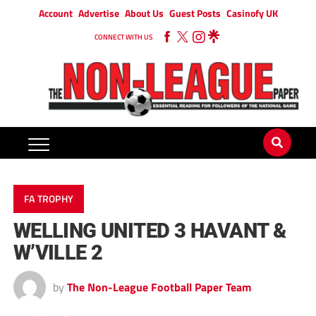
Account
Advertise
About Us
Guest Posts
Casinofy UK
CONNECT WITH US
FA TROPHY
WELLING UNITED 3 HAVANT &
W’VILLE 2
by
The Non-League Football Paper Team