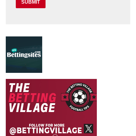
SUBMIT