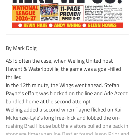
By Mark Doig
AS IS often the case, when Welling United host
Havant & Waterlooville, the game was a goal-filled
thriller.
In the 12th minute, the Wings went ahead. Stefan
Payne’s effort was blocked on the line and Ade Azeez
bundled home at the second attempt.
Welling added a second when Payne flicked on Kai
McKenzie-Lyle’s long free-kick and lobbed the on-
rushing Brad House but the visitors pulled one back in
stoppage time when Joe Oastler found Jason Prior and