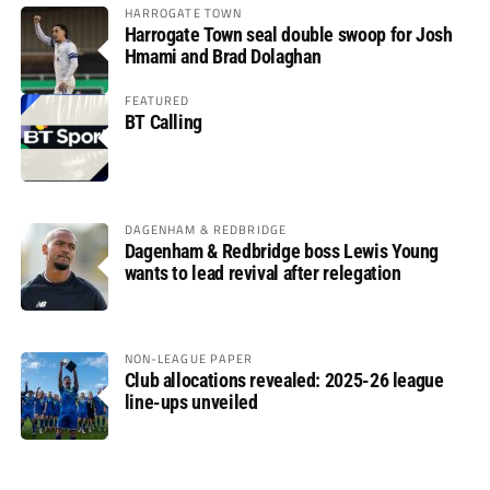
HARROGATE TOWN
Harrogate Town seal double swoop for Josh
Hmami and Brad Dolaghan
FEATURED
BT Calling
DAGENHAM & REDBRIDGE
Dagenham & Redbridge boss Lewis Young
wants to lead revival after relegation
NON-LEAGUE PAPER
Club allocations revealed: 2025-26 league
line-ups unveiled