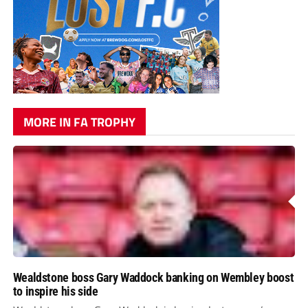
MORE IN FA TROPHY
Wealdstone boss Gary Waddock banking on Wembley boost
to inspire his side