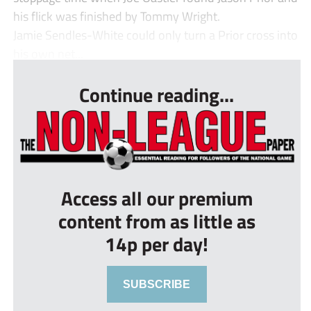
his flick was finished by Tommy Wright.
Jamie Sendles-White could only turn a Prior cross into
his own net...
Continue reading...
Access all our premium
content from as little as
14p per day!
SUBSCRIBE