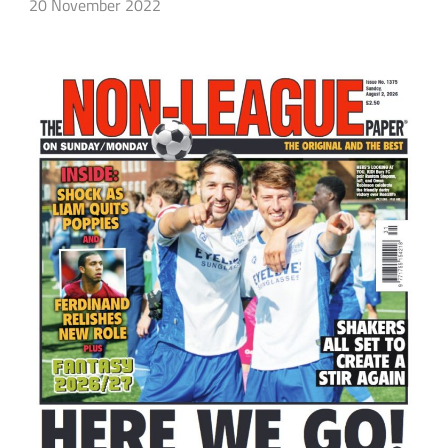
20 November 2022