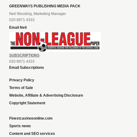
GREENWAYS PUBLISHING MEDIA PACK
Neil Wooding, Marketing Manager
020 8971 4333
Email Neil
SUBSCRIPTIONS
020 8971 4333
Email Subscriptions
Privacy Policy
Terms of Sale
Website, Affiliate & Advertising Disclosure
Copyright Statement
Finestcasinosonline.com
Sports news
Content and SEO services