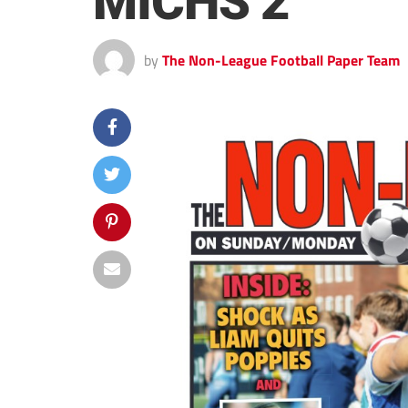
MICHS 2
by
The Non-League Football Paper Team