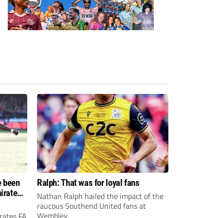
e been
Ralph: That was for loyal fans
irates
Nathan Ralph hailed the impact of the
e?
raucous Southend United fans at
Wembley.
rates FA