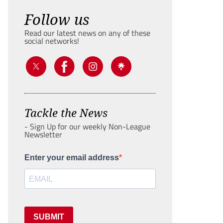
Follow us
Read our latest news on any of these
social networks!
Tackle the News
- Sign Up for our weekly Non-League
Newsletter
Enter your email address
SUBMIT