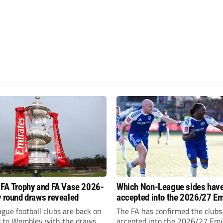
 FA Trophy and FA Vase 2026-
Which Non-League sides hav
y round draws revealed
accepted into the 2026/27 Em
FA Cup, FA Trophy and FA Vas
gue football clubs are back on
The FA has confirmed the clubs
d to Wembley with the draws
accepted into the 2026/27 Emi