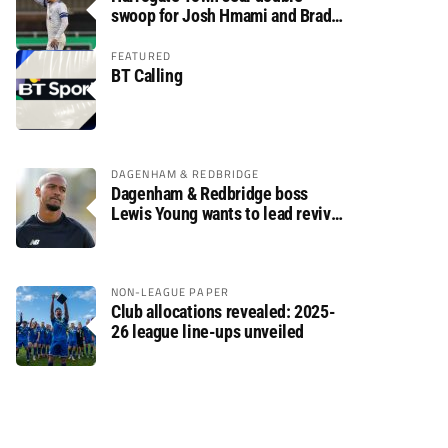
swoop for Josh Hmami and Brad
Dolaghan
FEATURED
BT Calling
DAGENHAM & REDBRIDGE
Dagenham & Redbridge boss
Lewis Young wants to lead revival
after relegation
NON-LEAGUE PAPER
Club allocations revealed: 2025-
26 league line-ups unveiled