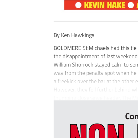
By Ken Hawkings
BOLDMERE St Michaels had this tie 
the disappointment of last weekend’
William Shorrock stayed calm to se
way from the penalty spot when he o
a freekick over the bar at the other
However, they fell further behind w
thumping closerange header. The Mike
Con