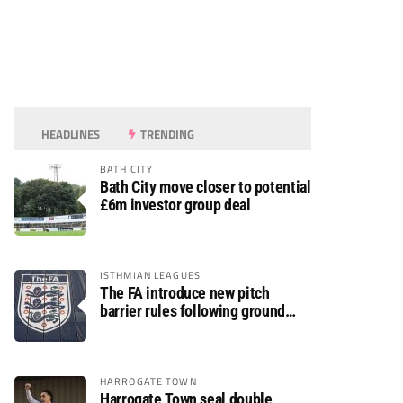
HEADLINES
TRENDING
BATH CITY
Bath City move closer to potential
£6m investor group deal
ISTHMIAN LEAGUES
The FA introduce new pitch
barrier rules following ground
safety review
HARROGATE TOWN
Harrogate Town seal double