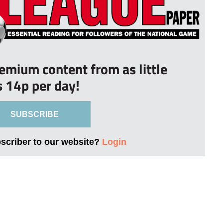
remium content from as little
s 14p per day!
SUBSCRIBE
bscriber to our website?
Login