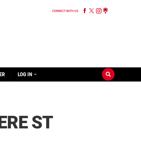
CONNECT WITH US
ER
LOG IN
ERE ST