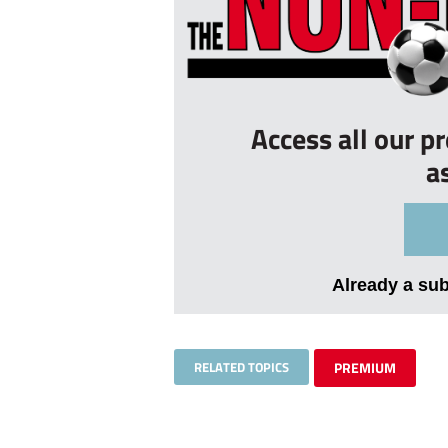
Access all our p
a
Already a su
RELATED TOPICS
PREMIUM