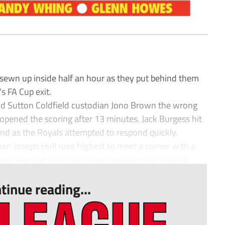
sewn up inside half an hour as they put behind them
s FA Cup exit.
nd Sutton Coldfield custodian Jono Brown the wrong
pened the scoring after 13 minutes. Jack Burgess hit
 end as the Royals attempted to respond quickly.
hen Joseph Hull rose highest to meet a corner with a
s went on to protect their lead after the interva...
tinue reading...