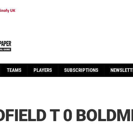
inofy UK
TEAMS
PLAYERS
SUBSCRIPTIONS
NEWSLETT
FIELD T 0 BOLDM