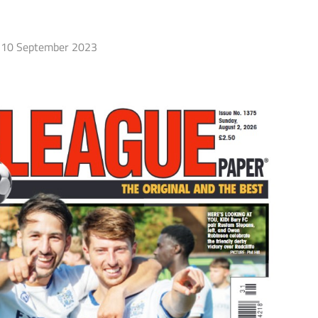
10 September 2023