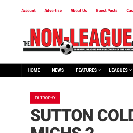
Account
Advertise
About Us
Guest Posts
Cas
HOME
NEWS
FEATURES
LEAGUES
FA TROPHY
SUTTON COLD