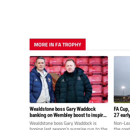
MORE IN FA TROPHY
Wealdstone boss Gary Waddock
FA Cup,
banking on Wembley boost to inspire
27 earl
his side
Wealdstone boss Gary Waddock is
Non-Lea
hoping last season’s surprise run to the
the roa