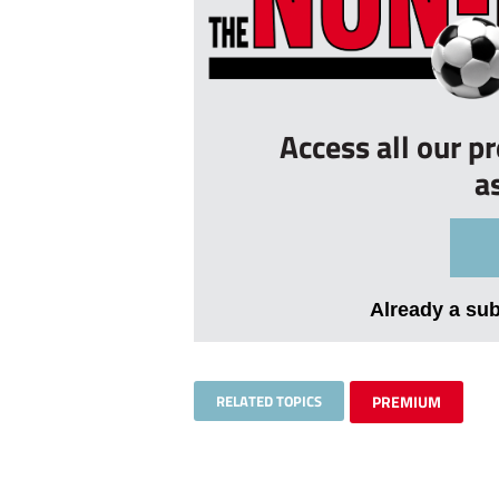
Access all our p
a
Already a su
RELATED TOPICS
PREMIUM