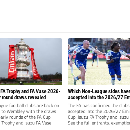
 FA Trophy and FA Vase 2026-
Which Non-League sides hav
y round draws revealed
accepted into the 2026/27 Em
FA Cup, FA Trophy and FA Vas
gue football clubs are back on
The FA has confirmed the clubs
d to Wembley with the draws
accepted into the 2026/27 Emi
early rounds of the FA Cup,
Cup, Isuzu FA Trophy and Isuzu
A Trophy and Isuzu FA Vase
See the full entrants, exempti
prize funds.