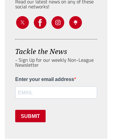
Read our latest news on any of these
social networks!
Tackle the News
- Sign Up for our weekly Non-League
Newsletter
Enter your email address
SUBMIT