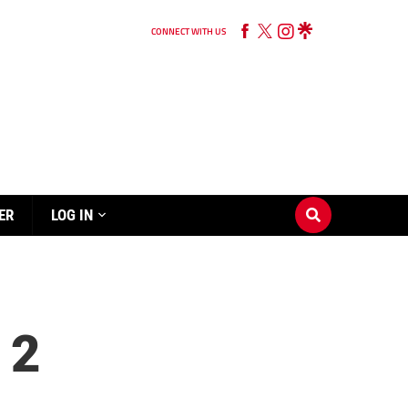
CONNECT WITH US
ER
LOG IN
 2