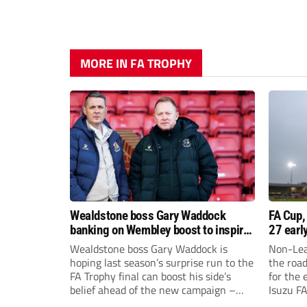
MORE IN FA TROPHY
Wealdstone boss Gary Waddock
FA Cup,
banking on Wembley boost to inspire
27 earl
his side
Wealdstone boss Gary Waddock is
Non-Lea
hoping last season’s surprise run to the
the roa
FA Trophy final can boost his side’s
for the 
belief ahead of the new campaign –
Isuzu F
and attract fresh faces to Grosvenor