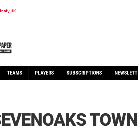
inofy UK
TEAMS
PLAYERS
SUBSCRIPTIONS
NEWSLETT
SEVENOAKS TOWN