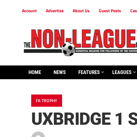
Account
Advertise
About Us
Guest Posts
Cas
HOME
NEWS
FEATURES
LEAGUES
FA TROPHY
UXBRIDGE 1 