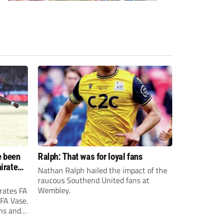
e been
Ralph: That was for loyal fans
irates
Nathan Ralph hailed the impact of the
e?
raucous Southend United fans at
Wembley.
rates FA
 FA Vase.
ons and