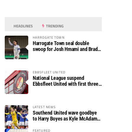
HEADLINES
TRENDING
HARROGATE TOWN
Harrogate Town seal double
swoop for Josh Hmami and Brad
Dolaghan
EBBSFLEET UNITED
National League suspend
Ebbsfleet United with first three
fixtures postponed
LATEST NEWS
Southend United wave goodbye
to Harry Boyes as Kyle McAdam
arrives
FEATURED