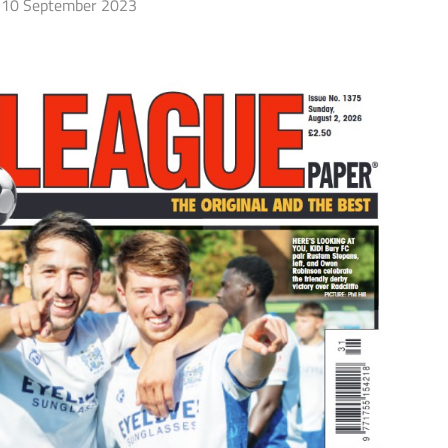
10 September 2023