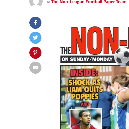
by
The Non-League Football Paper Team