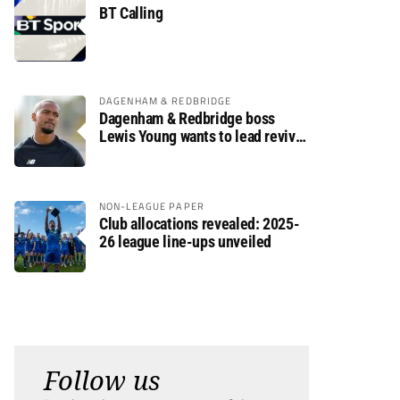
BT Calling
DAGENHAM & REDBRIDGE
Dagenham & Redbridge boss
Lewis Young wants to lead revival
after relegation
NON-LEAGUE PAPER
Club allocations revealed: 2025-
26 league line-ups unveiled
Follow us