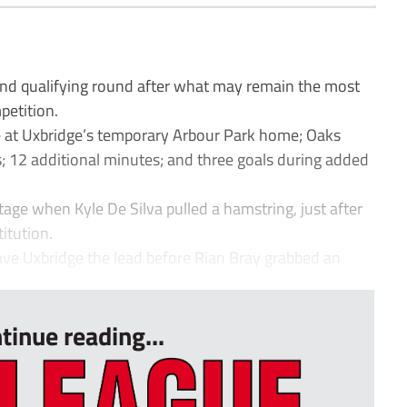
 qualifying round after what may remain the most
petition.
ure at Uxbridge’s temporary Arbour Park home; Oaks
; 12 additional minutes; and three goals during added
ge when Kyle De Silva pulled a hamstring, just after
itution.
ve Uxbridge the lead before Rian Bray grabbed an
.
tinue reading...