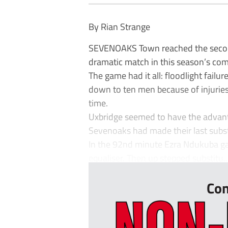
By Rian Strange
SEVENOAKS Town reached the second
dramatic match in this season’s com
The game had it all: floodlight fail
down to ten men because of injuries
time.
Uxbridge seemed to have the advanta
Sevenoaks had made their last subst
In the 92nd minute Ezra Ndukuba ga
equaliser. Then up stepped substitu..
Con