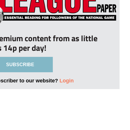
remium content from as little
s 14p per day!
SUBSCRIBE
bscriber to our website?
Login