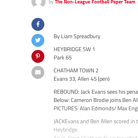
by
The Non-League Football Paper Team
By Liam Spreadbury
HEYBRIDGE SW 1
Park 65
CHATHAM TOWN 2
Evans 33, Allen 45 (pen)
REBOUND: Jack Evans sees his penalt
Below: Cameron Brodie joins Ben All
PICTURES: Alan Edmonds/ Max Engl
JACKEvans and Ben Allen scored in t
Heybridge.
An in-form Chatham Town travelled 