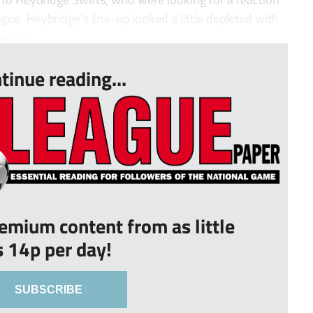
ague. Heybridge’s line-up looked a little depleted with
was a...
tinue reading...
remium content from as little
s 14p per day!
SUBSCRIBE