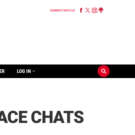
CONNECT WITH US
ER
LOG IN
 ACE CHATS