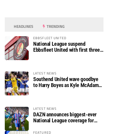
HEADLINES
TRENDING
EBBSFLEET UNITED
National League suspend
Ebbsfleet United with first three
fixtures postponed
LATEST NEWS
Southend United wave goodbye
to Harry Boyes as Kyle McAdam
arrives
LATEST NEWS
DAZN announces biggest-ever
National League coverage for
2026/27 season
FEATURED