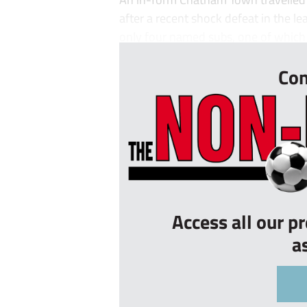
after a recent shock defeat in the le
only four named subs, one of which 
Con
Access all our p
a