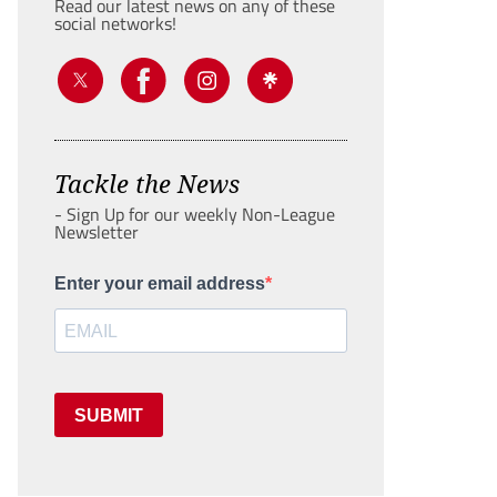
Read our latest news on any of these
social networks!
Tackle the News
- Sign Up for our weekly Non-League
Newsletter
Enter your email address
SUBMIT