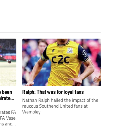
e been
Ralph: That was for loyal fans
irates
Nathan Ralph hailed the impact of the
e?
raucous Southend United fans at
Wembley.
rates FA
 FA Vase.
ons and