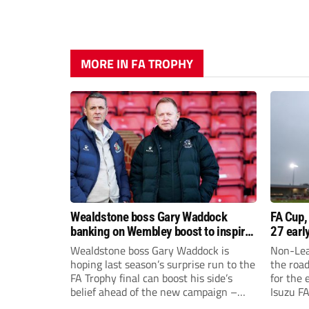
MORE IN FA TROPHY
Wealdstone boss Gary Waddock
FA Cup,
banking on Wembley boost to inspire
27 earl
his side
Wealdstone boss Gary Waddock is
Non-Lea
hoping last season’s surprise run to the
the roa
FA Trophy final can boost his side’s
for the 
belief ahead of the new campaign –
Isuzu F
and attract fresh faces to Grosvenor