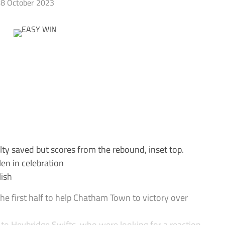
8 October 2023
y saved but scores from the rebound, inset top.
en in celebration
ish
he first half to help Chatham Town to victory over
to Heybridge Swifts, who were looking for a reaction