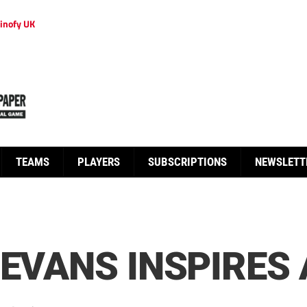
inofy UK
TEAMS
PLAYERS
SUBSCRIPTIONS
NEWSLETT
 EVANS INSPIRES