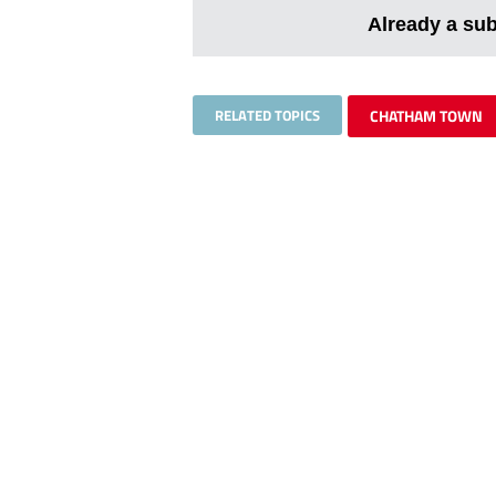
Already a su
RELATED TOPICS
CHATHAM TOWN