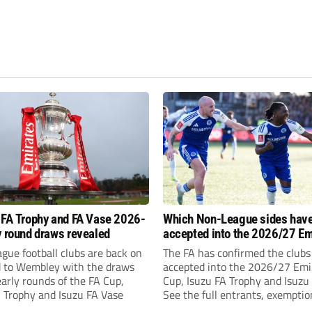
 FA Trophy and FA Vase 2026-
Which Non-League sides hav
y round draws revealed
accepted into the 2026/27 Em
FA Cup, FA Trophy and FA Vas
gue football clubs are back on
The FA has confirmed the clubs
d to Wembley with the draws
accepted into the 2026/27 Emi
early rounds of the FA Cup,
Cup, Isuzu FA Trophy and Isuzu
A Trophy and Isuzu FA Vase
See the full entrants, exempti
prize funds.