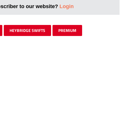
bscriber to our website?
Login
HEYBRIDGE SWIFTS
PREMIUM