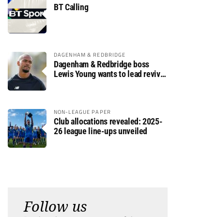
BT Calling
DAGENHAM & REDBRIDGE
Dagenham & Redbridge boss
Lewis Young wants to lead revival
after relegation
NON-LEAGUE PAPER
Club allocations revealed: 2025-
26 league line-ups unveiled
Follow us