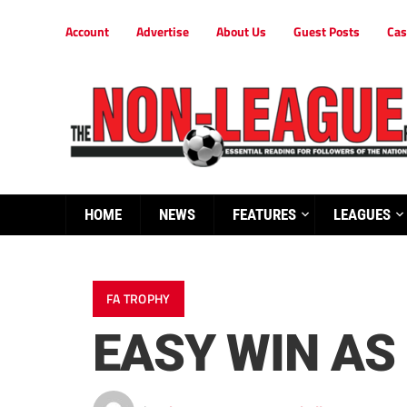
Account
Advertise
About Us
Guest Posts
Cas
HOME
NEWS
FEATURES
LEAGUES
FA TROPHY
EASY WIN AS