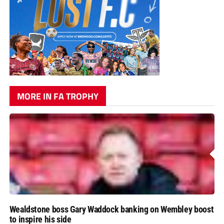
MORE IN FA TROPHY
Wealdstone boss Gary Waddock banking on Wembley boost
to inspire his side