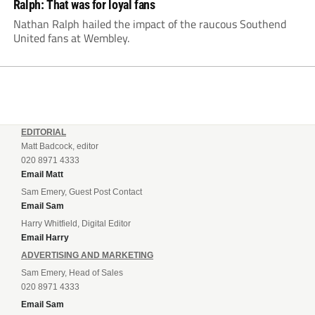
Ralph: That was for loyal fans
Nathan Ralph hailed the impact of the raucous Southend
United fans at Wembley.
EDITORIAL
Matt Badcock, editor
020 8971 4333
Email Matt
Sam Emery, Guest Post Contact
Email Sam
Harry Whitfield, Digital Editor
Email Harry
ADVERTISING AND MARKETING
Sam Emery, Head of Sales
020 8971 4333
Email Sam