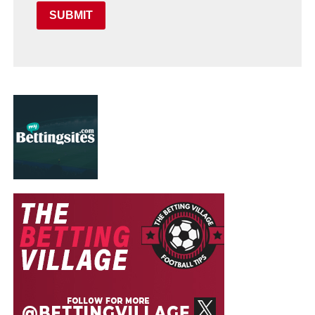
SUBMIT