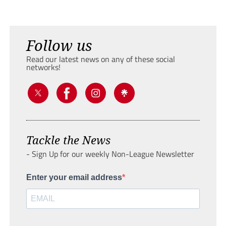
Follow us
Read our latest news on any of these social
networks!
Tackle the News
- Sign Up for our weekly Non-League Newsletter
Enter your email address