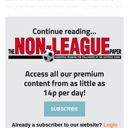
fine goal from Sinclair from Bruno Andrade’s pass, but
Youngs restored parity with a penalty. As t...
Continue reading...
Access all our premium
content from as little as
14p per day!
SUBSCRIBE
Already a subscriber to our website?
Login