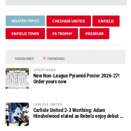
RELATED TOPICS
CHESHAM UNITED
ENFIELD
ENFIELD TOWN
FA TROPHY
PREMIUM
HEADLINES
TRENDING
LATEST NEWS
New Non-League Pyramid Poster 2026-27!
Order yours now
CARLISLE UNITED
Carlisle United 2-3 Worthing: Adam
Hinshelwood elated as Rebels enjoy debut of
glory