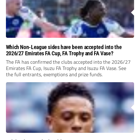
Which Non-League sides have been accepted into the
2026/27 Emirates FA Cup, FA Trophy and FA Vase?
The FA has confirmed the clubs accepted into the 2026/27
Emirates FA Cup, Isuzu FA Trophy and Isuzu FA Vase. See
the full entrants, exemptions and prize funds.