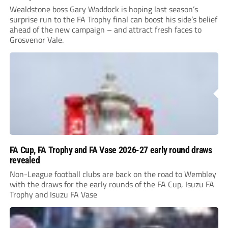
Wealdstone boss Gary Waddock is hoping last season’s
surprise run to the FA Trophy final can boost his side’s belief
ahead of the new campaign – and attract fresh faces to
Grosvenor Vale.
FA Cup, FA Trophy and FA Vase 2026-27 early round draws
revealed
Non-League football clubs are back on the road to Wembley
with the draws for the early rounds of the FA Cup, Isuzu FA
Trophy and Isuzu FA Vase