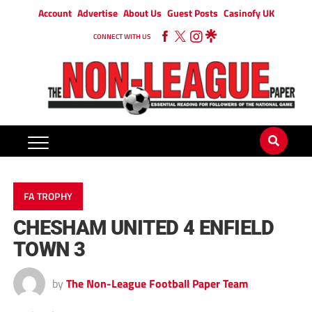
Account
Advertise
About Us
Guest Posts
Casinofy UK
CONNECT WITH US
FA TROPHY
CHESHAM UNITED 4 ENFIELD
TOWN 3
by
The Non-League Football Paper Team