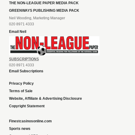
THE NON-LEAGUE PAPER MEDIA PACK
GREENWAYS PUBLISHING MEDIA PACK
Neil Wooding, Marketing Manager
020 8971 4333
Email Neil
SUBSCRIPTIONS
020 8971 4333
Email Subscriptions
Privacy Policy
Terms of Sale
Website, Affiliate & Advertising Disclosure
Copyright Statement
Finestcasinosonline.com
Sports news