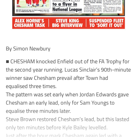
By Simon Newbury
■ CHESHAM knocked Enfield out of the FA Trophy for
the second year running. Lucas Sinclair’s 90th-minute
winner saw Chesham prevail after Town had
equalised three times.
The pattern was set early when Jordan Edwards gave
Chesham an early lead, only for Sam Youngs to
equalise three minutes later.
Steve Brown restored Chesham’s lead, but this lasted
only ten minutes before Kyle Bailey levelled.
Just after the hour mark Chesham again led with a