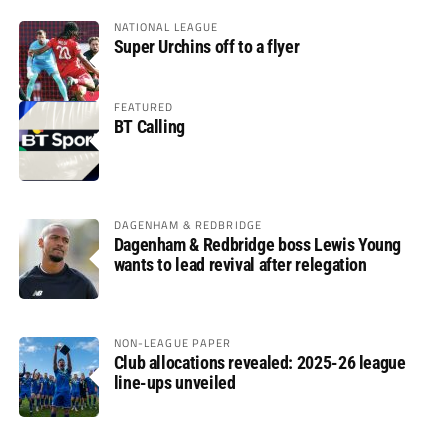
NATIONAL LEAGUE
Super Urchins off to a flyer
FEATURED
BT Calling
DAGENHAM & REDBRIDGE
Dagenham & Redbridge boss Lewis Young
wants to lead revival after relegation
NON-LEAGUE PAPER
Club allocations revealed: 2025-26 league
line-ups unveiled