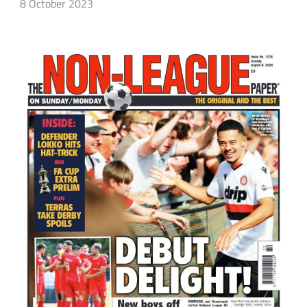
8 October 2023