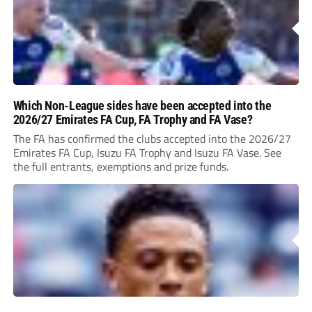
Which Non-League sides have been accepted into the
2026/27 Emirates FA Cup, FA Trophy and FA Vase?
The FA has confirmed the clubs accepted into the 2026/27
Emirates FA Cup, Isuzu FA Trophy and Isuzu FA Vase. See
the full entrants, exemptions and prize funds.