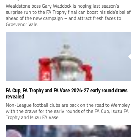
Wealdstone boss Gary Waddock is hoping last season’s
surprise run to the FA Trophy final can boost his side’s belief
ahead of the new campaign – and attract fresh faces to
Grosvenor Vale.
FA Cup, FA Trophy and FA Vase 2026-27 early round draws
revealed
Non-League football clubs are back on the road to Wembley
with the draws for the early rounds of the FA Cup, Isuzu FA
Trophy and Isuzu FA Vase