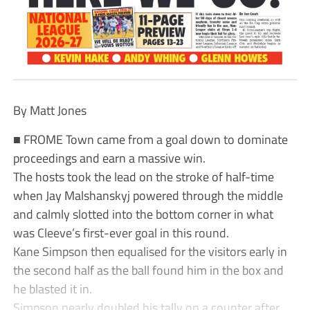
By Matt Jones
■ FROME Town came from a goal down to dominate
proceedings and earn a massive win.
The hosts took the lead on the stroke of half-time
when Jay Malshanskyj powered through the middle
and calmly slotted into the bottom corner in what
was Cleeve’s first-ever goal in this round.
Kane Simpson then equalised for the visitors early in
the second half as the ball found him in the box and
he blasted it in.
Simpson nearly doubled his tally on a counter after