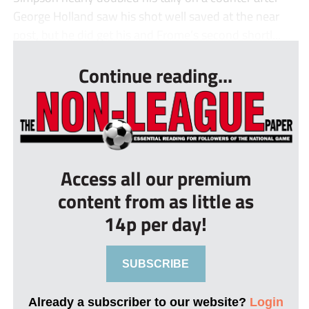
George Holland saw his shot well saved at the near
post, but he did get his and Frome’s second shortl...
Continue reading...
Access all our premium
content from as little as
14p per day!
SUBSCRIBE
Already a subscriber to our website?
Login