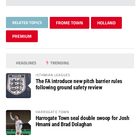
RELATED TOPICS
FROME TOWN
HOLLAND
PREMIUM
HEADLINES
TRENDING
ISTHMIAN LEAGUES
The FA introduce new pitch barrier rules
following ground safety review
HARROGATE TOWN
Harrogate Town seal double swoop for Josh
Hmami and Brad Dolaghan