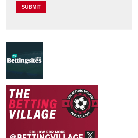
SUBMIT