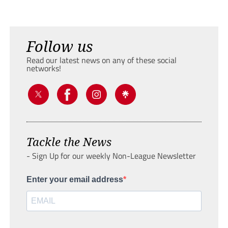
Follow us
Read our latest news on any of these social
networks!
Tackle the News
- Sign Up for our weekly Non-League Newsletter
Enter your email address