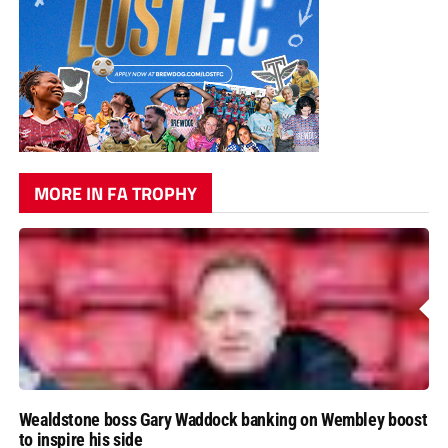
MORE IN FA TROPHY
Wealdstone boss Gary Waddock banking on Wembley boost
to inspire his side