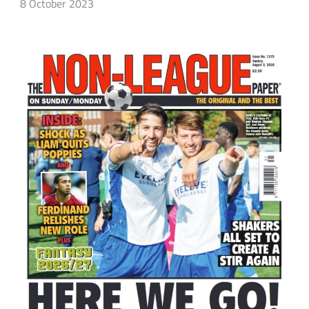
8 October 2023