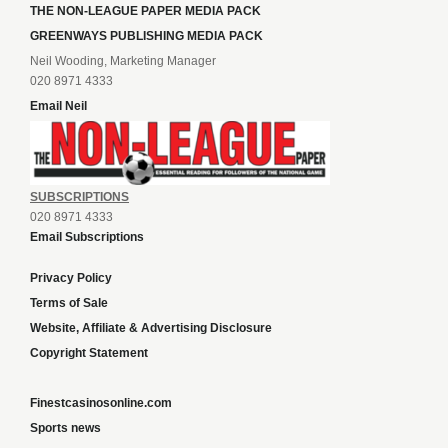
THE NON-LEAGUE PAPER MEDIA PACK
GREENWAYS PUBLISHING MEDIA PACK
Neil Wooding, Marketing Manager
020 8971 4333
Email Neil
SUBSCRIPTIONS
020 8971 4333
Email Subscriptions
Privacy Policy
Terms of Sale
Website, Affiliate & Advertising Disclosure
Copyright Statement
Finestcasinosonline.com
Sports news