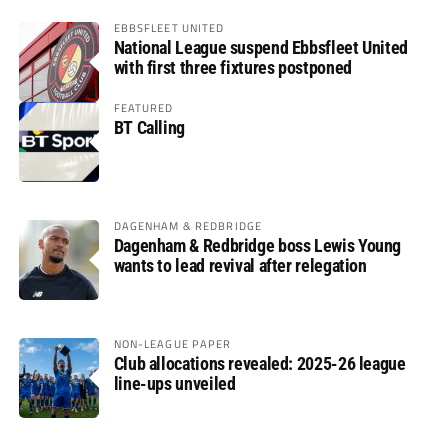
EBBSFLEET UNITED
National League suspend Ebbsfleet United
with first three fixtures postponed
FEATURED
BT Calling
DAGENHAM & REDBRIDGE
Dagenham & Redbridge boss Lewis Young
wants to lead revival after relegation
NON-LEAGUE PAPER
Club allocations revealed: 2025-26 league
line-ups unveiled