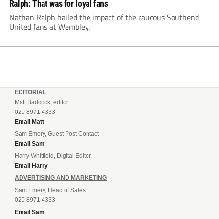
Ralph: That was for loyal fans
Nathan Ralph hailed the impact of the raucous Southend
United fans at Wembley.
EDITORIAL
Matt Badcock, editor
020 8971 4333
Email Matt
Sam Emery, Guest Post Contact
Email Sam
Harry Whitfield, Digital Editor
Email Harry
ADVERTISING AND MARKETING
Sam Emery, Head of Sales
020 8971 4333
Email Sam