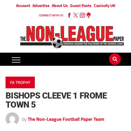
Account
Advertise
About Us
Guest Posts
Casinofy UK
CONNECT WITH US
FA TROPHY
BISHOPS CLEEVE 1 FROME
TOWN 5
by
The Non-League Football Paper Team