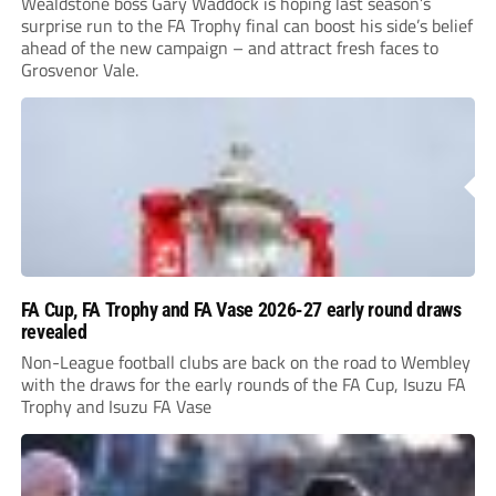
Wealdstone boss Gary Waddock is hoping last season’s
surprise run to the FA Trophy final can boost his side’s belief
ahead of the new campaign – and attract fresh faces to
Grosvenor Vale.
FA Cup, FA Trophy and FA Vase 2026-27 early round draws
revealed
Non-League football clubs are back on the road to Wembley
with the draws for the early rounds of the FA Cup, Isuzu FA
Trophy and Isuzu FA Vase