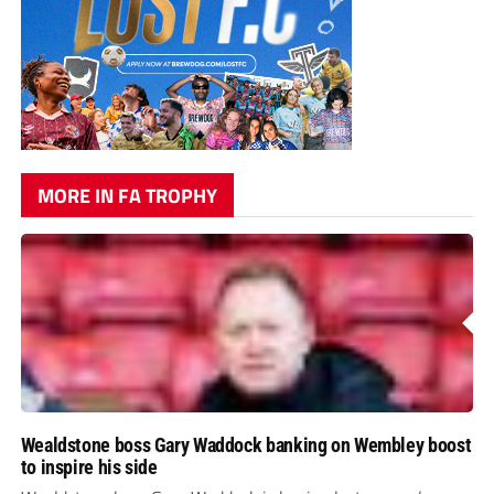
MORE IN FA TROPHY
Wealdstone boss Gary Waddock banking on Wembley boost
to inspire his side