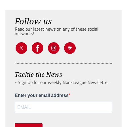
Follow us
Read our latest news on any of these social
networks!
Tackle the News
- Sign Up for our weekly Non-League Newsletter
Enter your email address