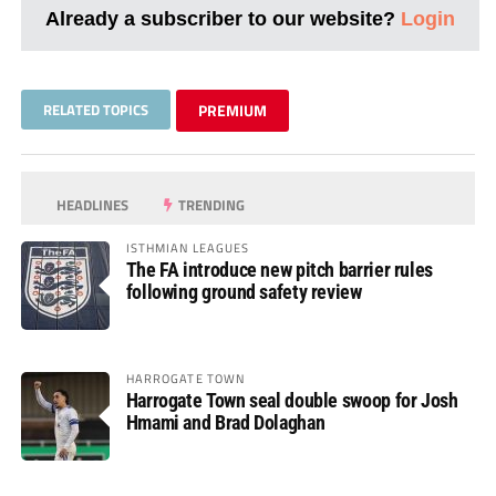
Already a subscriber to our website?
Login
RELATED TOPICS
PREMIUM
HEADLINES
TRENDING
ISTHMIAN LEAGUES
The FA introduce new pitch barrier rules
following ground safety review
HARROGATE TOWN
Harrogate Town seal double swoop for Josh
Hmami and Brad Dolaghan