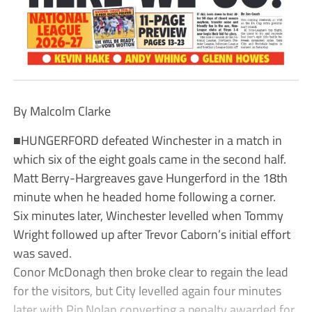
By Malcolm Clarke
■HUNGERFORD defeated Winchester in a match in
which six of the eight goals came in the second half.
Matt Berry-Hargreaves gave Hungerford in the 18th
minute when he headed home following a corner.
Six minutes later, Winchester levelled when Tommy
Wright followed up after Trevor Caborn’s initial effort
was saved.
Conor McDonagh then broke clear to regain the lead
for the visitors, but City levelled again four minutes
later with Pip Nolan converting a penalty awarded for