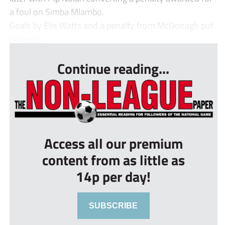
a foul on Simba Mlambo.
Goals by Elis Watts and a penalty from McDonagh put
Hunger...
Continue reading...
Access all our premium
content from as little as
14p per day!
SUBSCRIBE