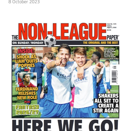
8 October 2023