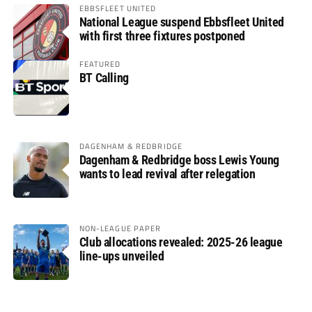
EBBSFLEET UNITED
National League suspend Ebbsfleet United
with first three fixtures postponed
FEATURED
BT Calling
DAGENHAM & REDBRIDGE
Dagenham & Redbridge boss Lewis Young
wants to lead revival after relegation
NON-LEAGUE PAPER
Club allocations revealed: 2025-26 league
line-ups unveiled