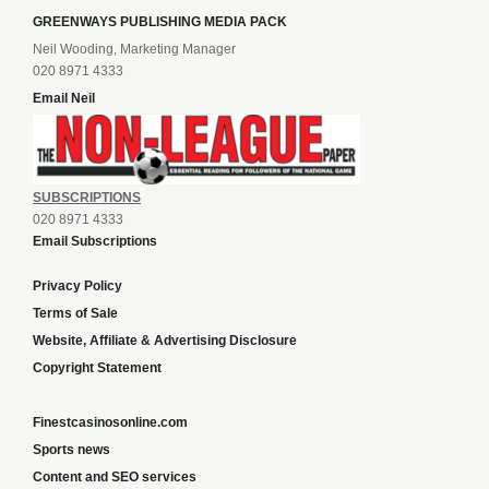
GREENWAYS PUBLISHING MEDIA PACK
Neil Wooding, Marketing Manager
020 8971 4333
Email Neil
SUBSCRIPTIONS
020 8971 4333
Email Subscriptions
Privacy Policy
Terms of Sale
Website, Affiliate & Advertising Disclosure
Copyright Statement
Finestcasinosonline.com
Sports news
Content and SEO services