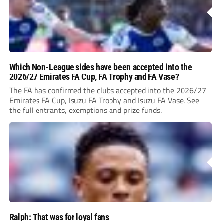
Which Non-League sides have been accepted into the
2026/27 Emirates FA Cup, FA Trophy and FA Vase?
The FA has confirmed the clubs accepted into the 2026/27
Emirates FA Cup, Isuzu FA Trophy and Isuzu FA Vase. See
the full entrants, exemptions and prize funds.
Ralph: That was for loyal fans