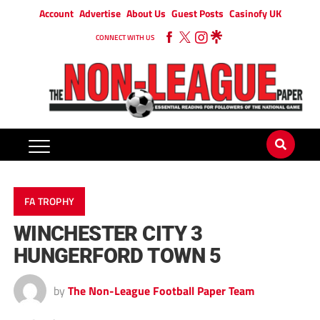
Account
Advertise
About Us
Guest Posts
Casinofy UK
CONNECT WITH US
FA TROPHY
WINCHESTER CITY 3
HUNGERFORD TOWN 5
by
The Non-League Football Paper Team