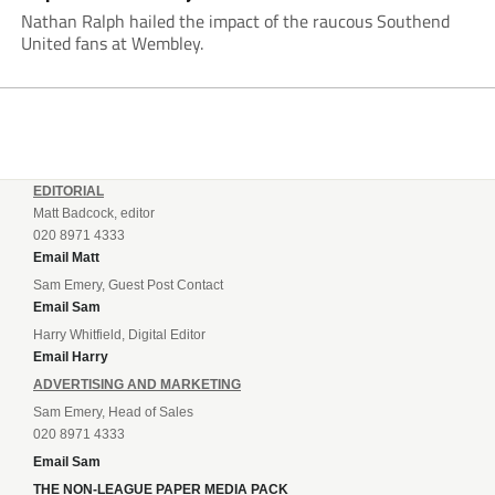
Nathan Ralph hailed the impact of the raucous Southend
United fans at Wembley.
EDITORIAL
Matt Badcock, editor
020 8971 4333
Email Matt
Sam Emery, Guest Post Contact
Email Sam
Harry Whitfield, Digital Editor
Email Harry
ADVERTISING AND MARKETING
Sam Emery, Head of Sales
020 8971 4333
Email Sam
THE NON-LEAGUE PAPER MEDIA PACK