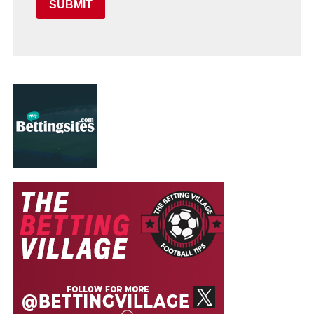
SUBMIT