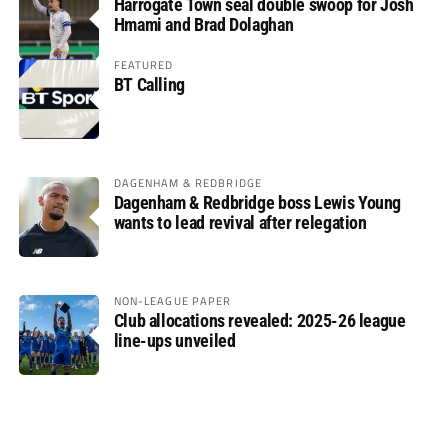
Harrogate Town seal double swoop for Josh
Hmami and Brad Dolaghan
FEATURED
BT Calling
DAGENHAM & REDBRIDGE
Dagenham & Redbridge boss Lewis Young
wants to lead revival after relegation
NON-LEAGUE PAPER
Club allocations revealed: 2025-26 league
line-ups unveiled