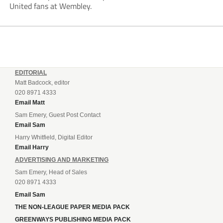
United fans at Wembley.
EDITORIAL
Matt Badcock, editor
020 8971 4333
Email Matt
Sam Emery, Guest Post Contact
Email Sam
Harry Whitfield, Digital Editor
Email Harry
ADVERTISING AND MARKETING
Sam Emery, Head of Sales
020 8971 4333
Email Sam
THE NON-LEAGUE PAPER MEDIA PACK
GREENWAYS PUBLISHING MEDIA PACK