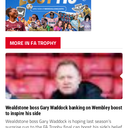
MORE IN FA TROPHY
Wealdstone boss Gary Waddock banking on Wembley boost
to inspire his side
Wealdstone boss Gary Waddock is hoping last season’s
surprise run to the FA Trophy final can boost his side’s belief