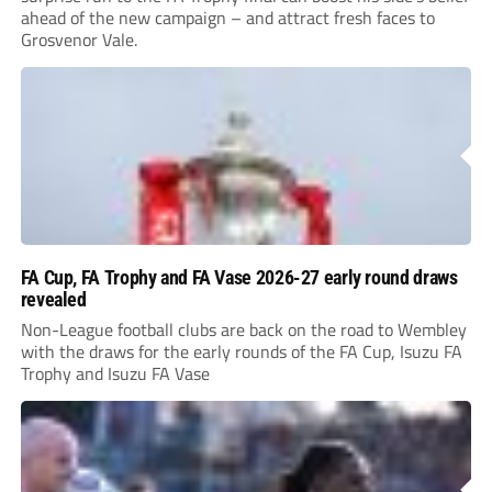
ahead of the new campaign – and attract fresh faces to
Grosvenor Vale.
FA Cup, FA Trophy and FA Vase 2026-27 early round draws
revealed
Non-League football clubs are back on the road to Wembley
with the draws for the early rounds of the FA Cup, Isuzu FA
Trophy and Isuzu FA Vase