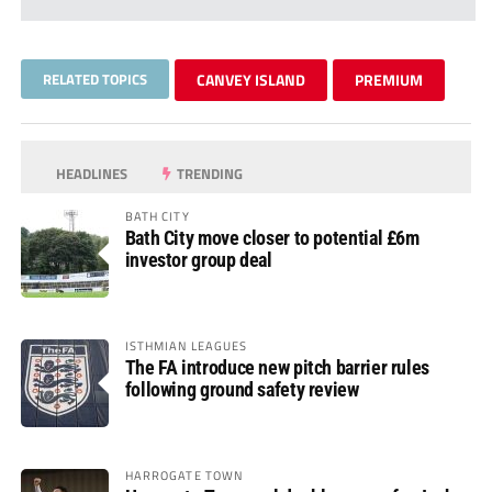
RELATED TOPICS
CANVEY ISLAND
PREMIUM
HEADLINES
TRENDING
BATH CITY
Bath City move closer to potential £6m
investor group deal
ISTHMIAN LEAGUES
The FA introduce new pitch barrier rules
following ground safety review
HARROGATE TOWN