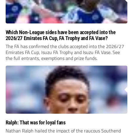
Which Non-League sides have been accepted into the
2026/27 Emirates FA Cup, FA Trophy and FA Vase?
The FA has confirmed the clubs accepted into the 2026/27
Emirates FA Cup, Isuzu FA Trophy and Isuzu FA Vase. See
the full entrants, exemptions and prize funds.
Ralph: That was for loyal fans
Nathan Ralph hailed the impact of the raucous Southend