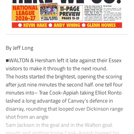
By Jeff Long
■WALTON & Hersham left it late against their Essex
visitors to make it through to the next round.
The hosts started the brightest, opening the scoring
after just nine minutes the second half. one tell four
minutes into– Trae Cook-Appiah taking Elliot Ronto
lashed a long advantage of Canvey’s defence in
disarray, rounding that looped over Dickinson range
shot from an angle
Sam Jackson in the goal and in the Walton goal.
mouth and slotting home Cook-Appiah bagged his