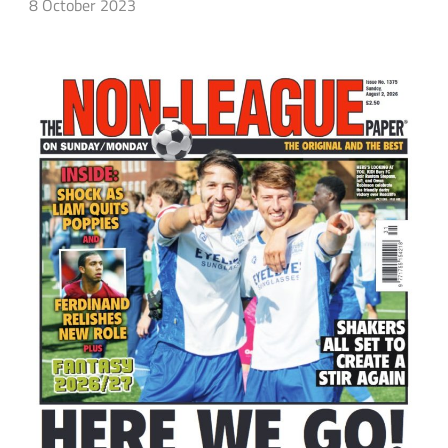
8 October 2023