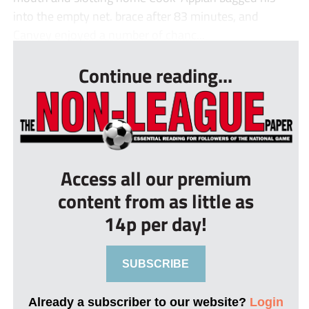
into the empty net. brace after 83 minutes, and
Canvey enjoyed a number of chanc...
Continue reading...
Access all our premium
content from as little as
14p per day!
SUBSCRIBE
Already a subscriber to our website?
Login