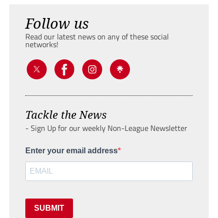
Follow us
Read our latest news on any of these social
networks!
Tackle the News
- Sign Up for our weekly Non-League Newsletter
Enter your email address
SUBMIT