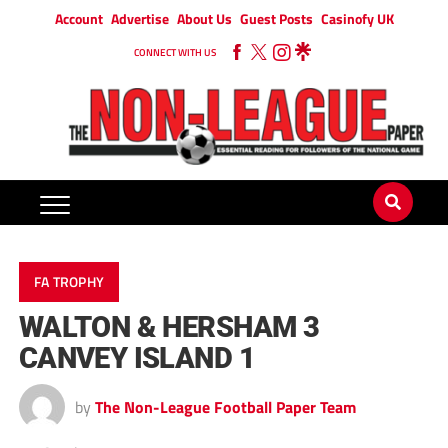
Account
Advertise
About Us
Guest Posts
Casinofy UK
CONNECT WITH US
FA TROPHY
WALTON & HERSHAM 3
CANVEY ISLAND 1
by
The Non-League Football Paper Team