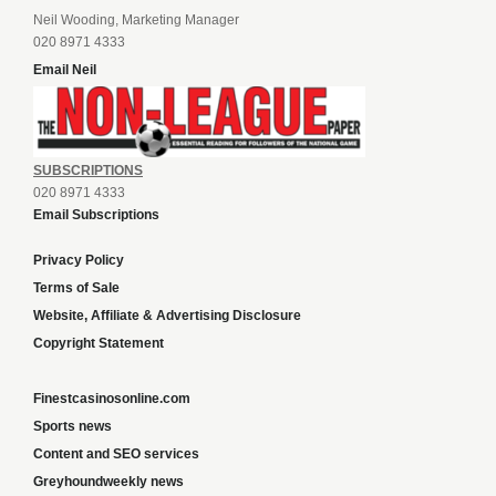
Neil Wooding, Marketing Manager
020 8971 4333
Email Neil
SUBSCRIPTIONS
020 8971 4333
Email Subscriptions
Privacy Policy
Terms of Sale
Website, Affiliate & Advertising Disclosure
Copyright Statement
Finestcasinosonline.com
Sports news
Content and SEO services
Greyhoundweekly news