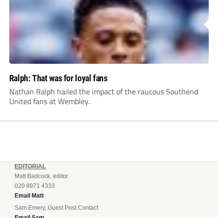
Ralph: That was for loyal fans
Nathan Ralph hailed the impact of the raucous Southend
United fans at Wembley.
EDITORIAL
Matt Badcock, editor
020 8971 4333
Email Matt
Sam Emery, Guest Post Contact
Email Sam