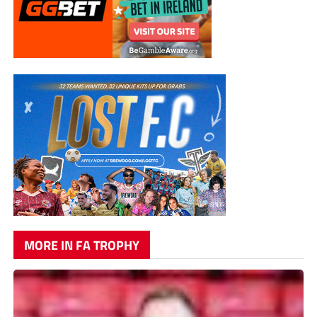
MORE IN FA TROPHY