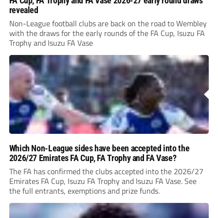
FA Cup, FA Trophy and FA Vase 2026-27 early round draws
revealed
Non-League football clubs are back on the road to Wembley
with the draws for the early rounds of the FA Cup, Isuzu FA
Trophy and Isuzu FA Vase
Which Non-League sides have been accepted into the
2026/27 Emirates FA Cup, FA Trophy and FA Vase?
The FA has confirmed the clubs accepted into the 2026/27
Emirates FA Cup, Isuzu FA Trophy and Isuzu FA Vase. See
the full entrants, exemptions and prize funds.