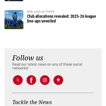
NON-LEAGUE PAPER
Club allocations revealed: 2025-26 league
line-ups unveiled
Follow us
Read our latest news on any of these social
networks!
Tackle the News