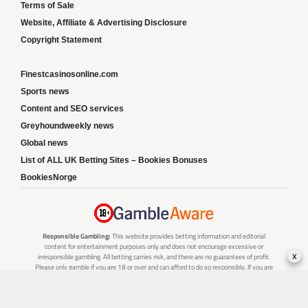
Terms of Sale
Website, Affiliate & Advertising Disclosure
Copyright Statement
Finestcasinosonline.com
Sports news
Content and SEO services
Greyhoundweekly news
Global news
List of ALL UK Betting Sites – Bookies Bonuses
BookiesNorge
Responsible Gambling:
This website provides betting information and editorial
content for entertainment purposes only and does not encourage excessive or
x
irresponsible gambling. All betting carries risk, and there are no guarantees of profit.
Please only gamble if you are 18 or over and can afford to do so responsibly. If you are
concerned about your gambling or that of someone you know, seek support from a
recognised responsible gambling service.