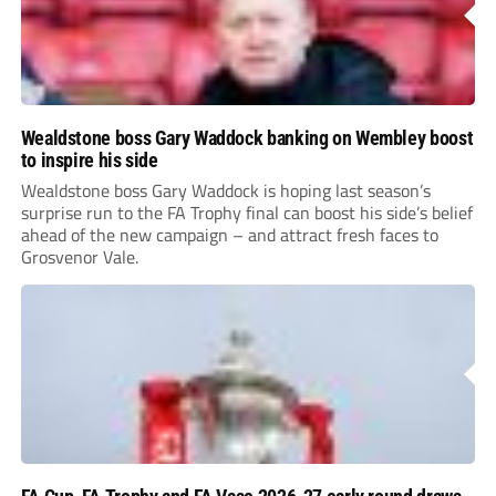
Wealdstone boss Gary Waddock banking on Wembley boost
to inspire his side
Wealdstone boss Gary Waddock is hoping last season’s
surprise run to the FA Trophy final can boost his side’s belief
ahead of the new campaign – and attract fresh faces to
Grosvenor Vale.