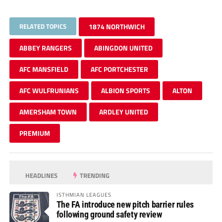
RELATED TOPICS
1874 NORTHWICH
ABBEY RANGERS
ABINGDON UNITED
AFC MANSFIELD
AFC PORTCHESTER
AFC WULFRUNIANS
ALBION SPORTS
ALTON
AMERSHAM TOWN
ARDLEY UNITED
PREMIUM
HEADLINES
TRENDING
ISTHMIAN LEAGUES
The FA introduce new pitch barrier rules
following ground safety review