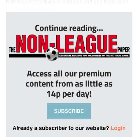
Nick Medcraft’s quick-fire double and one from Dean
Rule provided Fleet T...
Continue reading...
Access all our premium
content from as little as
14p per day!
SUBSCRIBE
Already a subscriber to our website?
Login