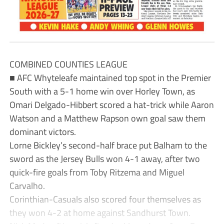
COMBINED COUNTIES LEAGUE
■ AFC Whyteleafe maintained top spot in the Premier
South with a 5-1 home win over Horley Town, as
Omari Delgado-Hibbert scored a hat-trick while Aaron
Watson and a Matthew Rapson own goal saw them
dominant victors.
Lorne Bickley’s second-half brace put Balham to the
sword as the Jersey Bulls won 4-1 away, after two
quick-fire goals from Toby Ritzema and Miguel
Carvalho.
Corinthian-Casuals also scored four themselves as
they won 4-2 at home against Sandhurst Town.