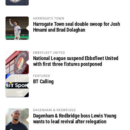
HARROGATE TOWN
Harrogate Town seal double swoop for Josh
Hmami and Brad Dolaghan
EBBSFLEET UNITED
National League suspend Ebbsfleet United
with first three fixtures postponed
FEATURED
BT Calling
DAGENHAM & REDBRIDGE
Dagenham & Redbridge boss Lewis Young
wants to lead revival after relegation