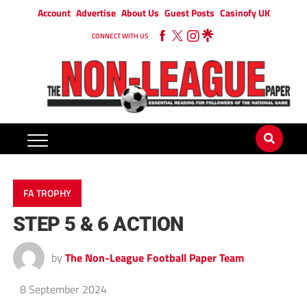
Account
Advertise
About Us
Guest Posts
Casinofy UK
CONNECT WITH US
FA TROPHY
STEP 5 & 6 ACTION
by
The Non-League Football Paper Team
8 September 2024