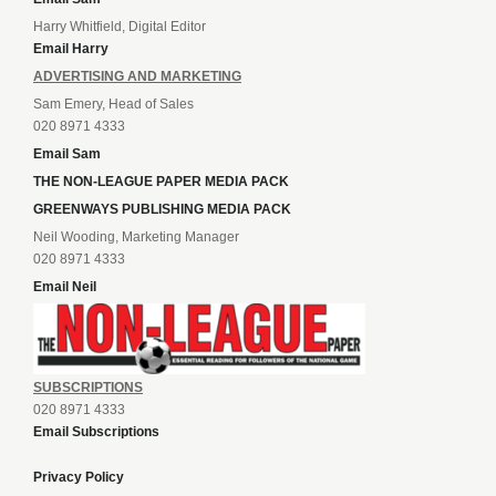
Harry Whitfield, Digital Editor
Email Harry
ADVERTISING AND MARKETING
Sam Emery, Head of Sales
020 8971 4333
Email Sam
THE NON-LEAGUE PAPER MEDIA PACK
GREENWAYS PUBLISHING MEDIA PACK
Neil Wooding, Marketing Manager
020 8971 4333
Email Neil
SUBSCRIPTIONS
020 8971 4333
Email Subscriptions
Privacy Policy