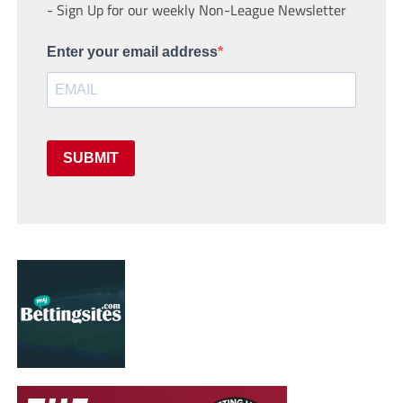
- Sign Up for our weekly Non-League Newsletter
Enter your email address
SUBMIT