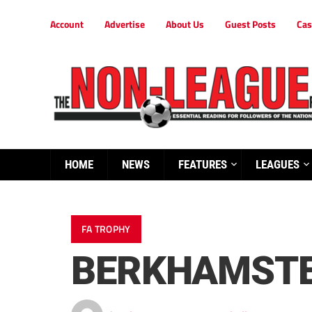
Account
Advertise
About Us
Guest Posts
Cas
HOME
NEWS
FEATURES
LEAGUES
FA TROPHY
BERKHAMSTED