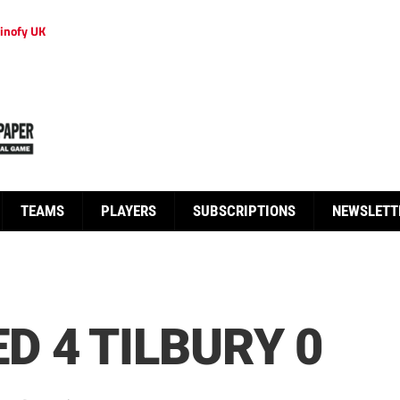
inofy UK
TEAMS
PLAYERS
SUBSCRIPTIONS
NEWSLETT
 4 TILBURY 0