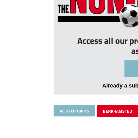
Access all our p
a
Already a su
RELATED TOPICS
BERKHAMSTED