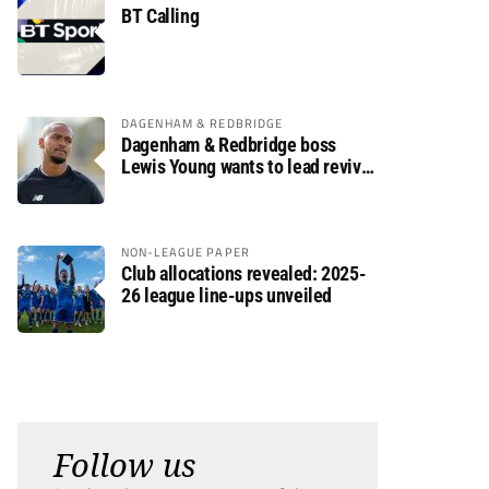
BT Calling
DAGENHAM & REDBRIDGE
Dagenham & Redbridge boss
Lewis Young wants to lead revival
after relegation
NON-LEAGUE PAPER
Club allocations revealed: 2025-
26 league line-ups unveiled
Follow us