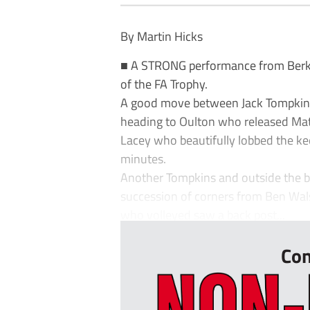
By Martin Hicks
■ A STRONG performance from Berk
of the FA Trophy.
A good move between Jack Tompkins an
heading to Oulton who released Mat
Lacey who beautifully lobbed the k
minutes.
Another Tompkins and outside the b
succession of corners from Ben Wals
who volleyed saw a back post...
Con