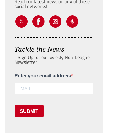
Read our latest news on any of these
social networks!
Tackle the News
- Sign Up for our weekly Non-League
Newsletter
Enter your email address
SUBMIT