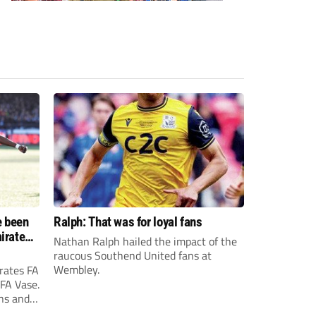
e been
Ralph: That was for loyal fans
irates
Nathan Ralph hailed the impact of the
e?
raucous Southend United fans at
Wembley.
rates FA
 FA Vase.
ons and