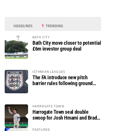
HEADLINES
TRENDING
BATH CITY
Bath City move closer to potential
£6m investor group deal
ISTHMIAN LEAGUES
The FA introduce new pitch
barrier rules following ground
safety review
HARROGATE TOWN
Harrogate Town seal double
swoop for Josh Hmami and Brad
Dolaghan
FEATURED