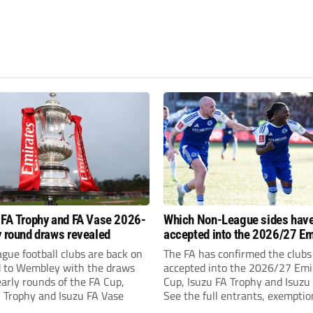
 FA Trophy and FA Vase 2026-
Which Non-League sides hav
y round draws revealed
accepted into the 2026/27 Em
FA Cup, FA Trophy and FA Vas
gue football clubs are back on
The FA has confirmed the clubs
d to Wembley with the draws
accepted into the 2026/27 Emi
early rounds of the FA Cup,
Cup, Isuzu FA Trophy and Isuzu
A Trophy and Isuzu FA Vase
See the full entrants, exempti
prize funds.