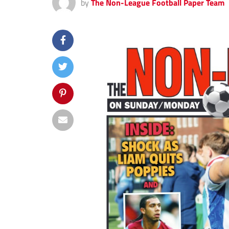
by
The Non-League Football Paper Team