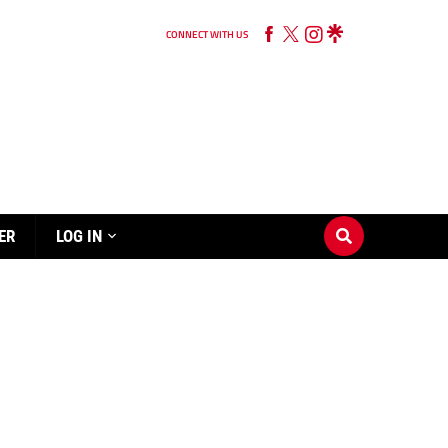
CONNECT WITH US
ER
LOG IN