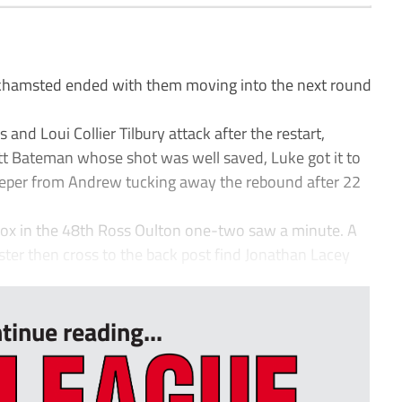
hamsted ended with them moving into the next round
d Loui Collier Tilbury attack after the restart,
t Bateman whose shot was well saved, Luke got it to
eeper from Andrew tucking away the rebound after 22
ox in the 48th Ross Oulton one-two saw a minute. A
ter then cross to the back post find Jonathan Lacey
tinue reading...