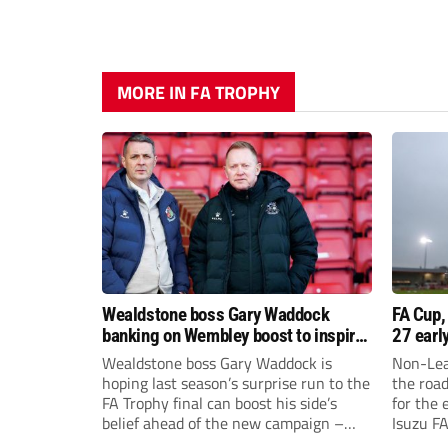
MORE IN FA TROPHY
Wealdstone boss Gary Waddock
FA Cup,
banking on Wembley boost to inspire
27 earl
his side
Wealdstone boss Gary Waddock is
Non-Lea
hoping last season’s surprise run to the
the roa
FA Trophy final can boost his side’s
for the 
belief ahead of the new campaign –
Isuzu F
and attract fresh faces to Grosvenor