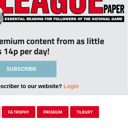
remium content from as little
s 14p per day!
SUBSCRIBE
bscriber to our website?
Login
FA TROPHY
PREMIUM
TILBURY