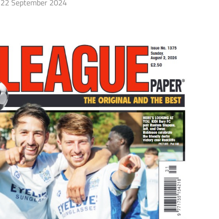
22 September 2024