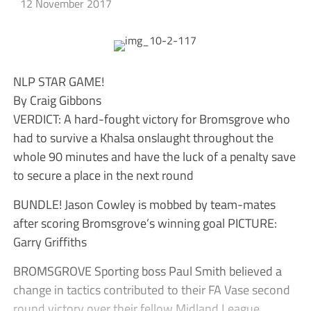
12 November 2017
NLP STAR GAME!
By Craig Gibbons
VERDICT: A hard-fought victory for Bromsgrove who
had to survive a Khalsa onslaught throughout the
whole 90 minutes and have the luck of a penalty save
to secure a place in the next round
BUNDLE! Jason Cowley is mobbed by team-mates
after scoring Bromsgrove’s winning goal PICTURE:
Garry Griffiths
BROMSGROVE Sporting boss Paul Smith believed a
change in tactics contributed to their FA Vase second
round victory over their fellow Midland League