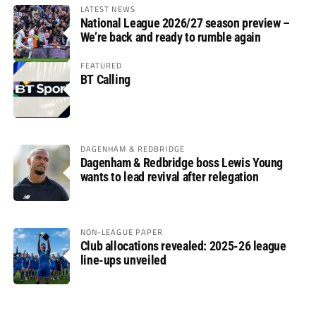
LATEST NEWS
National League 2026/27 season preview –
We’re back and ready to rumble again
FEATURED
BT Calling
DAGENHAM & REDBRIDGE
Dagenham & Redbridge boss Lewis Young
wants to lead revival after relegation
NON-LEAGUE PAPER
Club allocations revealed: 2025-26 league
line-ups unveiled