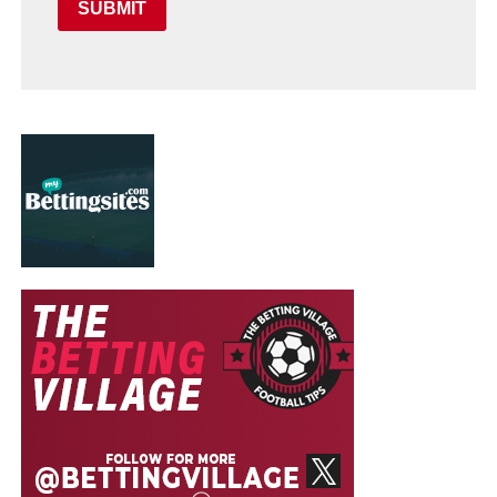
SUBMIT