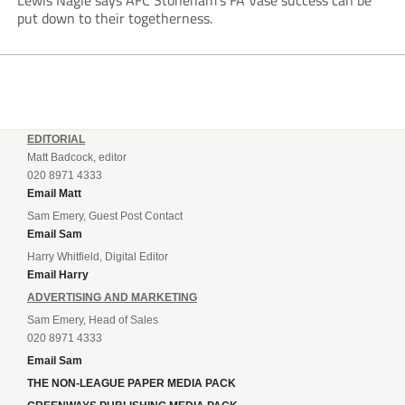
Lewis Nagle says AFC Stoneham’s FA Vase success can be
put down to their togetherness.
EDITORIAL
Matt Badcock, editor
020 8971 4333
Email Matt
Sam Emery, Guest Post Contact
Email Sam
Harry Whitfield, Digital Editor
Email Harry
ADVERTISING AND MARKETING
Sam Emery, Head of Sales
020 8971 4333
Email Sam
THE NON-LEAGUE PAPER MEDIA PACK