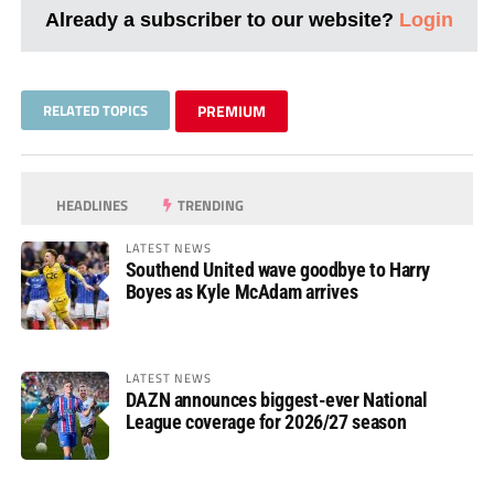
Already a subscriber to our website?
Login
RELATED TOPICS
PREMIUM
HEADLINES
TRENDING
LATEST NEWS
Southend United wave goodbye to Harry
Boyes as Kyle McAdam arrives
LATEST NEWS
DAZN announces biggest-ever National
League coverage for 2026/27 season