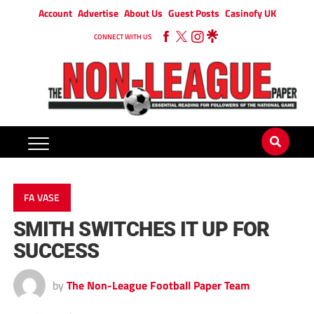
Account
Advertise
About Us
Guest Posts
Casinofy UK
CONNECT WITH US
FA VASE
SMITH SWITCHES IT UP FOR
SUCCESS
by
The Non-League Football Paper Team