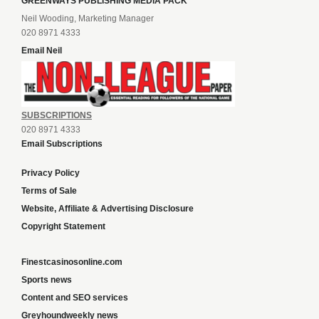
GREENWAYS PUBLISHING MEDIA PACK
Neil Wooding, Marketing Manager
020 8971 4333
Email Neil
SUBSCRIPTIONS
020 8971 4333
Email Subscriptions
Privacy Policy
Terms of Sale
Website, Affiliate & Advertising Disclosure
Copyright Statement
Finestcasinosonline.com
Sports news
Content and SEO services
Greyhoundweekly news