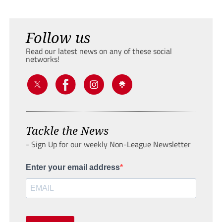
Follow us
Read our latest news on any of these social
networks!
Tackle the News
- Sign Up for our weekly Non-League Newsletter
Enter your email address