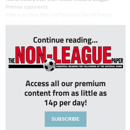
Premier opponents.
After a goalless first-half between two of the top
three sides in the league, it was last seas...
Continue reading...
Access all our premium
content from as little as
14p per day!
SUBSCRIBE