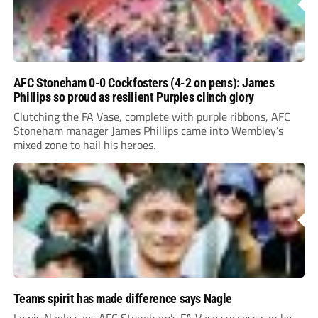
AFC Stoneham 0-0 Cockfosters (4-2 on pens): James
Phillips so proud as resilient Purples clinch glory
Clutching the FA Vase, complete with purple ribbons, AFC
Stoneham manager James Phillips came into Wembley’s
mixed zone to hail his heroes.
Teams spirit has made difference says Nagle