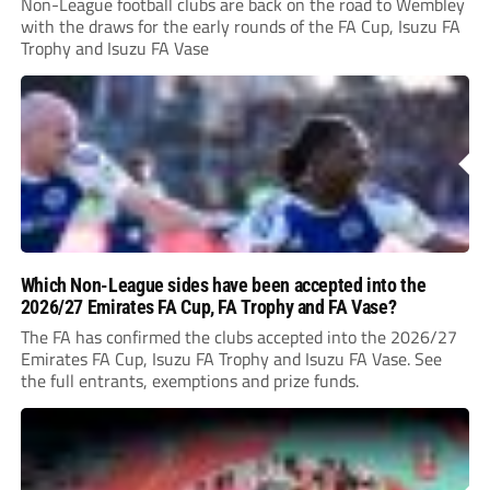
Non-League football clubs are back on the road to Wembley
with the draws for the early rounds of the FA Cup, Isuzu FA
Trophy and Isuzu FA Vase
Which Non-League sides have been accepted into the
2026/27 Emirates FA Cup, FA Trophy and FA Vase?
The FA has confirmed the clubs accepted into the 2026/27
Emirates FA Cup, Isuzu FA Trophy and Isuzu FA Vase. See
the full entrants, exemptions and prize funds.