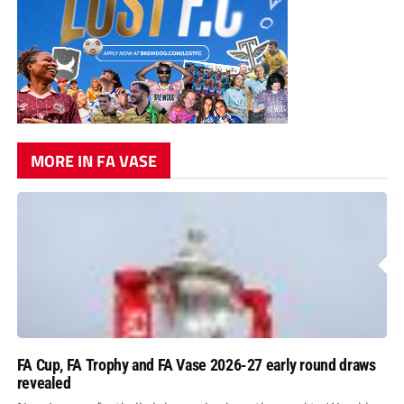
MORE IN FA VASE
FA Cup, FA Trophy and FA Vase 2026-27 early round draws
revealed