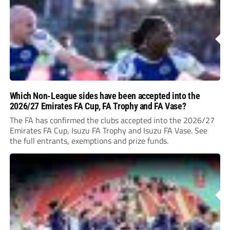
Which Non-League sides have been accepted into the
2026/27 Emirates FA Cup, FA Trophy and FA Vase?
The FA has confirmed the clubs accepted into the 2026/27
Emirates FA Cup, Isuzu FA Trophy and Isuzu FA Vase. See
the full entrants, exemptions and prize funds.