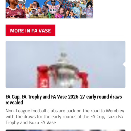
MORE IN FA VASE
FA Cup, FA Trophy and FA Vase 2026-27 early round draws
revealed
Non-League football clubs are back on the road to Wembley
with the draws for the early rounds of the FA Cup, Isuzu FA
Trophy and Isuzu FA Vase