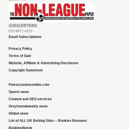
SUBSCRIPTIONS
020 8971 4333
Email Subscriptions
Privacy Policy
Terms of Sale
Website, Affiliate & Advertising Disclosure
Copyright Statement
Finestcasinosonline.com
Sports news
Content and SEO services
Greyhoundweekly news
Global news
List of ALL UK Betting Sites – Bookies Bonuses
BookiesNorge