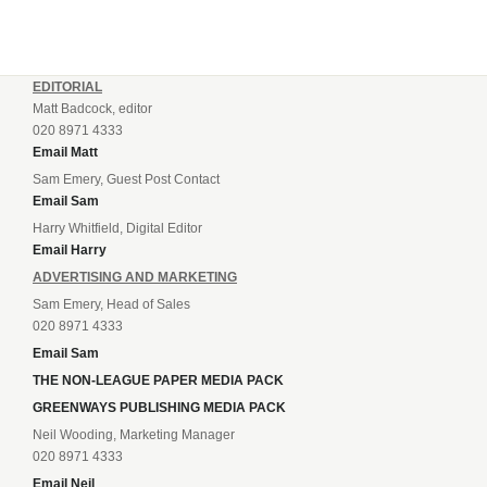
EDITORIAL
Matt Badcock, editor
020 8971 4333
Email Matt
Sam Emery, Guest Post Contact
Email Sam
Harry Whitfield, Digital Editor
Email Harry
ADVERTISING AND MARKETING
Sam Emery, Head of Sales
020 8971 4333
Email Sam
THE NON-LEAGUE PAPER MEDIA PACK
GREENWAYS PUBLISHING MEDIA PACK
Neil Wooding, Marketing Manager
020 8971 4333
Email Neil