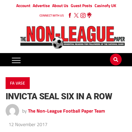
Account
Advertise
About Us
Guest Posts
Casinofy UK
CONNECT WITH US
FA VASE
INVICTA SEAL SIX IN A ROW
by
The Non-League Football Paper Team
12 November 2017