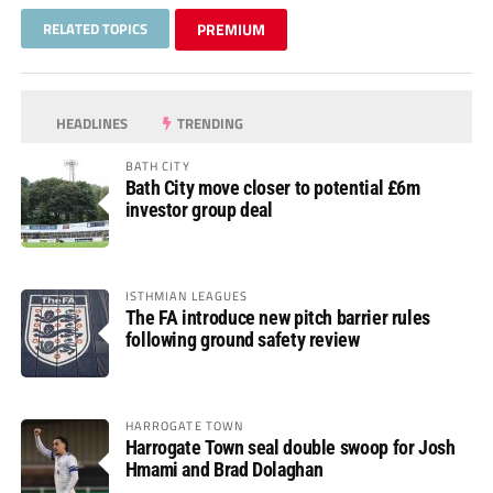
RELATED TOPICS
PREMIUM
HEADLINES
TRENDING
BATH CITY
Bath City move closer to potential £6m
investor group deal
ISTHMIAN LEAGUES
The FA introduce new pitch barrier rules
following ground safety review
HARROGATE TOWN
Harrogate Town seal double swoop for Josh
Hmami and Brad Dolaghan