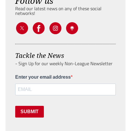
Follow us
Read our latest news on any of these social
networks!
Tackle the News
- Sign Up for our weekly Non-League Newsletter
Enter your email address
SUBMIT