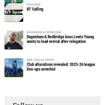
FEATURED
BT Calling
DAGENHAM & REDBRIDGE
Dagenham & Redbridge boss Lewis Young
wants to lead revival after relegation
NON-LEAGUE PAPER
Club allocations revealed: 2025-26 league
line-ups unveiled