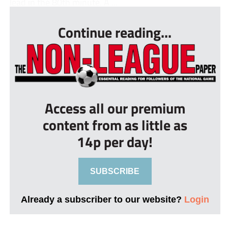
lead in the 80th minute. A ...
Continue reading...
Access all our premium
content from as little as
14p per day!
SUBSCRIBE
Already a subscriber to our website?
Login