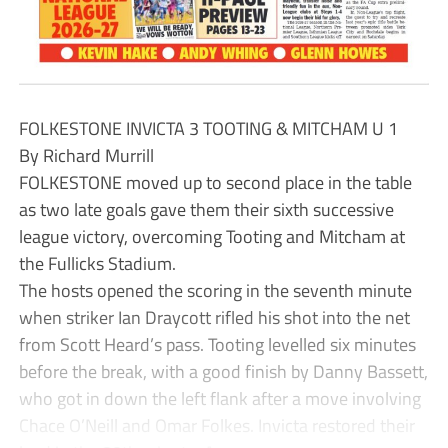
FOLKESTONE INVICTA 3 TOOTING & MITCHAM U 1
By Richard Murrill
FOLKESTONE moved up to second place in the table
as two late goals gave them their sixth successive
league victory, overcoming Tooting and Mitcham at
the Fullicks Stadium.
The hosts opened the scoring in the seventh minute
when striker Ian Draycott rifled his shot into the net
from Scott Heard’s pass. Tooting levelled six minutes
before the break, with a good finish by Danny Bassett,
who got in down the left flank after a move involving
Chace O’Neill and Omar Folkes. Invicta restored their