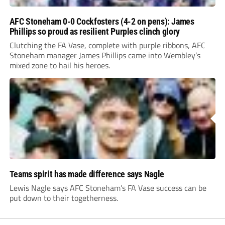
AFC Stoneham 0-0 Cockfosters (4-2 on pens): James
Phillips so proud as resilient Purples clinch glory
Clutching the FA Vase, complete with purple ribbons, AFC
Stoneham manager James Phillips came into Wembley’s
mixed zone to hail his heroes.
Teams spirit has made difference says Nagle
Lewis Nagle says AFC Stoneham’s FA Vase success can be
put down to their togetherness.