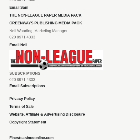
Email Sam
THE NON-LEAGUE PAPER MEDIA PACK
GREENWAYS PUBLISHING MEDIA PACK
Neil Wooding, Marketing Manager
020 8971 4333
Email Neil
SUBSCRIPTIONS
020 8971 4333
Email Subscriptions
Privacy Policy
Terms of Sale
Website, Affiliate & Advertising Disclosure
Copyright Statement
Finestcasinosonline.com