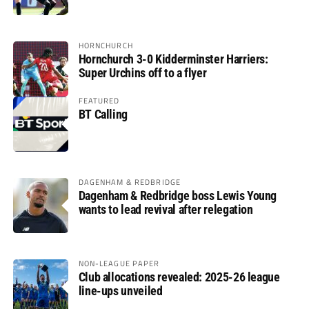
glory
HORNCHURCH
Hornchurch 3-0 Kidderminster Harriers:
Super Urchins off to a flyer
FEATURED
BT Calling
DAGENHAM & REDBRIDGE
Dagenham & Redbridge boss Lewis Young
wants to lead revival after relegation
NON-LEAGUE PAPER
Club allocations revealed: 2025-26 league
line-ups unveiled