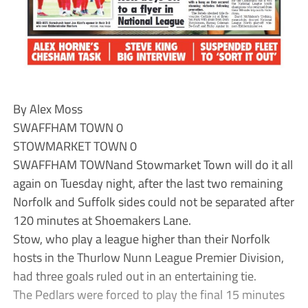
By Alex Moss
SWAFFHAM TOWN 0
STOWMARKET TOWN 0
SWAFFHAM TOWNand Stowmarket Town will do it all
again on Tuesday night, after the last two remaining
Norfolk and Suffolk sides could not be separated after
120 minutes at Shoemakers Lane.
Stow, who play a league higher than their Norfolk
hosts in the Thurlow Nunn League Premier Division,
had three goals ruled out in an entertaining tie.
The Pedlars were forced to play the final 15 minutes