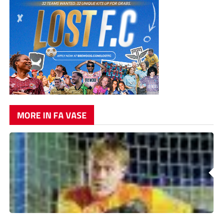
MORE IN FA VASE