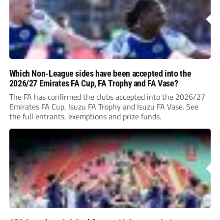
Which Non-League sides have been accepted into the
2026/27 Emirates FA Cup, FA Trophy and FA Vase?
The FA has confirmed the clubs accepted into the 2026/27
Emirates FA Cup, Isuzu FA Trophy and Isuzu FA Vase. See
the full entrants, exemptions and prize funds.