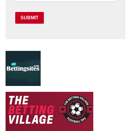
SUBMIT