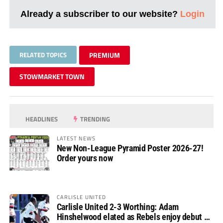
Already a subscriber to our website?
Login
RELATED TOPICS
PREMIUM
STOWMARKET TOWN
HEADLINES
TRENDING
LATEST NEWS
New Non-League Pyramid Poster 2026-27!
Order yours now
CARLISLE UNITED
Carlisle United 2-3 Worthing: Adam
Hinshelwood elated as Rebels enjoy debut of