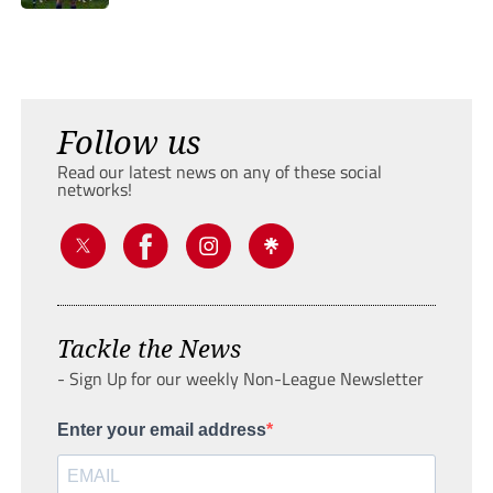
Follow us
Read our latest news on any of these social
networks!
Tackle the News
- Sign Up for our weekly Non-League Newsletter
Enter your email address