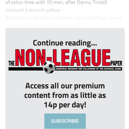
of extra-time with 10 men, after Danny Tindall
received a second yellow.
But Stow could not make their man advantage count
in the final half of extratime, and...
Continue reading...
Access all our premium
content from as little as
14p per day!
SUBSCRIBE