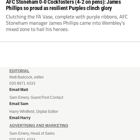
AFC Stoneham 0-0 Cockfosters (4-2 on pens): James
Phillips so proud as resilient Purples clinch glory
Clutching the FA Vase, complete with purple ribbons, AFC
Stoneham manager James Phillips came into Wembley’s
mixed zone to hail his heroes.
EDITORIAL
Matt Badcock, editor
020 8971 4333
Email Matt
Sam Emery, Guest Post Contact
Email Sam
Harry Whitfield, Digital Editor
Email Harry
ADVERTISING AND MARKETING
Sam Emery, Head of Sales
020 8971 4333