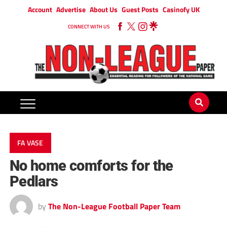
Account
Advertise
About Us
Guest Posts
Casinofy UK
CONNECT WITH US
FA VASE
No home comforts for the
Pedlars
by
The Non-League Football Paper Team