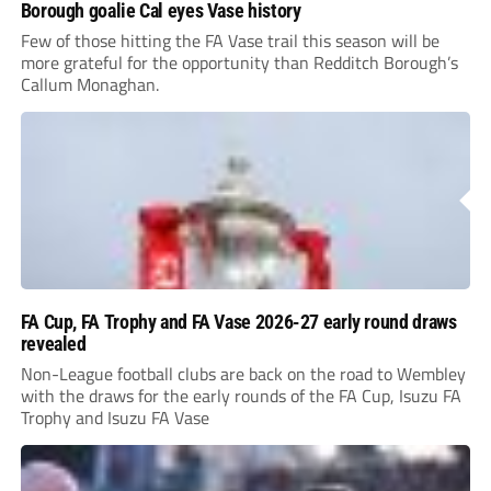
Borough goalie Cal eyes Vase history
Few of those hitting the FA Vase trail this season will be
more grateful for the opportunity than Redditch Borough’s
Callum Monaghan.
FA Cup, FA Trophy and FA Vase 2026-27 early round draws
revealed
Non-League football clubs are back on the road to Wembley
with the draws for the early rounds of the FA Cup, Isuzu FA
Trophy and Isuzu FA Vase