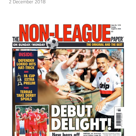
2 December 2018