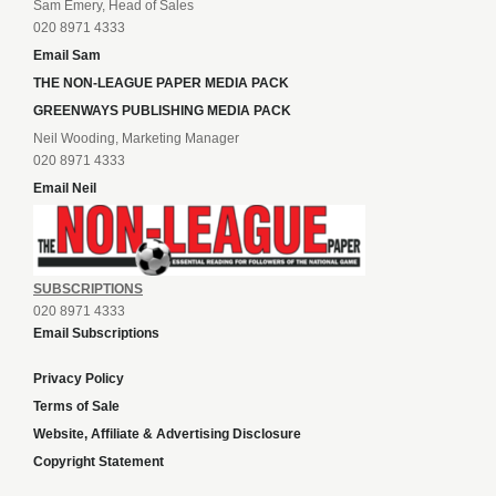
Sam Emery, Head of Sales
020 8971 4333
Email Sam
THE NON-LEAGUE PAPER MEDIA PACK
GREENWAYS PUBLISHING MEDIA PACK
Neil Wooding, Marketing Manager
020 8971 4333
Email Neil
SUBSCRIPTIONS
020 8971 4333
Email Subscriptions
Privacy Policy
Terms of Sale
Website, Affiliate & Advertising Disclosure
Copyright Statement