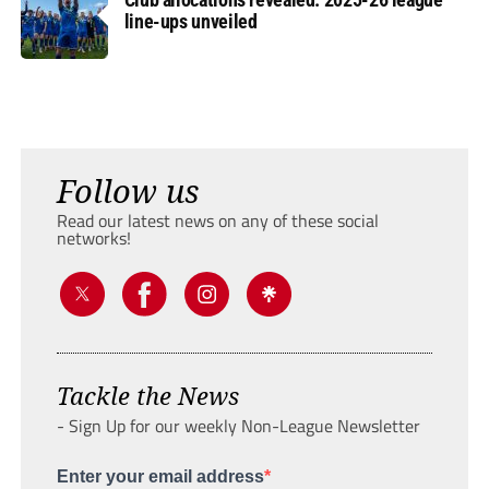
line-ups unveiled
Follow us
Read our latest news on any of these social
networks!
Tackle the News
- Sign Up for our weekly Non-League Newsletter
Enter your email address