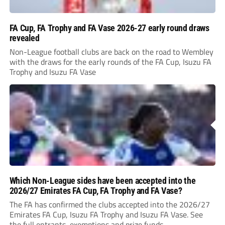
FA Cup, FA Trophy and FA Vase 2026-27 early round draws
revealed
Non-League football clubs are back on the road to Wembley
with the draws for the early rounds of the FA Cup, Isuzu FA
Trophy and Isuzu FA Vase
Which Non-League sides have been accepted into the
2026/27 Emirates FA Cup, FA Trophy and FA Vase?
The FA has confirmed the clubs accepted into the 2026/27
Emirates FA Cup, Isuzu FA Trophy and Isuzu FA Vase. See
the full entrants, exemptions and prize funds.