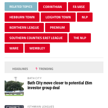
RELATED TOPICS
CORINTHIAN
FA VASE
HEBBURN TOWN
LEIGHTON TOWN
NLP
NORTHERN LEAGUE
PREMIUM
SOUTHERN COUNTIES EAST LEAGUE
THE NLP
WARE
WEMBLEY
HEADLINES
TRENDING
BATH CITY
Bath City move closer to potential £6m
investor group deal
ISTHMIAN LEAGUES