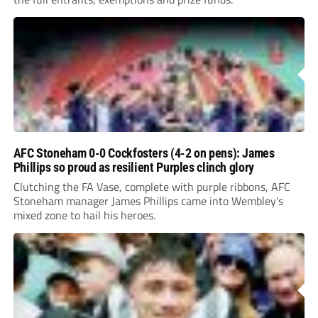
AFC Stoneham 0-0 Cockfosters (4-2 on pens): James
Phillips so proud as resilient Purples clinch glory
Clutching the FA Vase, complete with purple ribbons, AFC
Stoneham manager James Phillips came into Wembley’s
mixed zone to hail his heroes.