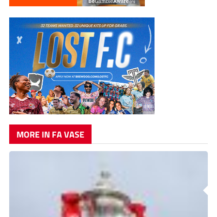
MORE IN FA VASE