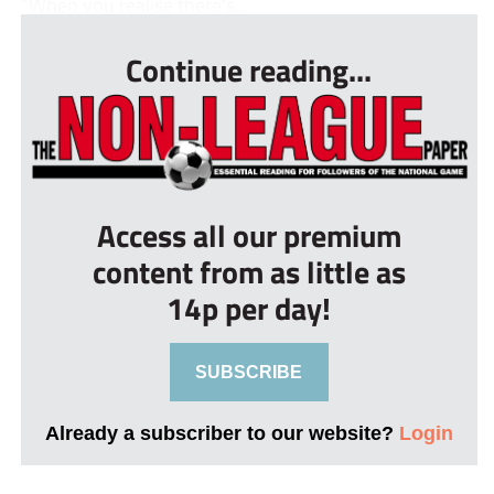
“When you realise there’s...
Continue reading...
Access all our premium
content from as little as
14p per day!
SUBSCRIBE
Already a subscriber to our website?
Login