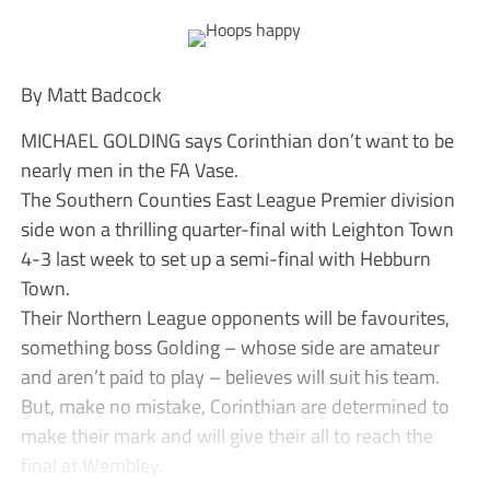
By Matt Badcock
MICHAEL GOLDING says Corinthian don’t want to be
nearly men in the FA Vase.
The Southern Counties East League Premier division
side won a thrilling quarter-final with Leighton Town
4-3 last week to set up a semi-final with Hebburn
Town.
Their Northern League opponents will be favourites,
something boss Golding – whose side are amateur
and aren’t paid to play – believes will suit his team.
But, make no mistake, Corinthian are determined to
make their mark and will give their all to reach the
final at Wembley.