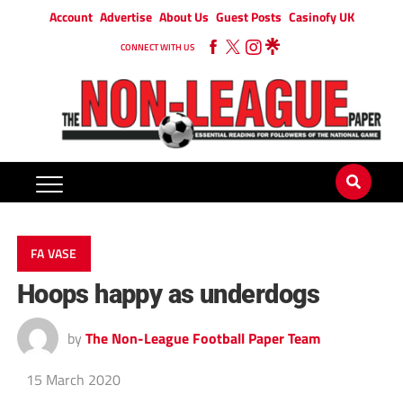
Account
Advertise
About Us
Guest Posts
Casinofy UK
CONNECT WITH US
FA VASE
Hoops happy as underdogs
by
The Non-League Football Paper Team
15 March 2020