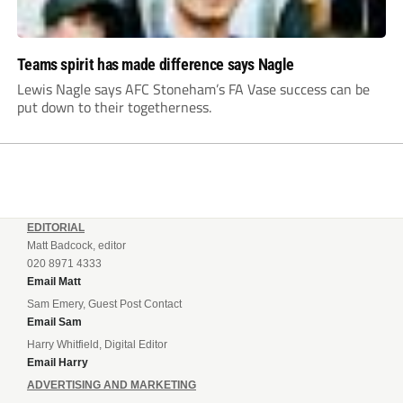
Teams spirit has made difference says Nagle
Lewis Nagle says AFC Stoneham’s FA Vase success can be
put down to their togetherness.
EDITORIAL
Matt Badcock, editor
020 8971 4333
Email Matt
Sam Emery, Guest Post Contact
Email Sam
Harry Whitfield, Digital Editor
Email Harry
ADVERTISING AND MARKETING