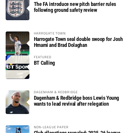
The FA introduce new pitch barrier rules
following ground safety review
HARROGATE TOWN
Harrogate Town seal double swoop for Josh
Hmami and Brad Dolaghan
FEATURED
BT Calling
DAGENHAM & REDBRIDGE
Dagenham & Redbridge boss Lewis Young
wants to lead revival after relegation
NON-LEAGUE PAPER
Club allocations revealed: 2025-26 league