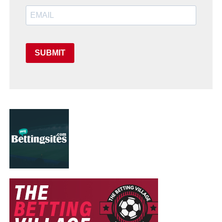
SUBMIT