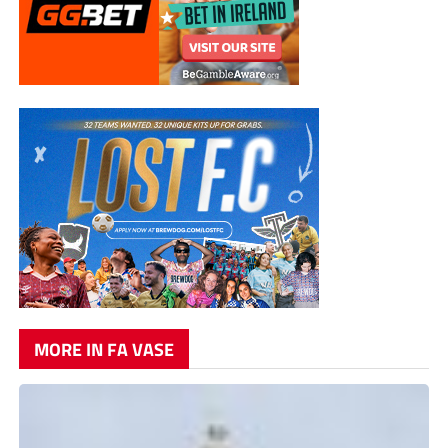
MORE IN FA VASE