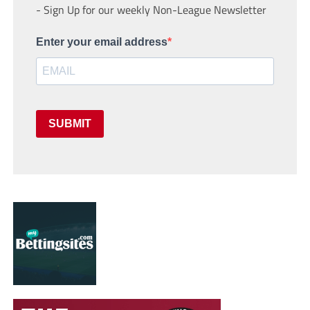
- Sign Up for our weekly Non-League Newsletter
Enter your email address
SUBMIT