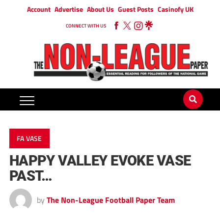
Account
Advertise
About Us
Guest Posts
Casinofy UK
CONNECT WITH US
FA VASE
HAPPY VALLEY EVOKE VASE
PAST…
by
The Non-League Football Paper Team