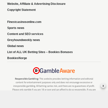
Website, Affiliate & Advertising Disclosure
Copyright Statement
Finestcasinosonline.com
Sports news
Content and SEO services
Greyhoundweekly news
Global news
List of ALL UK Betting Sites – Bookies Bonuses
BookiesNorge
Responsible Gambling:
This website provides betting information and editorial
content for entertainment purposes only and does not encourage excessive or
x
irresponsible gambling. All betting carries risk, and there are no guarantees of profit.
Please only gamble if you are 18 or over and can afford to do so responsibly. If you are
concerned about your gambling or that of someone you know, seek support from a
recognised responsible gambling service.