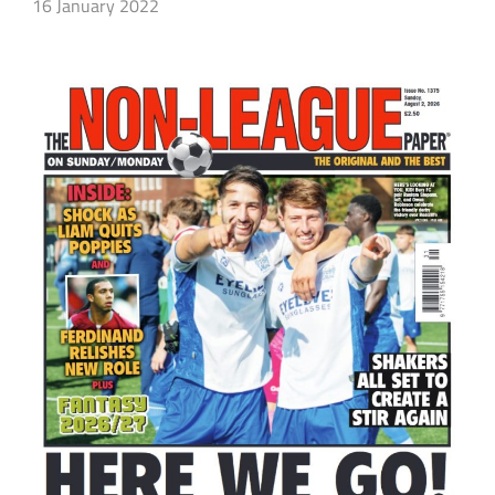
16 January 2022