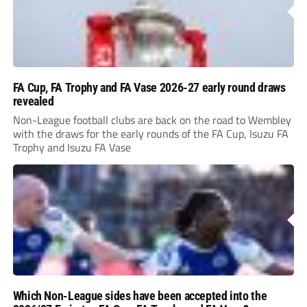
FA Cup, FA Trophy and FA Vase 2026-27 early round draws
revealed
Non-League football clubs are back on the road to Wembley
with the draws for the early rounds of the FA Cup, Isuzu FA
Trophy and Isuzu FA Vase
Which Non-League sides have been accepted into the