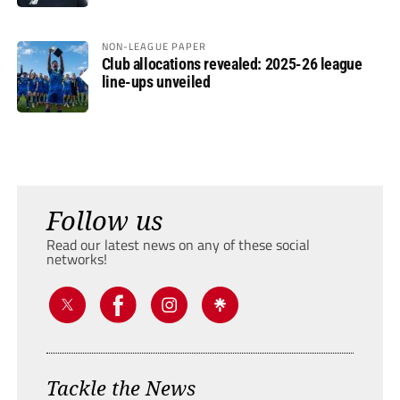
NON-LEAGUE PAPER
Club allocations revealed: 2025-26 league
line-ups unveiled
Follow us
Read our latest news on any of these social
networks!
Tackle the News