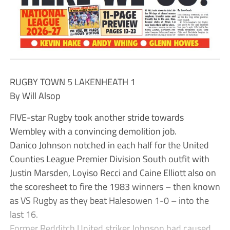
RUGBY TOWN 5 LAKENHEATH 1
By Will Alsop
FIVE-star Rugby took another stride towards
Wembley with a convincing demolition job.
Danico Johnson notched in each half for the United
Counties League Premier Division South outfit with
Justin Marsden, Loyiso Recci and Caine Elliott also on
the scoresheet to fire the 1983 winners – then known
as VS Rugby as they beat Halesowen 1-0 – into the
last 16.
Former Redditch United striker Johnson had caused