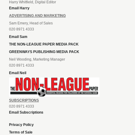
Harry Whitfield, Digital Editor
Email Harry
ADVERTISING AND MARKETING
Sam Emery, Head of Sales
020 8971 4333
Email Sam
THE NON-LEAGUE PAPER MEDIA PACK
GREENWAYS PUBLISHING MEDIA PACK
Neil Wooding, Marketing Manager
020 8971 4333
Email Neil
SUBSCRIPTIONS
020 8971 4333
Email Subscriptions
Privacy Policy
Terms of Sale