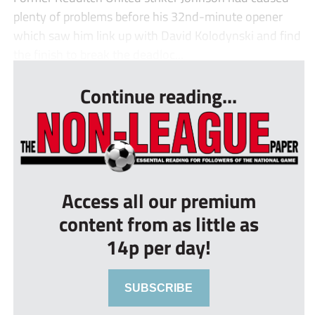
plenty of problems before his 32nd-minute opener
which saw him link up with David Kolodynski and find
the finish to break the deadloc...
Continue reading...
Access all our premium
content from as little as
14p per day!
SUBSCRIBE