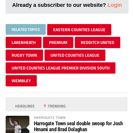
Already a subscriber to our website?
Login
RELATED TOPICS
EASTERN COUNTIES LEAGUE
LAKENHEATH
PREMIUM
REDDITCH UNITED
RUGBY TOWN
UNITED COUNTIES LEAGUE
UNITED COUNTIES LEAGUE PREMIER DIVISION SOUTH
WEMBLEY
HEADLINES
TRENDING
HARROGATE TOWN
Harrogate Town seal double swoop for Josh
Hmami and Brad Dolaghan