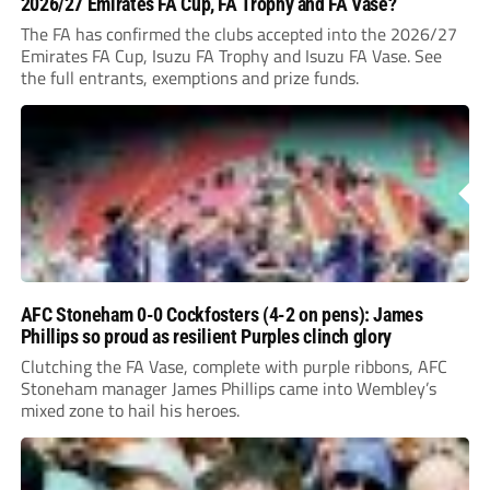
2026/27 Emirates FA Cup, FA Trophy and FA Vase?
The FA has confirmed the clubs accepted into the 2026/27
Emirates FA Cup, Isuzu FA Trophy and Isuzu FA Vase. See
the full entrants, exemptions and prize funds.
AFC Stoneham 0-0 Cockfosters (4-2 on pens): James
Phillips so proud as resilient Purples clinch glory
Clutching the FA Vase, complete with purple ribbons, AFC
Stoneham manager James Phillips came into Wembley’s
mixed zone to hail his heroes.