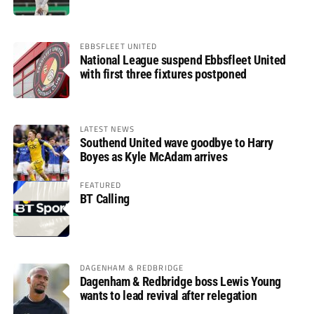
EBBSFLEET UNITED
National League suspend Ebbsfleet United
with first three fixtures postponed
LATEST NEWS
Southend United wave goodbye to Harry
Boyes as Kyle McAdam arrives
FEATURED
BT Calling
DAGENHAM & REDBRIDGE
Dagenham & Redbridge boss Lewis Young
wants to lead revival after relegation