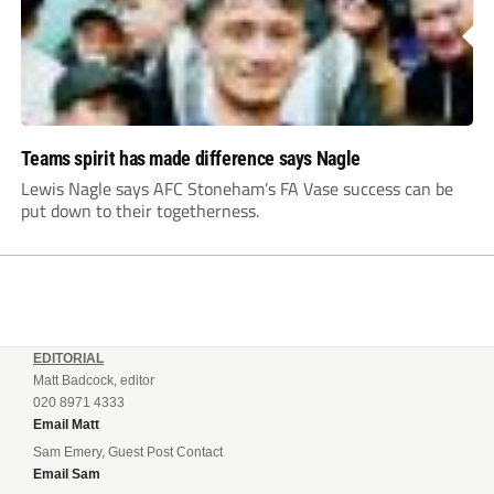
Teams spirit has made difference says Nagle
Lewis Nagle says AFC Stoneham’s FA Vase success can be
put down to their togetherness.
EDITORIAL
Matt Badcock, editor
020 8971 4333
Email Matt
Sam Emery, Guest Post Contact
Email Sam