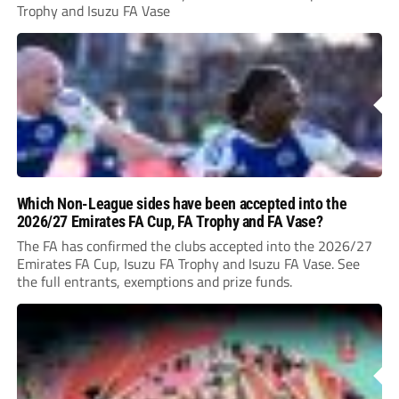
Trophy and Isuzu FA Vase
Which Non-League sides have been accepted into the
2026/27 Emirates FA Cup, FA Trophy and FA Vase?
The FA has confirmed the clubs accepted into the 2026/27
Emirates FA Cup, Isuzu FA Trophy and Isuzu FA Vase. See
the full entrants, exemptions and prize funds.