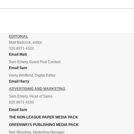
EDITORIAL
Matt Badcock, editor
020 8971 4333
Email Matt
Sam Emery, Guest Post Contact
Email Sam
Harry Whitfield, Digital Editor
Email Harry
ADVERTISING AND MARKETING
Sam Emery, Head of Sales
020 8971 4333
Email Sam
THE NON-LEAGUE PAPER MEDIA PACK
GREENWAYS PUBLISHING MEDIA PACK
Neil Wooding, Marketing Manager