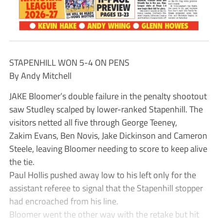
STAPENHILL WON 5-4 ON PENS
By Andy Mitchell
JAKE Bloomer’s double failure in the penalty shootout
saw Studley scalped by lower-ranked Stapenhill. The
visitors netted all five through George Teeney,
Zakim Evans, Ben Novis, Jake Dickinson and Cameron
Steele, leaving Bloomer needing to score to keep alive
the tie.
Paul Hollis pushed away low to his left only for the
assistant referee to signal that the Stapenhill stopper
had encroached from his line.
Bloomer went the other way with the retake but hit