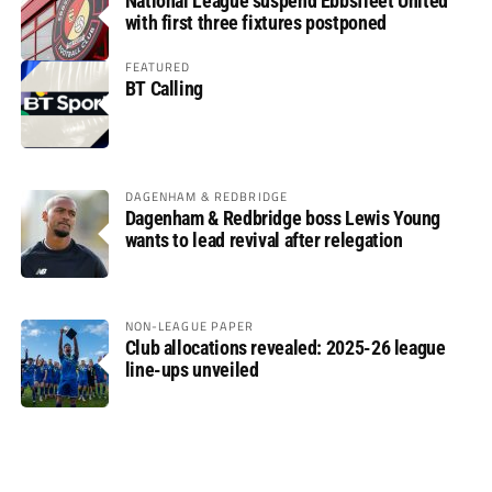
National League suspend Ebbsfleet United
with first three fixtures postponed
FEATURED
BT Calling
DAGENHAM & REDBRIDGE
Dagenham & Redbridge boss Lewis Young
wants to lead revival after relegation
NON-LEAGUE PAPER
Club allocations revealed: 2025-26 league
line-ups unveiled