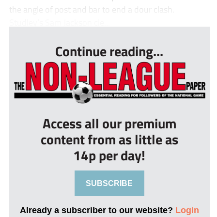
the angle of post and bar to end a dour clash.
Studley’s Sam Jackson cle...
Continue reading...
Access all our premium
content from as little as
14p per day!
SUBSCRIBE
Already a subscriber to our website?
Login