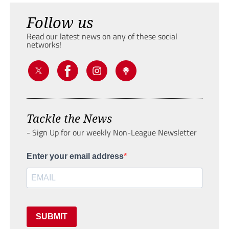
Follow us
Read our latest news on any of these social
networks!
Tackle the News
- Sign Up for our weekly Non-League Newsletter
Enter your email address
SUBMIT