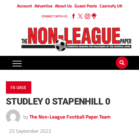
Account
Advertise
About Us
Guest Posts
Casinofy UK
CONNECT WITH US
FA VASE
STUDLEY 0 STAPENHILL 0
by
The Non-League Football Paper Team
25 September 2022