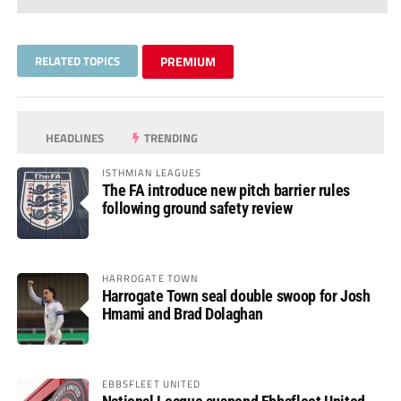
RELATED TOPICS
PREMIUM
HEADLINES
TRENDING
ISTHMIAN LEAGUES
The FA introduce new pitch barrier rules
following ground safety review
HARROGATE TOWN
Harrogate Town seal double swoop for Josh
Hmami and Brad Dolaghan
EBBSFLEET UNITED