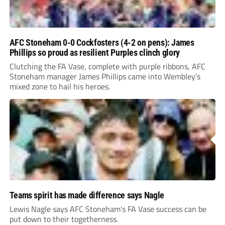
AFC Stoneham 0-0 Cockfosters (4-2 on pens): James
Phillips so proud as resilient Purples clinch glory
Clutching the FA Vase, complete with purple ribbons, AFC
Stoneham manager James Phillips came into Wembley’s
mixed zone to hail his heroes.
Teams spirit has made difference says Nagle
Lewis Nagle says AFC Stoneham’s FA Vase success can be
put down to their togetherness.