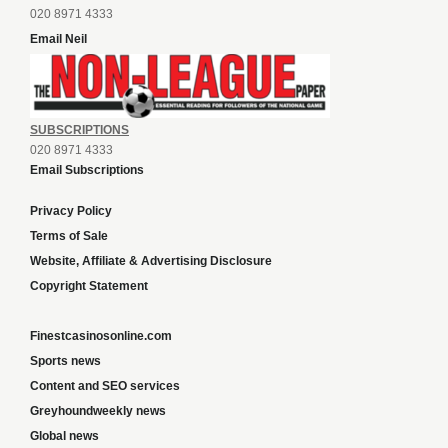
020 8971 4333
Email Neil
SUBSCRIPTIONS
020 8971 4333
Email Subscriptions
Privacy Policy
Terms of Sale
Website, Affiliate & Advertising Disclosure
Copyright Statement
Finestcasinosonline.com
Sports news
Content and SEO services
Greyhoundweekly news
Global news