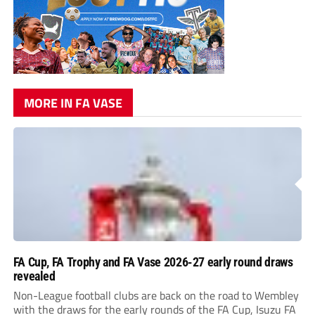
MORE IN FA VASE
FA Cup, FA Trophy and FA Vase 2026-27 early round draws
revealed
Non-League football clubs are back on the road to Wembley
with the draws for the early rounds of the FA Cup, Isuzu FA