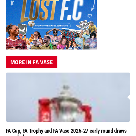
MORE IN FA VASE
FA Cup, FA Trophy and FA Vase 2026-27 early round draws