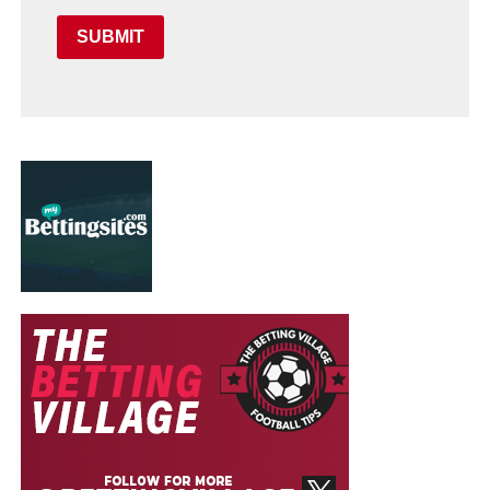
SUBMIT