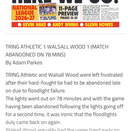
TRING ATHLETIC 1 WALSALL WOOD 1 (MATCH
ABANDONED ON 78 MINS)
By Adam Parkes
TRING Athletic and Walsall Wood were left frustrated
after their hard-fought tie had to be abandoned late
on due to floodlight failure.
The lights went out on 78 minutes and with the game
having been abandoned following the lights going off
for a second time, it was ironic that the floodlights
duly came back on again.
Walsall Wood arguably had the upper hand early on.