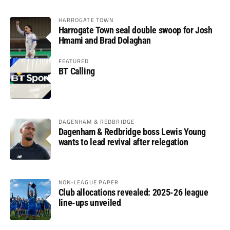
HARROGATE TOWN
Harrogate Town seal double swoop for Josh
Hmami and Brad Dolaghan
FEATURED
BT Calling
DAGENHAM & REDBRIDGE
Dagenham & Redbridge boss Lewis Young
wants to lead revival after relegation
NON-LEAGUE PAPER
Club allocations revealed: 2025-26 league
line-ups unveiled