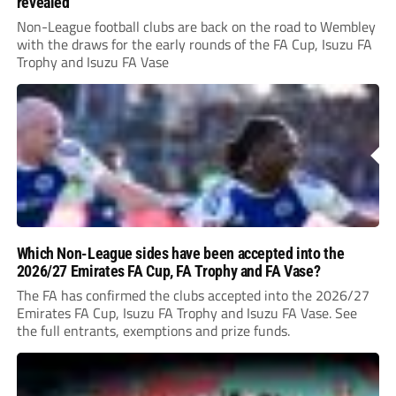
revealed
Non-League football clubs are back on the road to Wembley
with the draws for the early rounds of the FA Cup, Isuzu FA
Trophy and Isuzu FA Vase
Which Non-League sides have been accepted into the
2026/27 Emirates FA Cup, FA Trophy and FA Vase?
The FA has confirmed the clubs accepted into the 2026/27
Emirates FA Cup, Isuzu FA Trophy and Isuzu FA Vase. See
the full entrants, exemptions and prize funds.