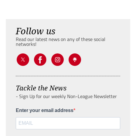
Follow us
Read our latest news on any of these social
networks!
Tackle the News
- Sign Up for our weekly Non-League Newsletter
Enter your email address