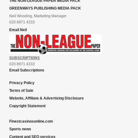
THE NON-LEAGUE PAPER MEDIA PACK
GREENWAYS PUBLISHING MEDIA PACK
Neil Wooding, Marketing Manager
020 8971 4333
Email Neil
SUBSCRIPTIONS
020 8971 4333
Email Subscriptions
Privacy Policy
Terms of Sale
Website, Affiliate & Advertising Disclosure
Copyright Statement
Finestcasinosonline.com
Sports news
Content and SEO services