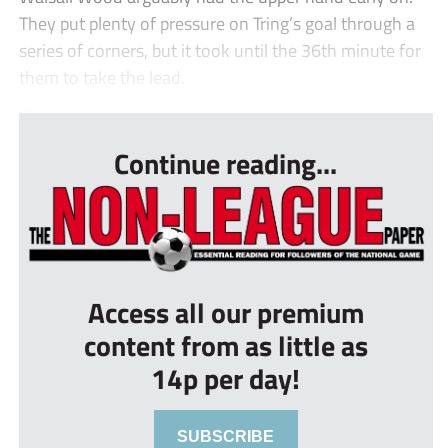
They put plenty of pressure on Tring’s goal through a
series of corners, but it took until the 36th minute for
them to take the lead.
...
Continue reading...
Access all our premium
content from as little as
14p per day!
SUBSCRIBE