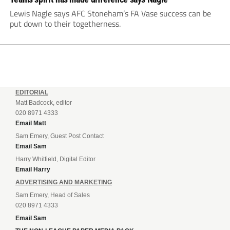
Lewis Nagle says AFC Stoneham’s FA Vase success can be
put down to their togetherness.
EDITORIAL
Matt Badcock, editor
020 8971 4333
Email Matt
Sam Emery, Guest Post Contact
Email Sam
Harry Whitfield, Digital Editor
Email Harry
ADVERTISING AND MARKETING
Sam Emery, Head of Sales
020 8971 4333
Email Sam