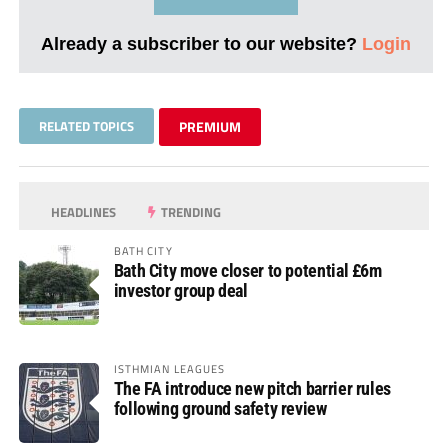
Already a subscriber to our website?
Login
RELATED TOPICS
PREMIUM
HEADLINES
TRENDING
BATH CITY
Bath City move closer to potential £6m
investor group deal
ISTHMIAN LEAGUES
The FA introduce new pitch barrier rules
following ground safety review