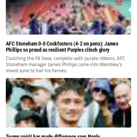
AFC Stoneham 0-0 Cockfosters (4-2 on pens): James
Phillips so proud as resilient Purples clinch glory
Clutching the FA Vase, complete with purple ribbons, AFC
Stoneham manager James Phillips came into Wembley’s
mixed zone to hail his heroes.
Teams spirit has made difference says Nagle