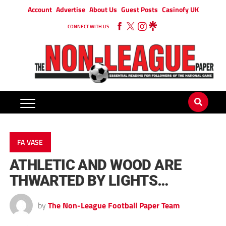
Account
Advertise
About Us
Guest Posts
Casinofy UK
CONNECT WITH US
FA VASE
ATHLETIC AND WOOD ARE
THWARTED BY LIGHTS…
by
The Non-League Football Paper Team