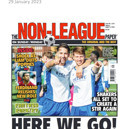
29 January 2023