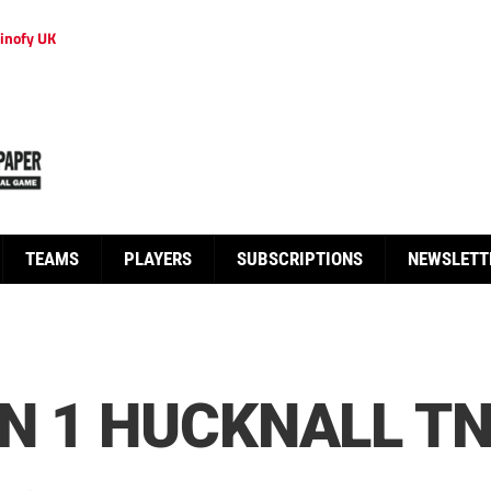
inofy UK
TEAMS
PLAYERS
SUBSCRIPTIONS
NEWSLETT
N 1 HUCKNALL TN