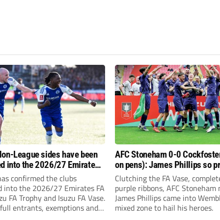
on-League sides have been
AFC Stoneham 0-0 Cockfoster
d into the 2026/27 Emirates
on pens): James Phillips so p
 FA Trophy and FA Vase?
resilient Purples clinch glory
has confirmed the clubs
Clutching the FA Vase, complet
d into the 2026/27 Emirates FA
purple ribbons, AFC Stoneham
zu FA Trophy and Isuzu FA Vase.
James Phillips came into Wembl
full entrants, exemptions and
mixed zone to hail his heroes.
nds.