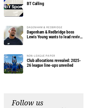
BT Calling
DAGENHAM & REDBRIDGE
Dagenham & Redbridge boss
Lewis Young wants to lead revival
after relegation
NON-LEAGUE PAPER
Club allocations revealed: 2025-
26 league line-ups unveiled
Follow us