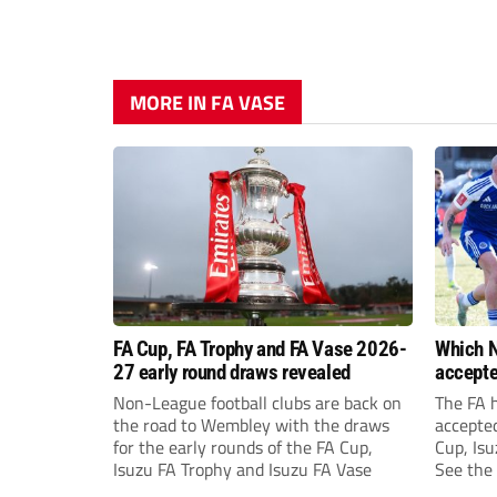
MORE IN FA VASE
FA Cup, FA Trophy and FA Vase 2026-
Which N
27 early round draws revealed
accepte
FA Cup,
Non-League football clubs are back on
The FA 
the road to Wembley with the draws
accepte
for the early rounds of the FA Cup,
Cup, Isu
Isuzu FA Trophy and Isuzu FA Vase
See the 
prize fu