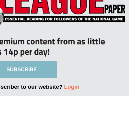
remium content from as little
s 14p per day!
SUBSCRIBE
bscriber to our website?
Login