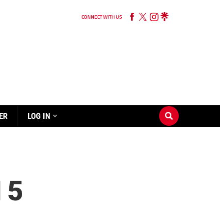
CONNECT WITH US
ER
LOG IN
 5