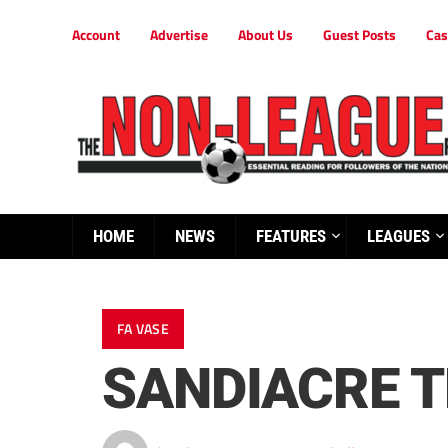
Account
Advertise
About Us
Guest Posts
Cas
HOME
NEWS
FEATURES
LEAGUES
FA VASE
SANDIACRE T