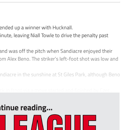
ended up a winner with Hucknall.
ute, leaving Niall Towle to drive the penalty past
nd was off the pitch when Sandiacre enjoyed their
from Alex Beno. The striker’s left-foot shot was low and
andiacre in the sunshine at St Giles Park, although Beno
 in front via a move started and finished by Czer...
tinue reading...