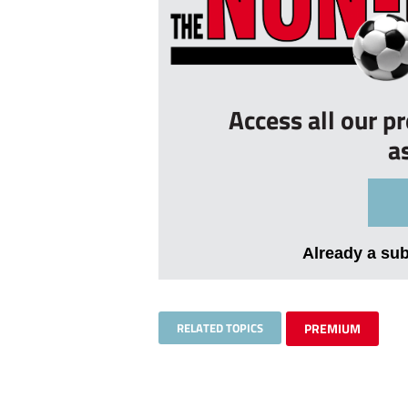
Access all our p
a
Already a su
RELATED TOPICS
PREMIUM