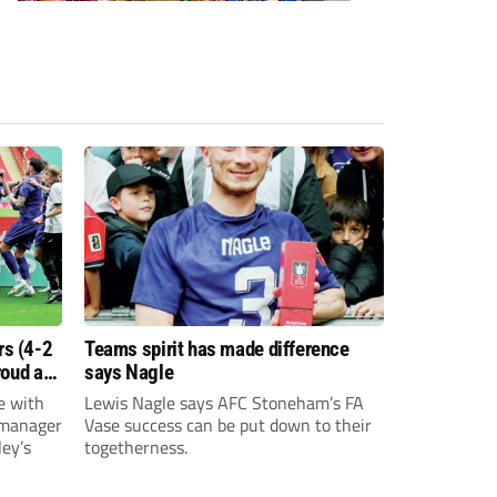
s (4-2
Teams spirit has made difference
roud as
says Nagle
e with
Lewis Nagle says AFC Stoneham’s FA
 manager
Vase success can be put down to their
ey’s
togetherness.