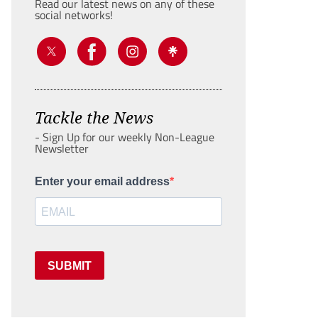
Read our latest news on any of these
social networks!
Tackle the News
- Sign Up for our weekly Non-League
Newsletter
Enter your email address
SUBMIT