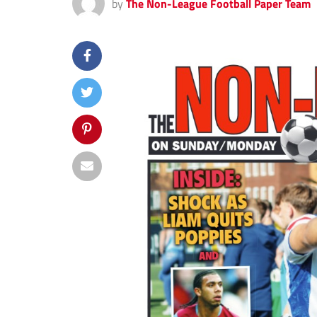
by
The Non-League Football Paper Team