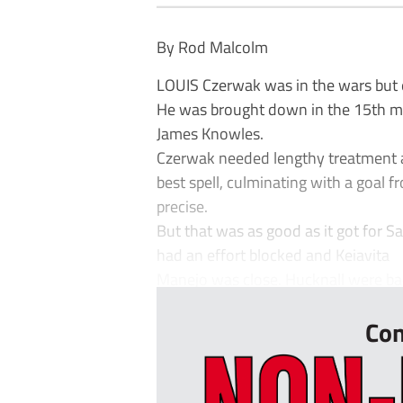
By Rod Malcolm
LOUIS Czerwak was in the wars but 
He was brought down in the 15th min
James Knowles.
Czerwak needed lengthy treatment a
best spell, culminating with a goal 
precise.
But that was as good as it got for S
had an effort blocked and Keiavita
Manejo was close. Hucknall were back
Con