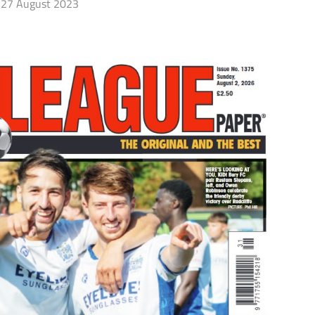
27 August 2023