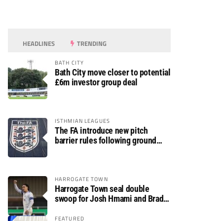
HEADLINES
TRENDING
BATH CITY
Bath City move closer to potential
£6m investor group deal
ISTHMIAN LEAGUES
The FA introduce new pitch
barrier rules following ground
safety review
HARROGATE TOWN
Harrogate Town seal double
swoop for Josh Hmami and Brad
Dolaghan
FEATURED