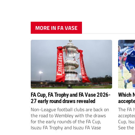
MORE IN FA VASE
FA Cup, FA Trophy and FA Vase 2026-
Which N
27 early round draws revealed
accepte
FA Cup,
Non-League football clubs are back on
The FA 
the road to Wembley with the draws
accepte
for the early rounds of the FA Cup,
Cup, Isu
Isuzu FA Trophy and Isuzu FA Vase
See the 
prize fu