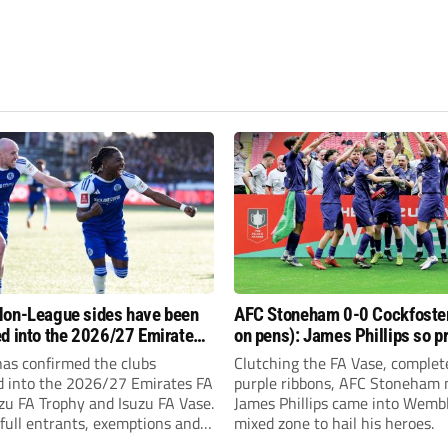
on-League sides have been
AFC Stoneham 0-0 Cockfoster
d into the 2026/27 Emirates
on pens): James Phillips so p
 FA Trophy and FA Vase?
resilient Purples clinch glory
has confirmed the clubs
Clutching the FA Vase, complet
d into the 2026/27 Emirates FA
purple ribbons, AFC Stoneham
zu FA Trophy and Isuzu FA Vase.
James Phillips came into Wembl
full entrants, exemptions and
mixed zone to hail his heroes.
nds.