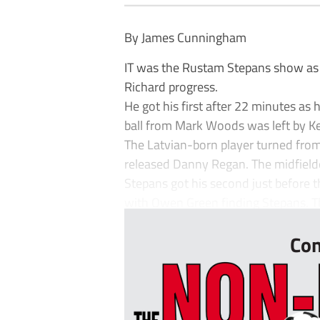
By James Cunningham
IT was the Rustam Stepans show as
Richard progress.
He got his first after 22 minutes as
ball from Mark Woods was left by Kev
The Latvian-born player turned from
released Danny Regan. The midfield
Stepans got his second just before
with Owen Green finding Stepans. Th
Con