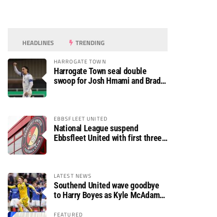
HEADLINES
TRENDING
HARROGATE TOWN
Harrogate Town seal double
swoop for Josh Hmami and Brad
Dolaghan
EBBSFLEET UNITED
National League suspend
Ebbsfleet United with first three
fixtures postponed
LATEST NEWS
Southend United wave goodbye
to Harry Boyes as Kyle McAdam
arrives
FEATURED