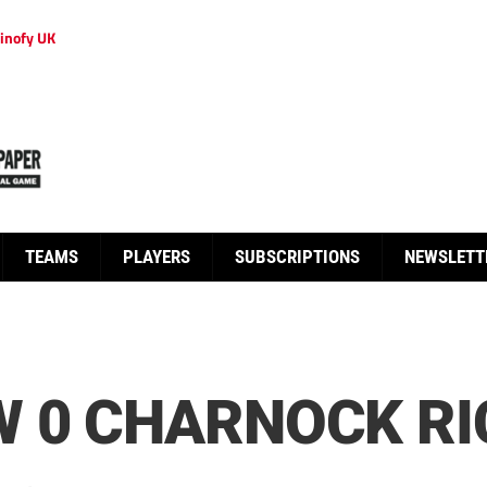
inofy UK
TEAMS
PLAYERS
SUBSCRIPTIONS
NEWSLETT
 0 CHARNOCK RI