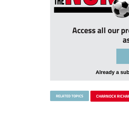
Access all our p
a
Already a su
RELATED TOPICS
CHARNOCK RICHA