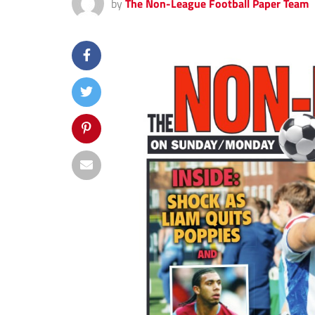
by
The Non-League Football Paper Team