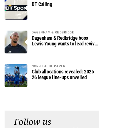
BT Calling
DAGENHAM & REDBRIDGE
Dagenham & Redbridge boss
Lewis Young wants to lead revival
after relegation
NON-LEAGUE PAPER
Club allocations revealed: 2025-
26 league line-ups unveiled
Follow us