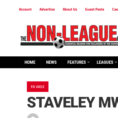
Account
Advertise
About Us
Guest Posts
Cas
HOME
NEWS
FEATURES
LEAGUES
FA VASE
STAVELEY MW