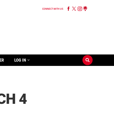
CONNECT WITH US
ER
LOG IN
CH 4