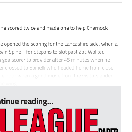
 he scored twice and made one to help Charnock
 he opened the scoring for the Lancashire side, when a
in Spinelli for Stepans to slot past Zac Walker.
 goalscorer to provider after 45 minutes when he
er crossed to Spinelli who headed home from close.
 the hour when a good move from the visitors ended
e wing...
tinue reading...