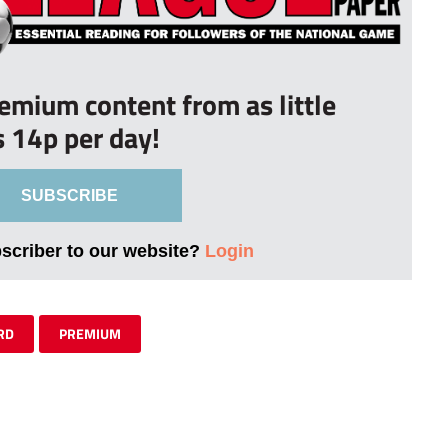
remium content from as little
s 14p per day!
SUBSCRIBE
bscriber to our website?
Login
RD
PREMIUM