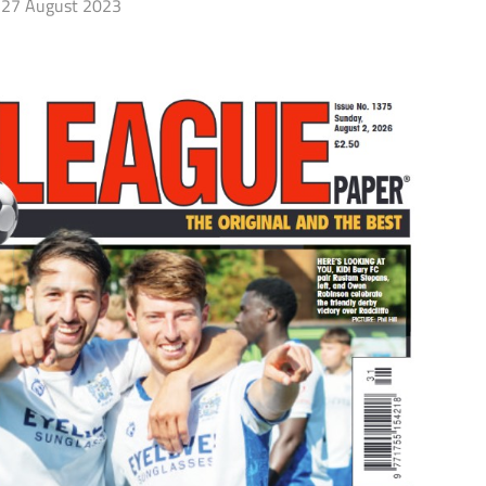
27 August 2023