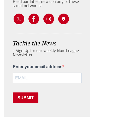
Read our latest news on any of these
social networks!
Tackle the News
- Sign Up for our weekly Non-League
Newsletter
Enter your email address
SUBMIT