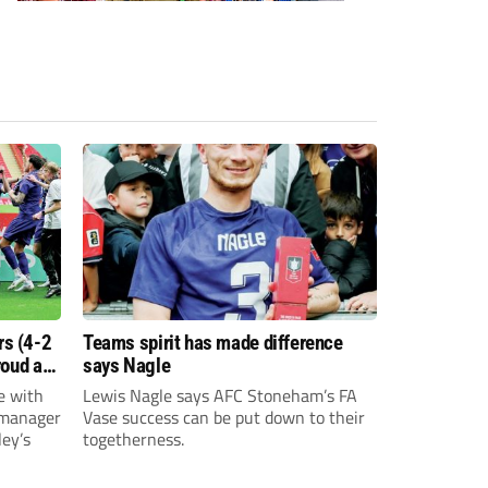
s (4-2
Teams spirit has made difference
roud as
says Nagle
e with
Lewis Nagle says AFC Stoneham’s FA
 manager
Vase success can be put down to their
ey’s
togetherness.