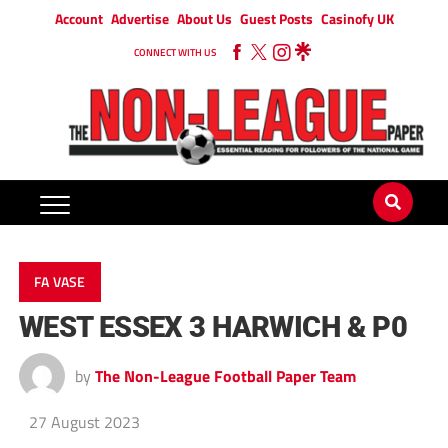
Account
Advertise
About Us
Guest Posts
Casinofy UK
CONNECT WITH US
FA VASE
WEST ESSEX 3 HARWICH & P0
by
The Non-League Football Paper Team
27 August 2023