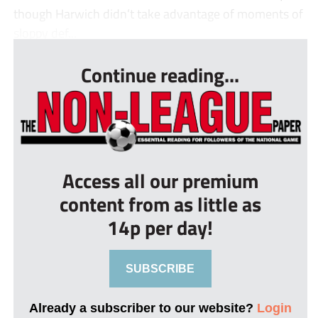
though Harwich didn’t take advantage of moments of
sloppy def...
Continue reading...
Access all our premium
content from as little as
14p per day!
SUBSCRIBE
Already a subscriber to our website?
Login