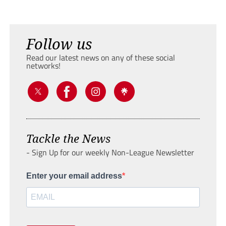
Follow us
Read our latest news on any of these social
networks!
Tackle the News
- Sign Up for our weekly Non-League Newsletter
Enter your email address