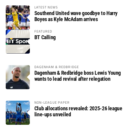
LATEST NEWS
Southend United wave goodbye to Harry
Boyes as Kyle McAdam arrives
FEATURED
BT Calling
DAGENHAM & REDBRIDGE
Dagenham & Redbridge boss Lewis Young
wants to lead revival after relegation
NON-LEAGUE PAPER
Club allocations revealed: 2025-26 league
line-ups unveiled