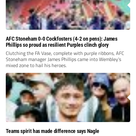
AFC Stoneham 0-0 Cockfosters (4-2 on pens): James
Phillips so proud as resilient Purples clinch glory
Clutching the FA Vase, complete with purple ribbons, AFC
Stoneham manager James Phillips came into Wembley’s
mixed zone to hail his heroes.
Teams spirit has made difference says Nagle