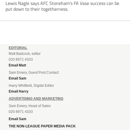
Lewis Nagle says AFC Stoneham’s FA Vase success can be
put down to their togetherness.
EDITORIAL
Matt Badcock, editor
020 8971 4333
Email Matt
Sam Emery, Guest Post Contact
Email Sam
Harry Whitfield, Digital Editor
Email Harry
ADVERTISING AND MARKETING
Sam Emery, Head of Sales
020 8971 4333
Email Sam
THE NON-LEAGUE PAPER MEDIA PACK