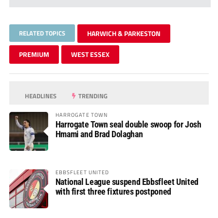
RELATED TOPICS
HARWICH & PARKESTON
PREMIUM
WEST ESSEX
HEADLINES
TRENDING
HARROGATE TOWN
Harrogate Town seal double swoop for Josh
Hmami and Brad Dolaghan
EBBSFLEET UNITED
National League suspend Ebbsfleet United
with first three fixtures postponed