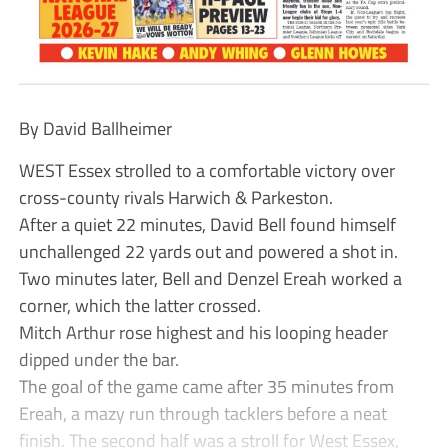
By David Ballheimer
WEST Essex strolled to a comfortable victory over
cross-county rivals Harwich & Parkeston.
After a quiet 22 minutes, David Bell found himself
unchallenged 22 yards out and powered a shot in.
Two minutes later, Bell and Denzel Ereah worked a
corner, which the latter crossed.
Mitch Arthur rose highest and his looping header
dipped under the bar.
The goal of the game came after 35 minutes from
Ereah, a mazy run through tacklers before a neat
finish. The second half was a stroll for West Essex,