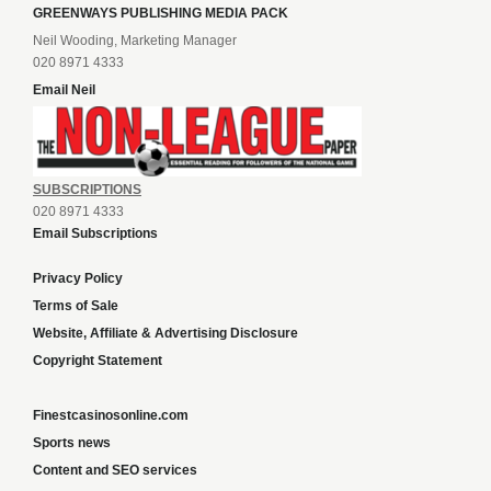
GREENWAYS PUBLISHING MEDIA PACK
Neil Wooding, Marketing Manager
020 8971 4333
Email Neil
SUBSCRIPTIONS
020 8971 4333
Email Subscriptions
Privacy Policy
Terms of Sale
Website, Affiliate & Advertising Disclosure
Copyright Statement
Finestcasinosonline.com
Sports news
Content and SEO services