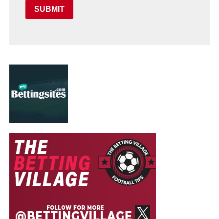
SUBMIT