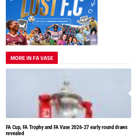
MORE IN FA VASE
FA Cup, FA Trophy and FA Vase 2026-27 early round draws
revealed