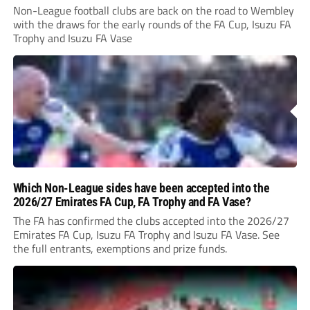
Non-League football clubs are back on the road to Wembley
with the draws for the early rounds of the FA Cup, Isuzu FA
Trophy and Isuzu FA Vase
Which Non-League sides have been accepted into the
2026/27 Emirates FA Cup, FA Trophy and FA Vase?
The FA has confirmed the clubs accepted into the 2026/27
Emirates FA Cup, Isuzu FA Trophy and Isuzu FA Vase. See
the full entrants, exemptions and prize funds.