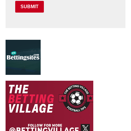
SUBMIT