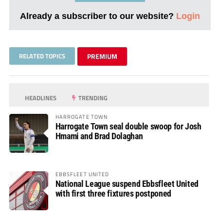
Already a subscriber to our website?
Login
RELATED TOPICS
PREMIUM
HEADLINES
TRENDING
HARROGATE TOWN
Harrogate Town seal double swoop for Josh
Hmami and Brad Dolaghan
EBBSFLEET UNITED
National League suspend Ebbsfleet United
with first three fixtures postponed