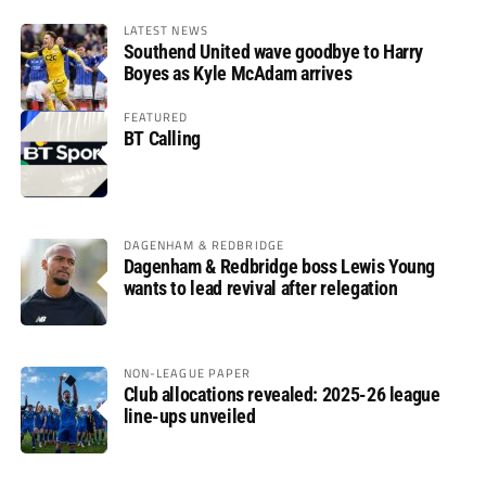
LATEST NEWS
Southend United wave goodbye to Harry
Boyes as Kyle McAdam arrives
FEATURED
BT Calling
DAGENHAM & REDBRIDGE
Dagenham & Redbridge boss Lewis Young
wants to lead revival after relegation
NON-LEAGUE PAPER
Club allocations revealed: 2025-26 league
line-ups unveiled