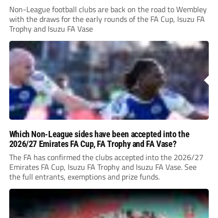
Non-League football clubs are back on the road to Wembley
with the draws for the early rounds of the FA Cup, Isuzu FA
Trophy and Isuzu FA Vase
Which Non-League sides have been accepted into the
2026/27 Emirates FA Cup, FA Trophy and FA Vase?
The FA has confirmed the clubs accepted into the 2026/27
Emirates FA Cup, Isuzu FA Trophy and Isuzu FA Vase. See
the full entrants, exemptions and prize funds.