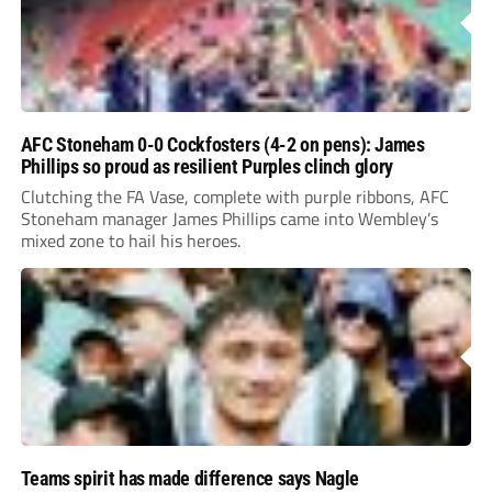
AFC Stoneham 0-0 Cockfosters (4-2 on pens): James
Phillips so proud as resilient Purples clinch glory
Clutching the FA Vase, complete with purple ribbons, AFC
Stoneham manager James Phillips came into Wembley’s
mixed zone to hail his heroes.
Teams spirit has made difference says Nagle