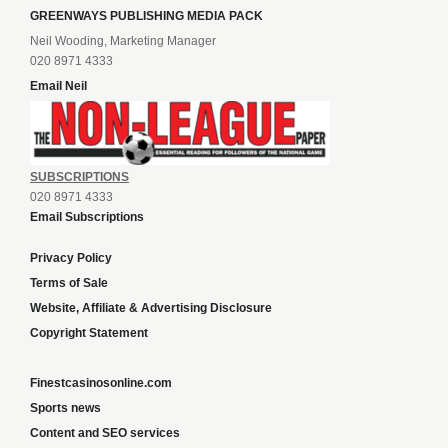
GREENWAYS PUBLISHING MEDIA PACK
Neil Wooding, Marketing Manager
020 8971 4333
Email Neil
SUBSCRIPTIONS
020 8971 4333
Email Subscriptions
Privacy Policy
Terms of Sale
Website, Affiliate & Advertising Disclosure
Copyright Statement
Finestcasinosonline.com
Sports news
Content and SEO services