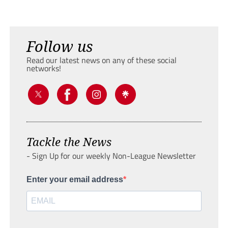
Follow us
Read our latest news on any of these social
networks!
Tackle the News
- Sign Up for our weekly Non-League Newsletter
Enter your email address