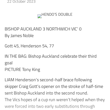
22 October 2023
BISHOP AUCKLAND 3 NORTHWICH VIC’ 0
By James Noble
Gott 45, Henderson 54, 77
IN THE BAG: Bishop Auckland celebrate their third
goal
PICTURE Tony King
LIAM Henderson’s second-half brace following
skipper Craig Gott’s opener on the stroke of half-time
sent Bishop Auckland into the second round.
The Vics hopes of a cup run weren’t helped when they
were forced into two early substitutions through