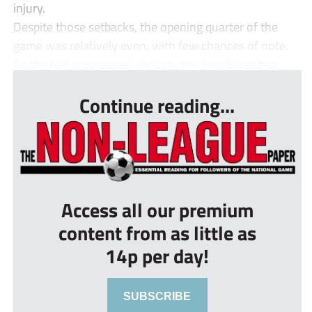
injury.
Despite those setbacks, the opening quarter of the
game was relatively even, with few chances of note.
As the half progressed, though, the Two Blues beg...
Continue reading...
Access all our premium
content from as little as
14p per day!
SUBSCRIBE