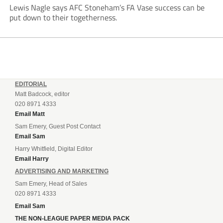
Lewis Nagle says AFC Stoneham’s FA Vase success can be
put down to their togetherness.
EDITORIAL
Matt Badcock, editor
020 8971 4333
Email Matt
Sam Emery, Guest Post Contact
Email Sam
Harry Whitfield, Digital Editor
Email Harry
ADVERTISING AND MARKETING
Sam Emery, Head of Sales
020 8971 4333
Email Sam
THE NON-LEAGUE PAPER MEDIA PACK