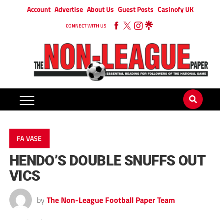
Account
Advertise
About Us
Guest Posts
Casinofy UK
CONNECT WITH US
FA VASE
HENDO’S DOUBLE SNUFFS OUT
VICS
by
The Non-League Football Paper Team