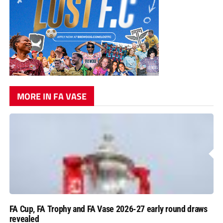
MORE IN FA VASE
FA Cup, FA Trophy and FA Vase 2026-27 early round draws
revealed