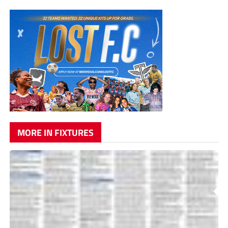
MORE IN FIXTURES