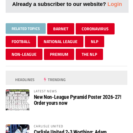
Already a subscriber to our website?
Login
RELATED TOPICS
BARNET
CORONAVIRUS
FOOTBALL
NATIONAL LEAGUE
NLP
NON-LEAGUE
PREMIUM
THE NLP
HEADLINES
TRENDING
LATEST NEWS
New Non-League Pyramid Poster 2026-27!
Order yours now
CARLISLE UNITED
Carlisle United 2-3 Worthing: Adam