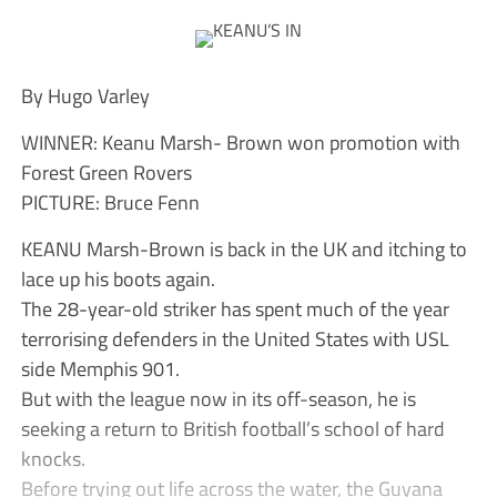
By Hugo Varley
WINNER: Keanu Marsh- Brown won promotion with
Forest Green Rovers
PICTURE: Bruce Fenn
KEANU Marsh-Brown is back in the UK and itching to
lace up his boots again.
The 28-year-old striker has spent much of the year
terrorising defenders in the United States with USL
side Memphis 901.
But with the league now in its off-season, he is
seeking a return to British football’s school of hard
knocks.
Before trying out life across the water, the Guyana