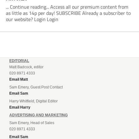
... Continue reading... Access all our premium content from
as little as 14p per day! SUBSCRIBE Already a subscriber to
our website? Login Login
EDITORIAL
Matt Badcock, editor
020 8971 4333
Email Matt
Sam Emery, Guest Post Contact
Email Sam
Harry Whitfield, Digital Editor
Email Harry
ADVERTISING AND MARKETING
Sam Emery, Head of Sales
020 8971 4333
Email Sam