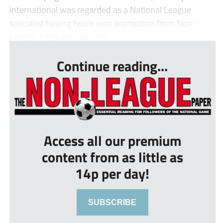
international was regarded as a National League
specialist having twice won promotion from Non-
League’s top-tier with For...
Continue reading...
Access all our premium
content from as little as
14p per day!
SUBSCRIBE