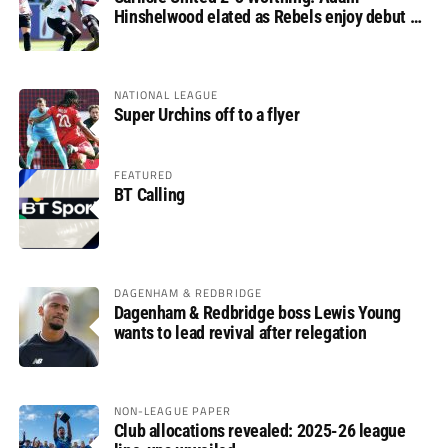
Hinshelwood elated as Rebels enjoy debut of
glory
NATIONAL LEAGUE
Super Urchins off to a flyer
FEATURED
BT Calling
DAGENHAM & REDBRIDGE
Dagenham & Redbridge boss Lewis Young
wants to lead revival after relegation
NON-LEAGUE PAPER
Club allocations revealed: 2025-26 league