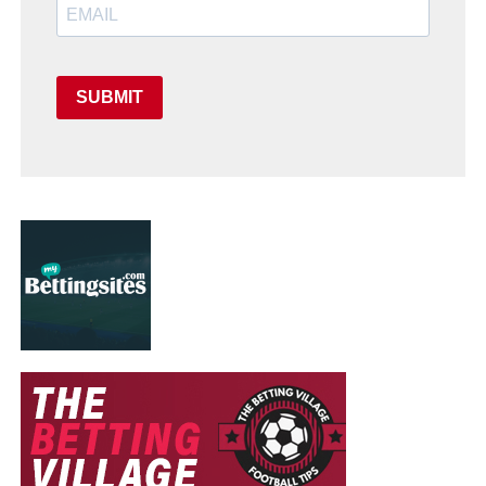
SUBMIT