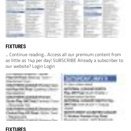
FIXTURES
... Continue reading... Access all our premium content from
as little as 14p per day! SUBSCRIBE Already a subscriber to
our website? Login Login
FIXTURES