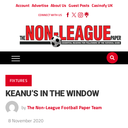
Account
Advertise
About Us
Guest Posts
Casinofy UK
CONNECT WITH US
FIXTURES
KEANU’S IN THE WINDOW
by
The Non-League Football Paper Team
8 November 2020