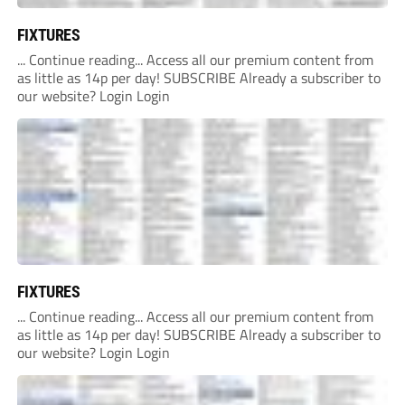
FIXTURES
... Continue reading... Access all our premium content from
as little as 14p per day! SUBSCRIBE Already a subscriber to
our website? Login Login
FIXTURES
... Continue reading... Access all our premium content from
as little as 14p per day! SUBSCRIBE Already a subscriber to
our website? Login Login