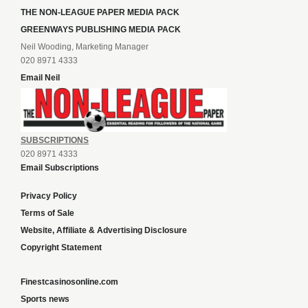
THE NON-LEAGUE PAPER MEDIA PACK
GREENWAYS PUBLISHING MEDIA PACK
Neil Wooding, Marketing Manager
020 8971 4333
Email Neil
SUBSCRIPTIONS
020 8971 4333
Email Subscriptions
Privacy Policy
Terms of Sale
Website, Affiliate & Advertising Disclosure
Copyright Statement
Finestcasinosonline.com
Sports news