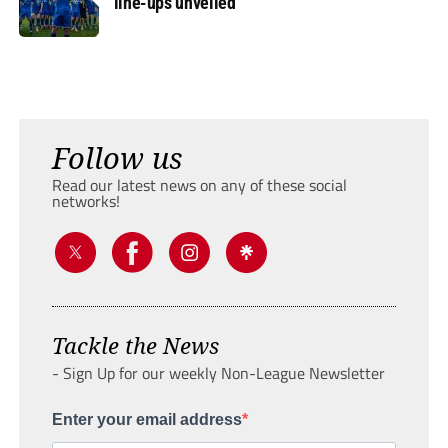
line-ups unveiled
Follow us
Read our latest news on any of these social
networks!
Tackle the News
- Sign Up for our weekly Non-League Newsletter
Enter your email address