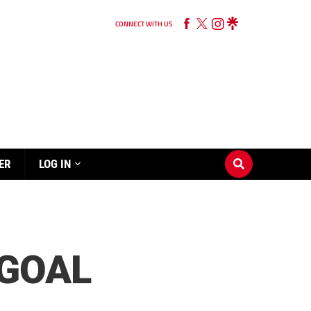
CONNECT WITH US
ER
LOG IN
 GOAL