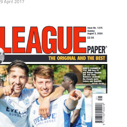
9 April 2017