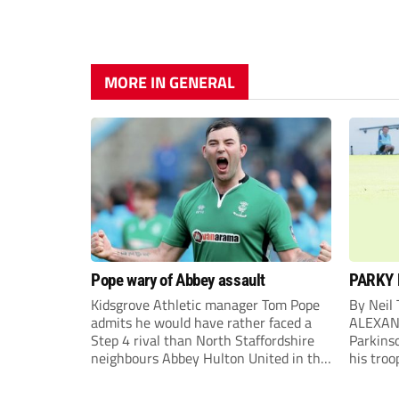
MORE IN GENERAL
Pope wary of Abbey assault
PARKY 
Kidsgrove Athletic manager Tom Pope
By Neil
admits he would have rather faced a
ALEXAN
Step 4 rival than North Staffordshire
Parkinso
neighbours Abbey Hulton United in the
his troo
FA Cup Extra Preliminary round on
campaig
Saturday.
draw aga