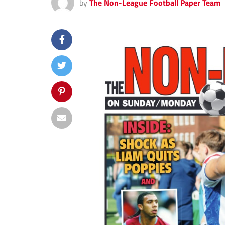
by
The Non-League Football Paper Team