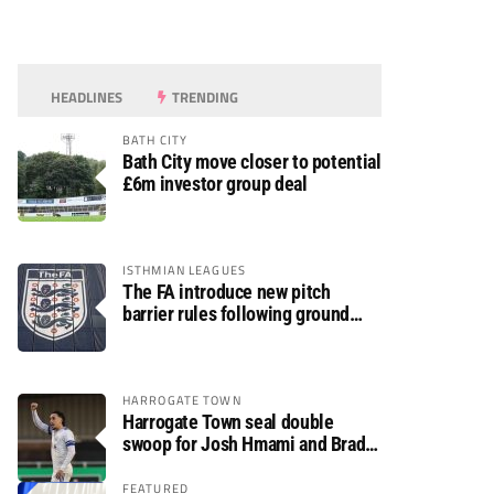
HEADLINES
TRENDING
BATH CITY
Bath City move closer to potential
£6m investor group deal
ISTHMIAN LEAGUES
The FA introduce new pitch
barrier rules following ground
safety review
HARROGATE TOWN
Harrogate Town seal double
swoop for Josh Hmami and Brad
Dolaghan
FEATURED