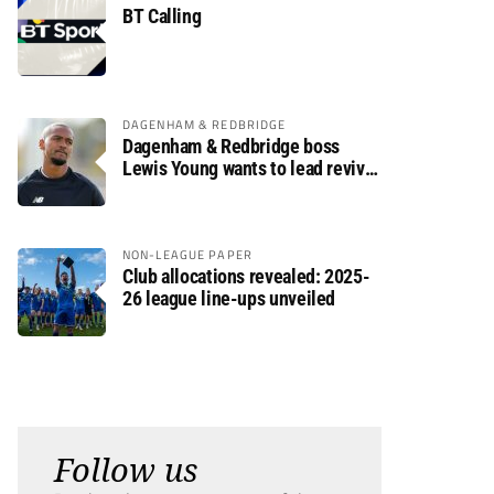
BT Calling
DAGENHAM & REDBRIDGE
Dagenham & Redbridge boss
Lewis Young wants to lead revival
after relegation
NON-LEAGUE PAPER
Club allocations revealed: 2025-
26 league line-ups unveiled
Follow us