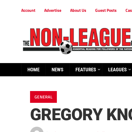
Account
Advertise
About Us
Guest Posts
Cas
HOME
NEWS
FEATURES
LEAGUES
GENERAL
GREGORY KN