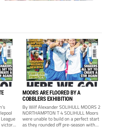
TE
MOORS ARE FLOORED BY A
COBBLERS EXHIBITION
n’s
By Wilf Alexander SOLIHULL MOORS 2
lepool
NORTHAMPTON T 4 SOLIHULL Moors
l League
were unable to build on a perfect start
 victory
as they rounded off pre-season with
eown’s
defeat at the hands of their League