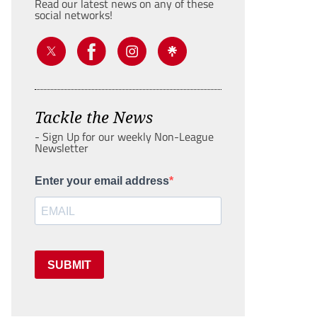
Read our latest news on any of these
social networks!
Tackle the News
- Sign Up for our weekly Non-League
Newsletter
Enter your email address
SUBMIT