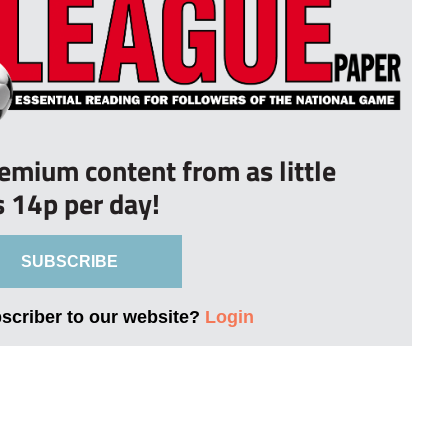
remium content from as little
s 14p per day!
SUBSCRIBE
bscriber to our website?
Login