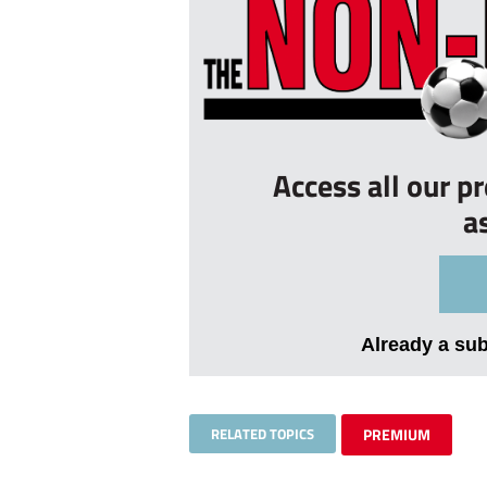
Access all our p
a
Already a su
RELATED TOPICS
PREMIUM