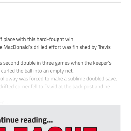
 place with this hard-fought win.
 MacDonald’s drilled effort was finished by Travis
s second double in three games when the keeper’s
 curled the ball into an empty net.
olloway was forced to make a sublime doubled save,
rifted corner fell to David at the back post and he
c...
tinue reading...