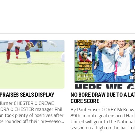
PRAISES SEALS DISPLAY
NO BORE DRAW DUE TO A LA
CORE SCORE
 Turner CHESTER 0 CREWE
DRA 0 CHESTER manager Phil
By Paul Fraser COREY McKeow
n took plenty of positives after
89th-minute goal ensured Hart
ps rounded off their pre-season
United will go into the Nationa
n with an impressive goalless
season on a high on the back of
inst a virtually full-strength
over Fleetwood Town. Sub McK