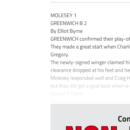
MOLESEY 1
GREENWICH B 2
By Elliot Byrne
GREENWICH confirmed their play-off
They made a great start when Charlie
Gregory.
The newly-signed winger claimed hi
clearance dropped at his feet and he
Molesey responded well and Craig H
but they did get a goal back when a d
tucked it home.
They almost equalised when a cross-
Con