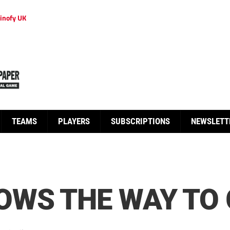
inofy UK
TEAMS
PLAYERS
SUBSCRIPTIONS
NEWSLETT
OWS THE WAY TO