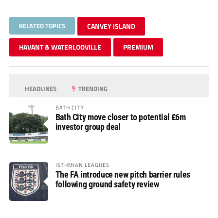
RELATED TOPICS
CANVEY ISLAND
HAVANT & WATERLOOVILLE
PREMIUM
HEADLINES
TRENDING
BATH CITY
Bath City move closer to potential £6m
investor group deal
ISTHMIAN LEAGUES
The FA introduce new pitch barrier rules
following ground safety review