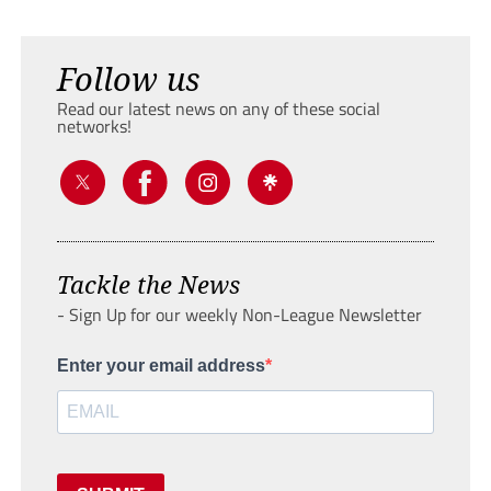
Follow us
Read our latest news on any of these social
networks!
Tackle the News
- Sign Up for our weekly Non-League Newsletter
Enter your email address