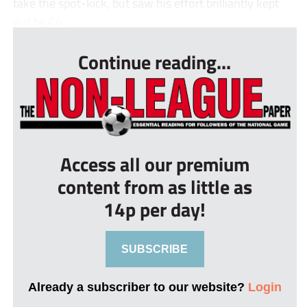
take the spot-kick, but saw his effort brilliantly kept
out by Co...
Continue reading...
Access all our premium
content from as little as
14p per day!
SUBSCRIBE
Already a subscriber to our website?
Login