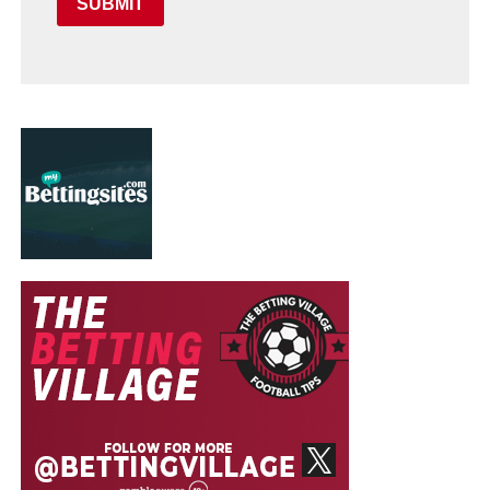
SUBMIT