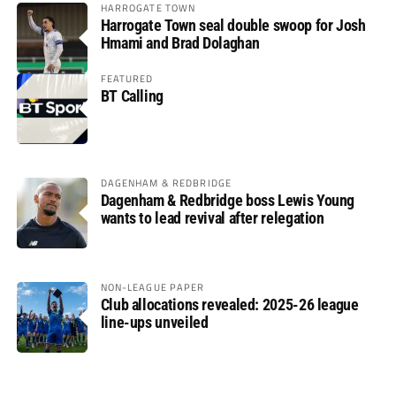
HARROGATE TOWN
Harrogate Town seal double swoop for Josh
Hmami and Brad Dolaghan
FEATURED
BT Calling
DAGENHAM & REDBRIDGE
Dagenham & Redbridge boss Lewis Young
wants to lead revival after relegation
NON-LEAGUE PAPER
Club allocations revealed: 2025-26 league
line-ups unveiled