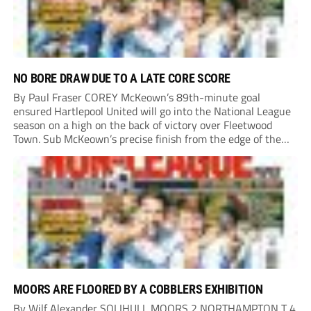
NO BORE DRAW DUE TO A LATE CORE SCORE
By Paul Fraser COREY McKeown’s 89th-minute goal
ensured Hartlepool United will go into the National League
season on a high on the back of victory over Fleetwood
Town. Sub McKeown’s precise finish from the edge of the
box decided what appeared destined for a goalless draw at
Victoria Park. Pools...
MOORS ARE FLOORED BY A COBBLERS EXHIBITION
By Wilf Alexander SOLIHULL MOORS 2 NORTHAMPTON T 4