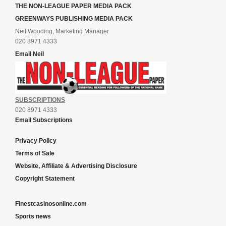
THE NON-LEAGUE PAPER MEDIA PACK
GREENWAYS PUBLISHING MEDIA PACK
Neil Wooding, Marketing Manager
020 8971 4333
Email Neil
SUBSCRIPTIONS
020 8971 4333
Email Subscriptions
Privacy Policy
Terms of Sale
Website, Affiliate & Advertising Disclosure
Copyright Statement
Finestcasinosonline.com
Sports news