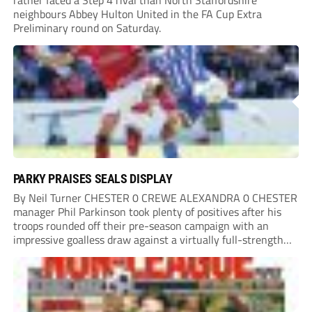
rather faced a Step 4 rival than North Staffordshire
neighbours Abbey Hulton United in the FA Cup Extra
Preliminary round on Saturday.
PARKY PRAISES SEALS DISPLAY
By Neil Turner CHESTER 0 CREWE ALEXANDRA 0 CHESTER
manager Phil Parkinson took plenty of positives after his
troops rounded off their pre-season campaign with an
impressive goalless draw against a virtually full-strength
Crewe Alexandra side from League Two. The Seals begin
their National League North campaign with a trip...