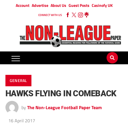
Account
Advertise
About Us
Guest Posts
Casinofy UK
CONNECT WITH US
GENERAL
HAWKS FLYING IN COMEBACK
by
The Non-League Football Paper Team
16 April 2017