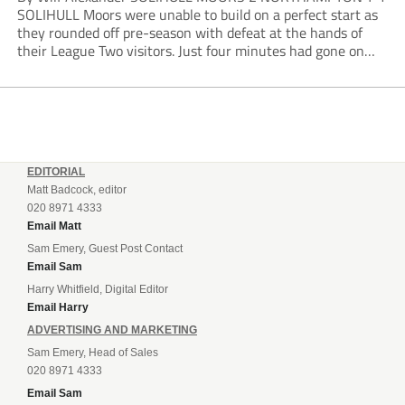
SOLIHULL Moors were unable to build on a perfect start as
they rounded off pre-season with defeat at the hands of
their League Two visitors. Just four minutes had gone on
the clock when Cameron Green handed the hosts the lead...
EDITORIAL
Matt Badcock, editor
020 8971 4333
Email Matt
Sam Emery, Guest Post Contact
Email Sam
Harry Whitfield, Digital Editor
Email Harry
ADVERTISING AND MARKETING
Sam Emery, Head of Sales
020 8971 4333
Email Sam