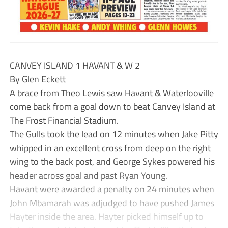
CANVEY ISLAND 1 HAVANT & W 2
By Glen Eckett
A brace from Theo Lewis saw Havant & Waterlooville
come back from a goal down to beat Canvey Island at
The Frost Financial Stadium.
The Gulls took the lead on 12 minutes when Jake Pitty
whipped in an excellent cross from deep on the right
wing to the back post, and George Sykes powered his
header across goal and past Ryan Young.
Havant were awarded a penalty on 24 minutes when
John Mbamarah was adjudged to have pushed James
Hayter inside the area. Hayter picked himself up to