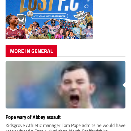
MORE IN GENERAL
Pope wary of Abbey assault
Kidsgrove Athletic manager Tom Pope admits he would have