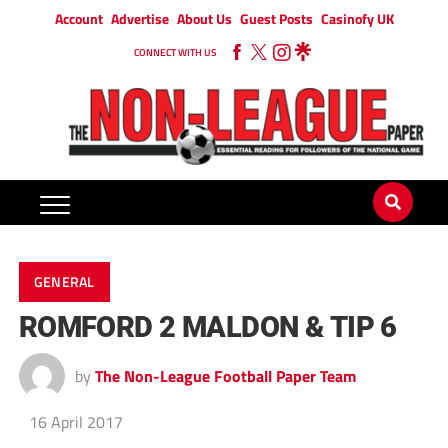
Account
Advertise
About Us
Guest Posts
Casinofy UK
CONNECT WITH US
GENERAL
ROMFORD 2 MALDON & TIP 6
by
The Non-League Football Paper Team
16 April 2017