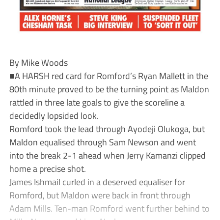
By Mike Woods
■A HARSH red card for Romford’s Ryan Mallett in the
80th minute proved to be the turning point as Maldon
rattled in three late goals to give the scoreline a
decidedly lopsided look.
Romford took the lead through Ayodeji Olukoga, but
Maldon equalised through Sam Newson and went
into the break 2-1 ahead when Jerry Kamanzi clipped
home a precise shot.
James Ishmail curled in a deserved equaliser for
Romford, but Maldon were back in front through
Adam Mills. Ten-man Romford went further behind to