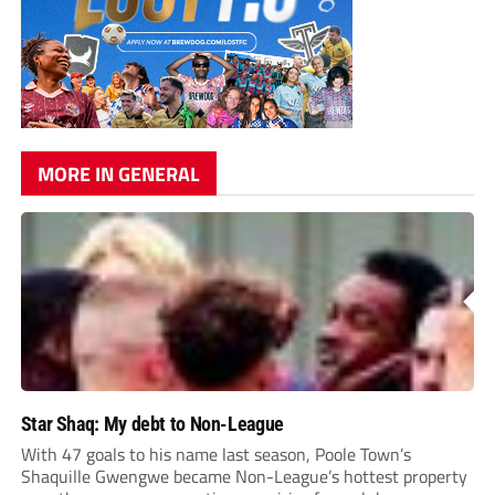
MORE IN GENERAL
Star Shaq: My debt to Non-League
With 47 goals to his name last season, Poole Town’s
Shaquille Gwengwe became Non-League’s hottest property