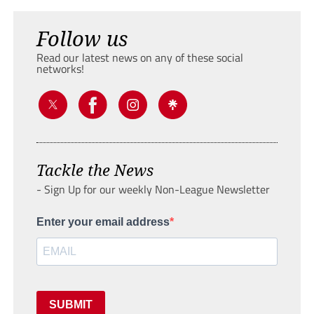
Follow us
Read our latest news on any of these social
networks!
Tackle the News
- Sign Up for our weekly Non-League Newsletter
Enter your email address
SUBMIT