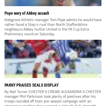
Pope wary of Abbey assault
Kidsgrove Athletic manager Tom Pope admits he would have
rather faced a Step 4 rival than North Staffordshire
neighbours Abbey Hulton United in the FA Cup Extra
Preliminary round on Saturday.
PARKY PRAISES SEALS DISPLAY
By Neil Turner CHESTER 0 CREWE ALEXANDRA 0 CHESTER
manager Phil Parkinson took plenty of positives after his
troops rounded off their pre-season campaign with an
impressive goalless draw against a virtually full-strength