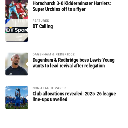
Hornchurch 3-0 Kidderminster Harriers:
Super Urchins off to a flyer
FEATURED
BT Calling
DAGENHAM & REDBRIDGE
Dagenham & Redbridge boss Lewis Young
wants to lead revival after relegation
NON-LEAGUE PAPER
Club allocations revealed: 2025-26 league
line-ups unveiled