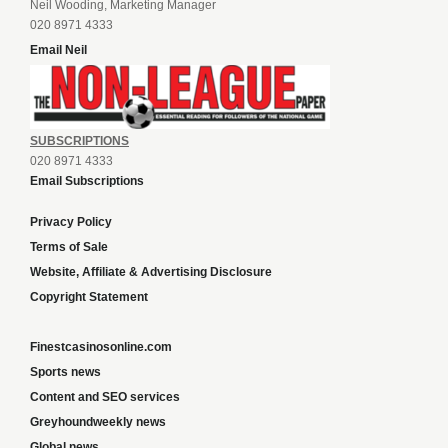
Neil Wooding, Marketing Manager
020 8971 4333
Email Neil
SUBSCRIPTIONS
020 8971 4333
Email Subscriptions
Privacy Policy
Terms of Sale
Website, Affiliate & Advertising Disclosure
Copyright Statement
Finestcasinosonline.com
Sports news
Content and SEO services
Greyhoundweekly news
Global news