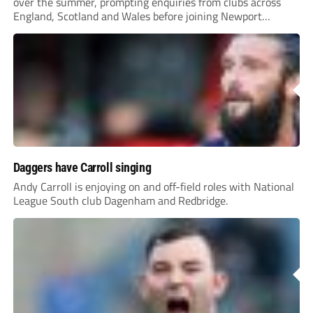
over the summer, prompting enquiries from clubs across
England, Scotland and Wales before joining Newport
County.
Daggers have Carroll singing
Andy Carroll is enjoying on and off-field roles with National
League South club Dagenham and Redbridge.