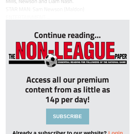
Mills, Newson and Liam Nash.
STAR MAN: Sam Newson (Maldon)
ENTERTAINMENT:...
Continue reading...
Access all our premium
content from as little as
14p per day!
SUBSCRIBE
Already a subscriber to our website?
Login