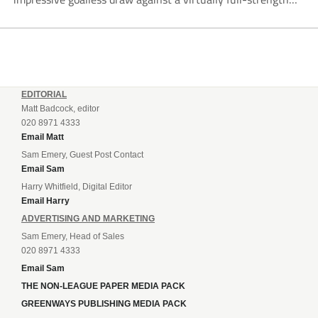
Crewe Alexandra side from League Two. The Seals begin
their National League North campaign with a trip...
EDITORIAL
Matt Badcock, editor
020 8971 4333
Email Matt
Sam Emery, Guest Post Contact
Email Sam
Harry Whitfield, Digital Editor
Email Harry
ADVERTISING AND MARKETING
Sam Emery, Head of Sales
020 8971 4333
Email Sam
THE NON-LEAGUE PAPER MEDIA PACK
GREENWAYS PUBLISHING MEDIA PACK