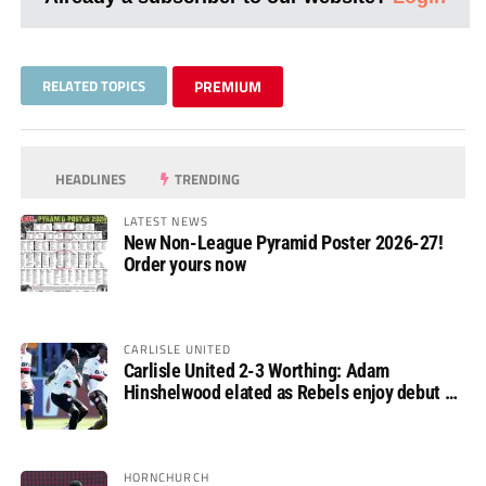
RELATED TOPICS
PREMIUM
HEADLINES
TRENDING
LATEST NEWS
New Non-League Pyramid Poster 2026-27!
Order yours now
CARLISLE UNITED
Carlisle United 2-3 Worthing: Adam
Hinshelwood elated as Rebels enjoy debut of
glory
HORNCHURCH