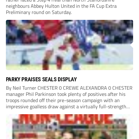
neighbours Abbey Hulton United in the FA Cup Extra
Preliminary round on Saturday.
PARKY PRAISES SEALS DISPLAY
By Neil Turner CHESTER 0 CREWE ALEXANDRA 0 CHESTER
manager Phil Parkinson took plenty of positives after his
troops rounded off their pre-season campaign with an
impressive goalless draw against a virtually full-strength
Crewe Alexandra side from League Two. The Seals begin
their National League North campaign with a trip...