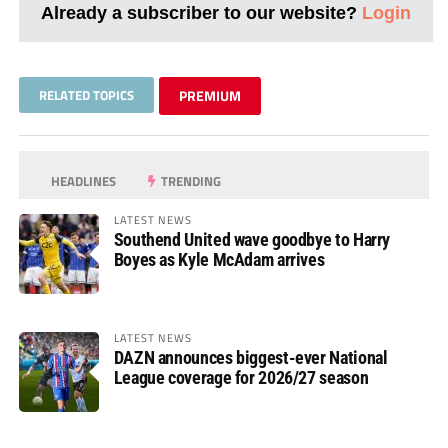
Already a subscriber to our website?
Login
RELATED TOPICS
PREMIUM
HEADLINES
TRENDING
LATEST NEWS
Southend United wave goodbye to Harry
Boyes as Kyle McAdam arrives
LATEST NEWS
DAZN announces biggest-ever National
League coverage for 2026/27 season