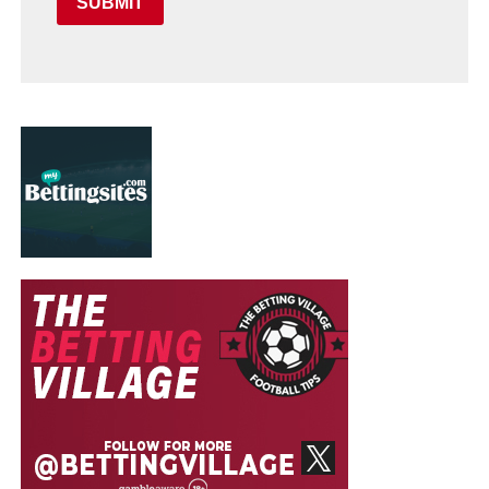
SUBMIT