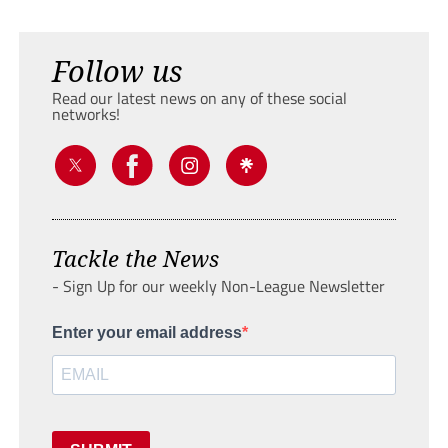
Follow us
Read our latest news on any of these social
networks!
Tackle the News
- Sign Up for our weekly Non-League Newsletter
Enter your email address