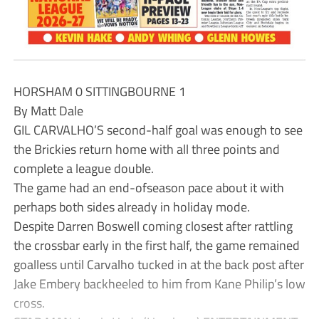
HORSHAM 0 SITTINGBOURNE 1
By Matt Dale
GIL CARVALHO’S second-half goal was enough to see
the Brickies return home with all three points and
complete a league double.
The game had an end-ofseason pace about it with
perhaps both sides already in holiday mode.
Despite Darren Boswell coming closest after rattling
the crossbar early in the first half, the game remained
goalless until Carvalho tucked in at the back post after
Jake Embery backheeled to him from Kane Philip’s low
cross.