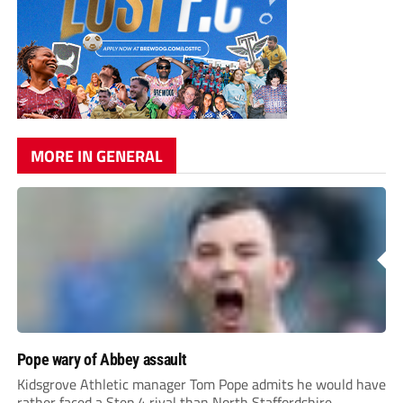
MORE IN GENERAL
Pope wary of Abbey assault
Kidsgrove Athletic manager Tom Pope admits he would have
rather faced a Step 4 rival than North Staffordshire