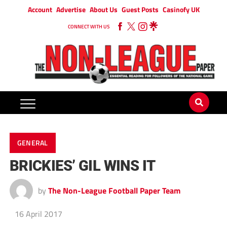
Account
Advertise
About Us
Guest Posts
Casinofy UK
CONNECT WITH US
GENERAL
BRICKIES’ GIL WINS IT
by
The Non-League Football Paper Team
16 April 2017