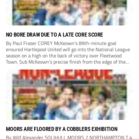
NO BORE DRAW DUE TO A LATE CORE SCORE
By Paul Fraser COREY McKeown’s 89th-minute goal
ensured Hartlepool United will go into the National League
season on a high on the back of victory over Fleetwood
Town. Sub McKeown’s precise finish from the edge of the
box decided what appeared destined for a goalless draw at
Victoria Park. Pools...
MOORS ARE FLOORED BY A COBBLERS EXHIBITION
By Wilf Alexander SOLIHULL MOORS 2 NORTHAMPTON T 4