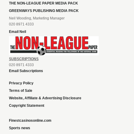
THE NON-LEAGUE PAPER MEDIA PACK
GREENWAYS PUBLISHING MEDIA PACK
Neil Wooding, Marketing Manager
020 8971 4333
Email Neil
SUBSCRIPTIONS
020 8971 4333
Email Subscriptions
Privacy Policy
Terms of Sale
Website, Affiliate & Advertising Disclosure
Copyright Statement
Finestcasinosonline.com
Sports news