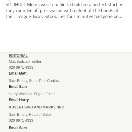
SOLIHULL Moors were unable to build on a perfect start as
they rounded off pre-season with defeat at the hands of
their League Two visitors. Just four minutes had gone on
the clock when Cameron Green handed the hosts the lead...
EDITORIAL
Matt Badcock, editor
020 8971 4333
Email Matt
Sam Emery, Guest Post Contact
Email Sam
Harry Whitfield, Digital Editor
Email Harry
ADVERTISING AND MARKETING
Sam Emery, Head of Sales
020 8971 4333
Email Sam