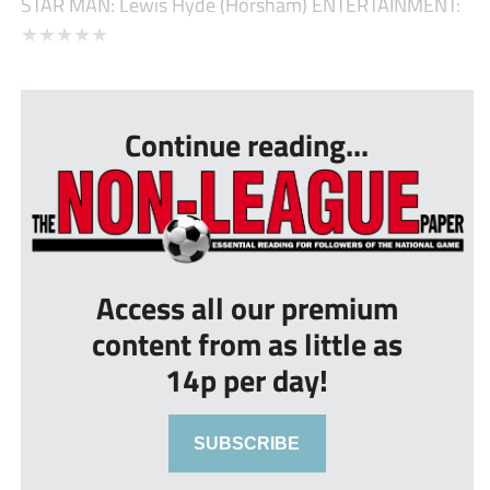
STAR MAN: Lewis Hyde (Horsham) ENTERTAINMENT:
★★★★★
...
Continue reading...
Access all our premium
content from as little as
14p per day!
SUBSCRIBE