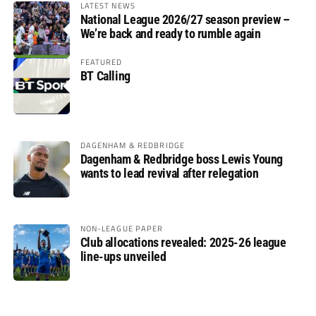
LATEST NEWS
National League 2026/27 season preview –
We’re back and ready to rumble again
FEATURED
BT Calling
DAGENHAM & REDBRIDGE
Dagenham & Redbridge boss Lewis Young
wants to lead revival after relegation
NON-LEAGUE PAPER
Club allocations revealed: 2025-26 league
line-ups unveiled