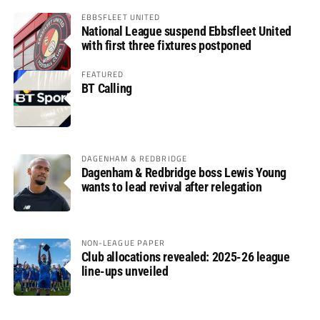
EBBSFLEET UNITED
National League suspend Ebbsfleet United
with first three fixtures postponed
FEATURED
BT Calling
DAGENHAM & REDBRIDGE
Dagenham & Redbridge boss Lewis Young
wants to lead revival after relegation
NON-LEAGUE PAPER
Club allocations revealed: 2025-26 league
line-ups unveiled