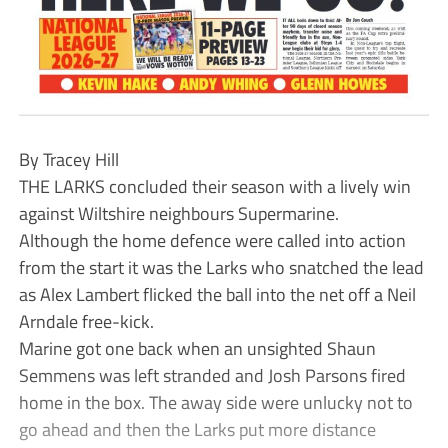
By Tracey Hill
THE LARKS concluded their season with a lively win
against Wiltshire neighbours Supermarine.
Although the home defence were called into action
from the start it was the Larks who snatched the lead
as Alex Lambert flicked the ball into the net off a Neil
Arndale free-kick.
Marine got one back when an unsighted Shaun
Semmens was left stranded and Josh Parsons fired
home in the box. The away side were unlucky not to
go ahead and then the Larks put more distance