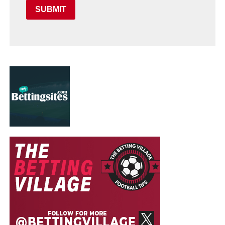
SUBMIT