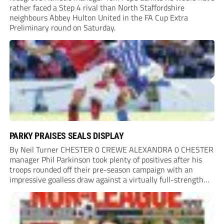
rather faced a Step 4 rival than North Staffordshire
neighbours Abbey Hulton United in the FA Cup Extra
Preliminary round on Saturday.
PARKY PRAISES SEALS DISPLAY
By Neil Turner CHESTER 0 CREWE ALEXANDRA 0 CHESTER
manager Phil Parkinson took plenty of positives after his
troops rounded off their pre-season campaign with an
impressive goalless draw against a virtually full-strength
Crewe Alexandra side from League Two. The Seals begin
their National League North campaign with a trip...