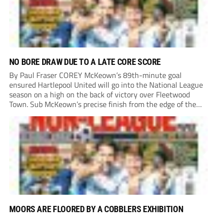
NO BORE DRAW DUE TO A LATE CORE SCORE
By Paul Fraser COREY McKeown’s 89th-minute goal
ensured Hartlepool United will go into the National League
season on a high on the back of victory over Fleetwood
Town. Sub McKeown’s precise finish from the edge of the
box decided what appeared destined for a goalless draw at
Victoria Park. Pools...
MOORS ARE FLOORED BY A COBBLERS EXHIBITION