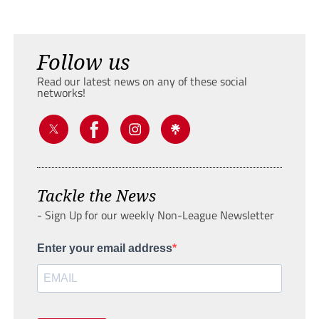
Follow us
Read our latest news on any of these social
networks!
Tackle the News
- Sign Up for our weekly Non-League Newsletter
Enter your email address