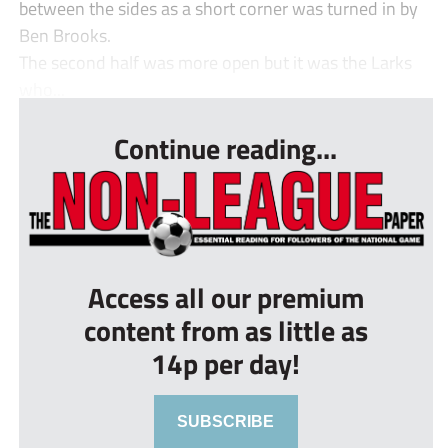
between the sides as a short corner was turned in by
Ben Brooks.
The second half was more open but it was the Larks
who...
Continue reading...
Access all our premium
content from as little as
14p per day!
SUBSCRIBE