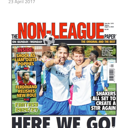
23 April 2017