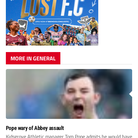
MORE IN GENERAL
Pope wary of Abbey assault
Kidsgrove Athletic manager Tom Pope admits he would have