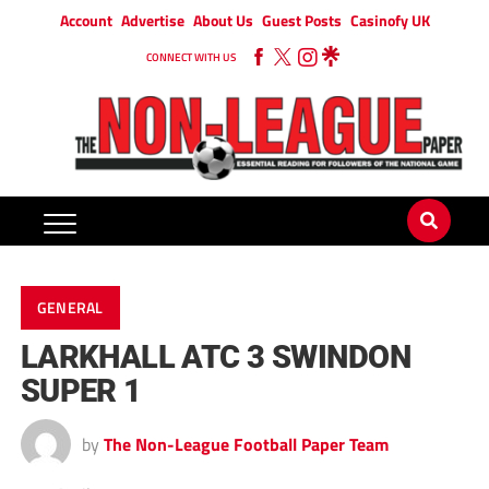
Account
Advertise
About Us
Guest Posts
Casinofy UK
CONNECT WITH US
GENERAL
LARKHALL ATC 3 SWINDON
SUPER 1
by
The Non-League Football Paper Team