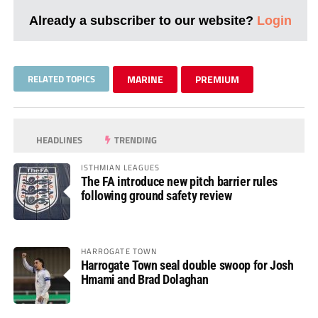
Already a subscriber to our website?
Login
RELATED TOPICS
MARINE
PREMIUM
HEADLINES
TRENDING
ISTHMIAN LEAGUES
The FA introduce new pitch barrier rules
following ground safety review
HARROGATE TOWN
Harrogate Town seal double swoop for Josh
Hmami and Brad Dolaghan