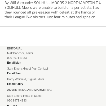
By Wilf Alexander SOLIHULL MOORS 2 NORTHAMPTON T 4
SOLIHULL Moors were unable to build on a perfect start as
they rounded off pre-season with defeat at the hands of
their League Two visitors. Just four minutes had gone on
the clock when Cameron Green handed the hosts the lead...
EDITORIAL
Matt Badcock, editor
020 8971 4333
Email Matt
Sam Emery, Guest Post Contact
Email Sam
Harry Whitfield, Digital Editor
Email Harry
ADVERTISING AND MARKETING
Sam Emery, Head of Sales
020 8971 4333