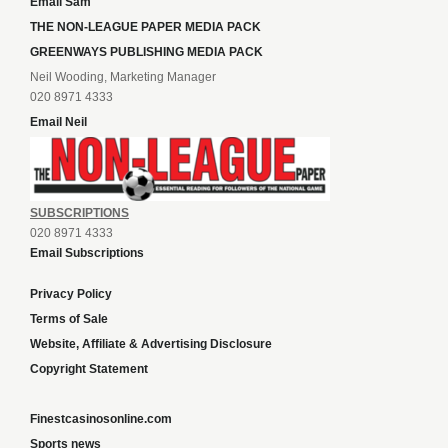
Email Sam
THE NON-LEAGUE PAPER MEDIA PACK
GREENWAYS PUBLISHING MEDIA PACK
Neil Wooding, Marketing Manager
020 8971 4333
Email Neil
SUBSCRIPTIONS
020 8971 4333
Email Subscriptions
Privacy Policy
Terms of Sale
Website, Affiliate & Advertising Disclosure
Copyright Statement
Finestcasinosonline.com
Sports news