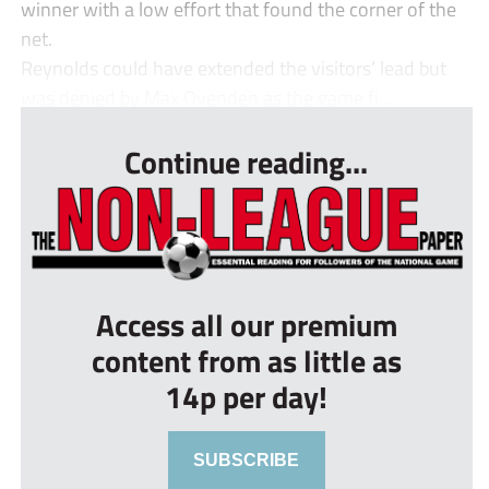
winner with a low effort that found the corner of the
net.
Reynolds could have extended the visitors’ lead but
was denied by Max Ovenden as the game fi...
Continue reading...
Access all our premium
content from as little as
14p per day!
SUBSCRIBE