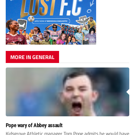
MORE IN GENERAL
Pope wary of Abbey assault
Kidsgrove Athletic manager Tom Pope admits he would have