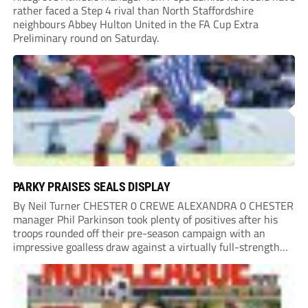
rather faced a Step 4 rival than North Staffordshire
neighbours Abbey Hulton United in the FA Cup Extra
Preliminary round on Saturday.
PARKY PRAISES SEALS DISPLAY
By Neil Turner CHESTER 0 CREWE ALEXANDRA 0 CHESTER
manager Phil Parkinson took plenty of positives after his
troops rounded off their pre-season campaign with an
impressive goalless draw against a virtually full-strength
Crewe Alexandra side from League Two. The Seals begin
their National League North campaign with a trip...