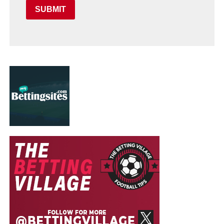
SUBMIT