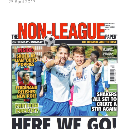
23 April 2017