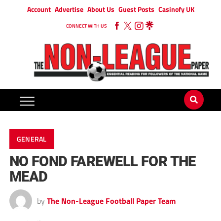
Account
Advertise
About Us
Guest Posts
Casinofy UK
CONNECT WITH US
GENERAL
NO FOND FAREWELL FOR THE
MEAD
by
The Non-League Football Paper Team