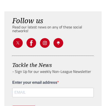
Follow us
Read our latest news on any of these social
networks!
Tackle the News
- Sign Up for our weekly Non-League Newsletter
Enter your email address