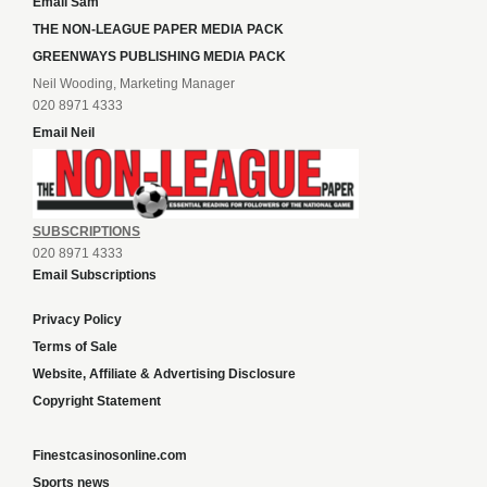
Email Sam
THE NON-LEAGUE PAPER MEDIA PACK
GREENWAYS PUBLISHING MEDIA PACK
Neil Wooding, Marketing Manager
020 8971 4333
Email Neil
SUBSCRIPTIONS
020 8971 4333
Email Subscriptions
Privacy Policy
Terms of Sale
Website, Affiliate & Advertising Disclosure
Copyright Statement
Finestcasinosonline.com
Sports news