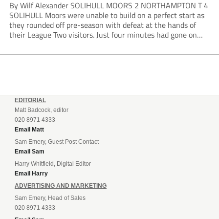
By Wilf Alexander SOLIHULL MOORS 2 NORTHAMPTON T 4
SOLIHULL Moors were unable to build on a perfect start as
they rounded off pre-season with defeat at the hands of
their League Two visitors. Just four minutes had gone on
the clock when Cameron Green handed the hosts the lead...
EDITORIAL
Matt Badcock, editor
020 8971 4333
Email Matt
Sam Emery, Guest Post Contact
Email Sam
Harry Whitfield, Digital Editor
Email Harry
ADVERTISING AND MARKETING
Sam Emery, Head of Sales
020 8971 4333