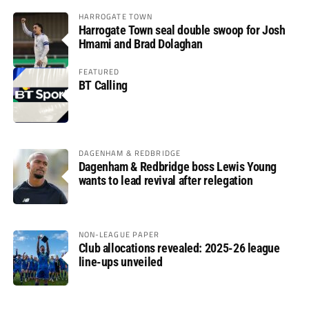
HARROGATE TOWN
Harrogate Town seal double swoop for Josh
Hmami and Brad Dolaghan
FEATURED
BT Calling
DAGENHAM & REDBRIDGE
Dagenham & Redbridge boss Lewis Young
wants to lead revival after relegation
NON-LEAGUE PAPER
Club allocations revealed: 2025-26 league
line-ups unveiled