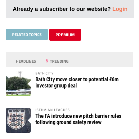
Already a subscriber to our website?
Login
RELATED TOPICS
PREMIUM
HEADLINES
TRENDING
BATH CITY
Bath City move closer to potential £6m
investor group deal
ISTHMIAN LEAGUES
The FA introduce new pitch barrier rules
following ground safety review