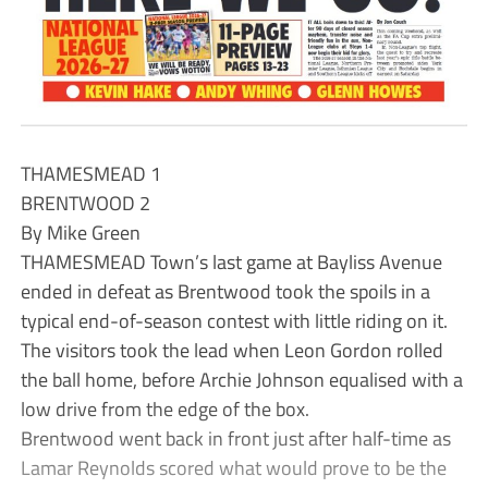
THAMESMEAD 1
BRENTWOOD 2
By Mike Green
THAMESMEAD Town’s last game at Bayliss Avenue
ended in defeat as Brentwood took the spoils in a
typical end-of-season contest with little riding on it.
The visitors took the lead when Leon Gordon rolled
the ball home, before Archie Johnson equalised with a
low drive from the edge of the box.
Brentwood went back in front just after half-time as
Lamar Reynolds scored what would prove to be the