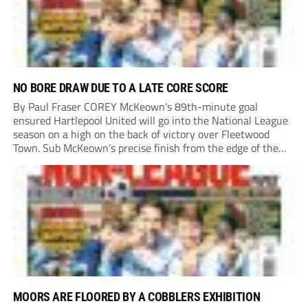
NO BORE DRAW DUE TO A LATE CORE SCORE
By Paul Fraser COREY McKeown’s 89th-minute goal
ensured Hartlepool United will go into the National League
season on a high on the back of victory over Fleetwood
Town. Sub McKeown’s precise finish from the edge of the
box decided what appeared destined for a goalless draw at
Victoria Park. Pools...
MOORS ARE FLOORED BY A COBBLERS EXHIBITION