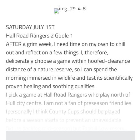
SATURDAY JULY 1ST
Hall Road Rangers 2 Goole 1
AFTER a grim week, I need time on my own to chill
out and reflect on a few things. I, therefore,
deliberately choose a game within hoofed-clearance
distance of a nature reserve, so I can spend the
morning immersed in wildlife and test its scientifically
proven healing and soothing qualities.
I pick a game at Hall Road Rangers who play north of
Hull city centre. I am not a fan of preseason friendlies
(personally I think County Cups should be played
before a season starts to prevent an unavoidable
fixture backlog mid-season) but Tophill Low reserv...