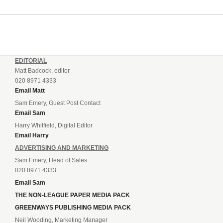
the clock when Cameron Green handed the hosts the lead...
EDITORIAL
Matt Badcock, editor
020 8971 4333
Email Matt
Sam Emery, Guest Post Contact
Email Sam
Harry Whitfield, Digital Editor
Email Harry
ADVERTISING AND MARKETING
Sam Emery, Head of Sales
020 8971 4333
Email Sam
THE NON-LEAGUE PAPER MEDIA PACK
GREENWAYS PUBLISHING MEDIA PACK
Neil Wooding, Marketing Manager