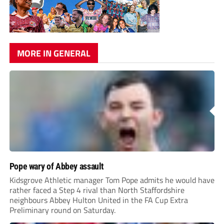
MORE IN GENERAL
Pope wary of Abbey assault
Kidsgrove Athletic manager Tom Pope admits he would have
rather faced a Step 4 rival than North Staffordshire
neighbours Abbey Hulton United in the FA Cup Extra
Preliminary round on Saturday.