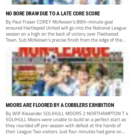
NO BORE DRAW DUE TO A LATE CORE SCORE
By Paul Fraser COREY McKeown’s 89th-minute goal
ensured Hartlepool United will go into the National League
season on a high on the back of victory over Fleetwood
Town. Sub McKeown’s precise finish from the edge of the
box decided what appeared destined for a goalless draw at
Victoria Park. Pools...
MOORS ARE FLOORED BY A COBBLERS EXHIBITION
By Wilf Alexander SOLIHULL MOORS 2 NORTHAMPTON T 4
SOLIHULL Moors were unable to build on a perfect start as
they rounded off pre-season with defeat at the hands of
their League Two visitors. Just four minutes had gone on