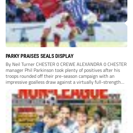
PARKY PRAISES SEALS DISPLAY
By Neil Turner CHESTER 0 CREWE ALEXANDRA 0 CHESTER
manager Phil Parkinson took plenty of positives after his
troops rounded off their pre-season campaign with an
impressive goalless draw against a virtually full-strength
Crewe Alexandra side from League Two. The Seals begin
their National League North campaign with a trip...