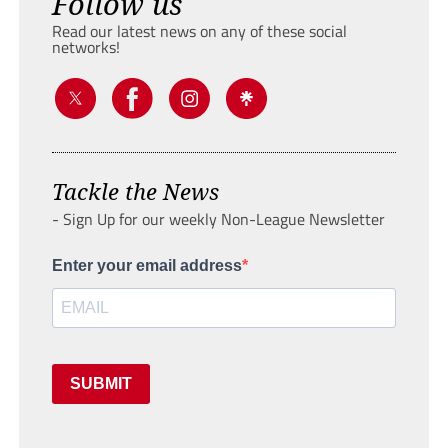
Follow us
Read our latest news on any of these social
networks!
Tackle the News
- Sign Up for our weekly Non-League Newsletter
Enter your email address
SUBMIT