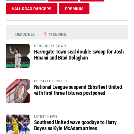
HALL ROAD RANGERS
PREMIUM
HEADLINES
TRENDING
HARROGATE TOWN
Harrogate Town seal double swoop for Josh
Hmami and Brad Dolaghan
EBBSFLEET UNITED
National League suspend Ebbsfleet United
with first three fixtures postponed
LATEST NEWS
Southend United wave goodbye to Harry
Boyes as Kyle McAdam arrives