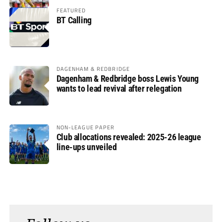
FEATURED
BT Calling
DAGENHAM & REDBRIDGE
Dagenham & Redbridge boss Lewis Young
wants to lead revival after relegation
NON-LEAGUE PAPER
Club allocations revealed: 2025-26 league
line-ups unveiled