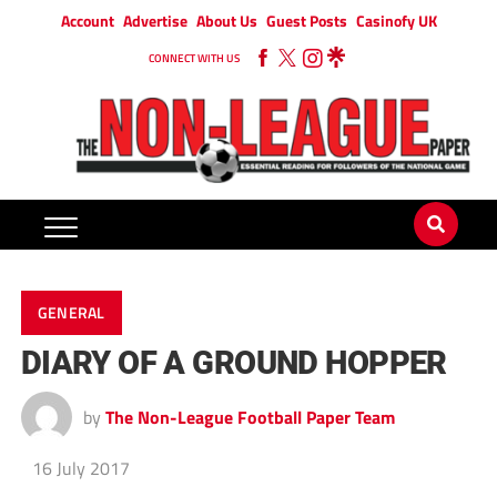
Account
Advertise
About Us
Guest Posts
Casinofy UK
CONNECT WITH US
GENERAL
DIARY OF A GROUND HOPPER
by
The Non-League Football Paper Team
16 July 2017