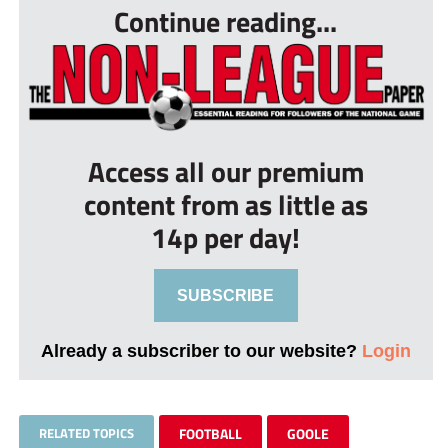
Continue reading...
Access all our premium
content from as little as
14p per day!
SUBSCRIBE
Already a subscriber to our website?
Login
RELATED TOPICS
FOOTBALL
GOOLE