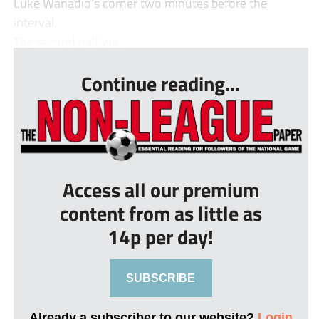
Luke Wanadio’s corner two minutes before the
interval.
The second half wa...
Continue reading...
Access all our premium
content from as little as
14p per day!
SUBSCRIBE
Already a subscriber to our website?
Login