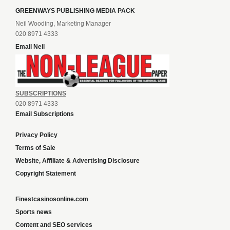
GREENWAYS PUBLISHING MEDIA PACK
Neil Wooding, Marketing Manager
020 8971 4333
Email Neil
SUBSCRIPTIONS
020 8971 4333
Email Subscriptions
Privacy Policy
Terms of Sale
Website, Affiliate & Advertising Disclosure
Copyright Statement
Finestcasinosonline.com
Sports news
Content and SEO services