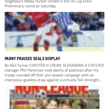
neighbours Abbey Hulton United in the FA Cup Extra
Preliminary round on Saturday.
PARKY PRAISES SEALS DISPLAY
By Neil Turner CHESTER 0 CREWE ALEXANDRA 0 CHESTER
manager Phil Parkinson took plenty of positives after his
troops rounded off their pre-season campaign with an
impressive goalless draw against a virtually full-strength
Crewe Alexandra side from League Two. The Seals begin
their National League North campaign with a trip...