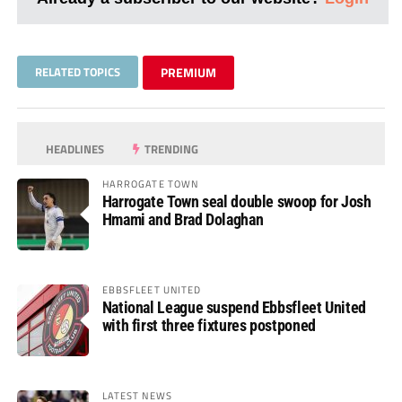
RELATED TOPICS
PREMIUM
HEADLINES
TRENDING
HARROGATE TOWN
Harrogate Town seal double swoop for Josh
Hmami and Brad Dolaghan
EBBSFLEET UNITED
National League suspend Ebbsfleet United
with first three fixtures postponed
LATEST NEWS