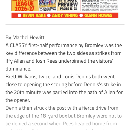
By Machel Hewitt
A CLASSY first-half performance by Bromley was the
key difference between the two sides as strikes from
Iffy Allen and Josh Rees underpinned the visitors’
dominance.
Brett Williams, twice, and Louis Dennis both went
close to opening the scoring before Dennis’s strike in
the 20th minute was parried into the path of Allen for
the opener.
Dennis then struck the post with a fierce drive from
the edge of the 18-yard box but Bromley were not to
be denied a second when Rees headed home from