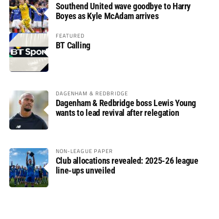
Southend United wave goodbye to Harry
Boyes as Kyle McAdam arrives
FEATURED
BT Calling
DAGENHAM & REDBRIDGE
Dagenham & Redbridge boss Lewis Young
wants to lead revival after relegation
NON-LEAGUE PAPER
Club allocations revealed: 2025-26 league
line-ups unveiled