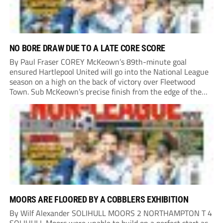
NO BORE DRAW DUE TO A LATE CORE SCORE
By Paul Fraser COREY McKeown’s 89th-minute goal
ensured Hartlepool United will go into the National League
season on a high on the back of victory over Fleetwood
Town. Sub McKeown’s precise finish from the edge of the
box decided what appeared destined for a goalless draw at
Victoria Park. Pools...
MOORS ARE FLOORED BY A COBBLERS EXHIBITION
By Wilf Alexander SOLIHULL MOORS 2 NORTHAMPTON T 4