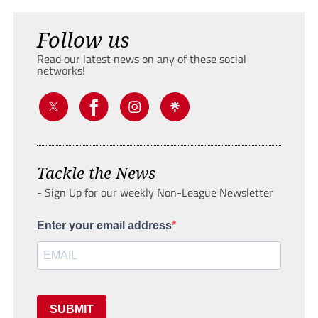
Follow us
Read our latest news on any of these social
networks!
Tackle the News
- Sign Up for our weekly Non-League Newsletter
Enter your email address
SUBMIT