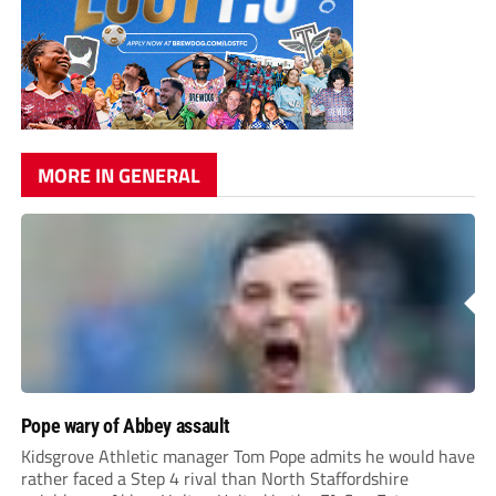
MORE IN GENERAL
Pope wary of Abbey assault
Kidsgrove Athletic manager Tom Pope admits he would have
rather faced a Step 4 rival than North Staffordshire