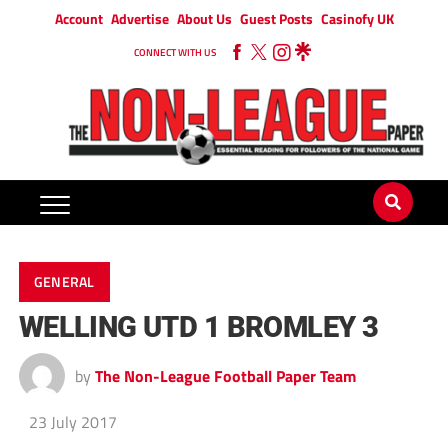
Account
Advertise
About Us
Guest Posts
Casinofy UK
CONNECT WITH US
GENERAL
WELLING UTD 1 BROMLEY 3
by
The Non-League Football Paper Team
23 July 2017