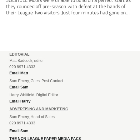
SOLIHULL Moors were unable to build on a perfect start as
they rounded off pre-season with defeat at the hands of
their League Two visitors. Just four minutes had gone on
the clock when Cameron Green handed the hosts the lead...
EDITORIAL
Matt Badcock, editor
020 8971 4333
Email Matt
Sam Emery, Guest Post Contact
Email Sam
Harry Whitfield, Digital Editor
Email Harry
ADVERTISING AND MARKETING
Sam Emery, Head of Sales
020 8971 4333
Email Sam
THE NON-LEAGUE PAPER MEDIA PACK