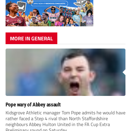
MORE IN GENERAL
Pope wary of Abbey assault
Kidsgrove Athletic manager Tom Pope admits he would have
rather faced a Step 4 rival than North Staffordshire
neighbours Abbey Hulton United in the FA Cup Extra
Preliminary round on Saturday.