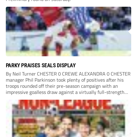
PARKY PRAISES SEALS DISPLAY
By Neil Turner CHESTER 0 CREWE ALEXANDRA 0 CHESTER
manager Phil Parkinson took plenty of positives after his
troops rounded off their pre-season campaign with an
impressive goalless draw against a virtually full-strength
Crewe Alexandra side from League Two. The Seals begin
their National League North campaign with a trip...