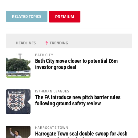
RELATED TOPICS
PREMIUM
HEADLINES
TRENDING
BATH CITY
Bath City move closer to potential £6m
investor group deal
ISTHMIAN LEAGUES
The FA introduce new pitch barrier rules
following ground safety review
HARROGATE TOWN
Harrogate Town seal double swoop for Josh