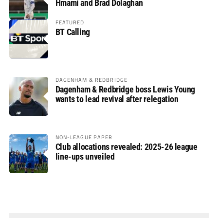
Hmami and Brad Dolaghan
FEATURED
BT Calling
DAGENHAM & REDBRIDGE
Dagenham & Redbridge boss Lewis Young
wants to lead revival after relegation
NON-LEAGUE PAPER
Club allocations revealed: 2025-26 league
line-ups unveiled