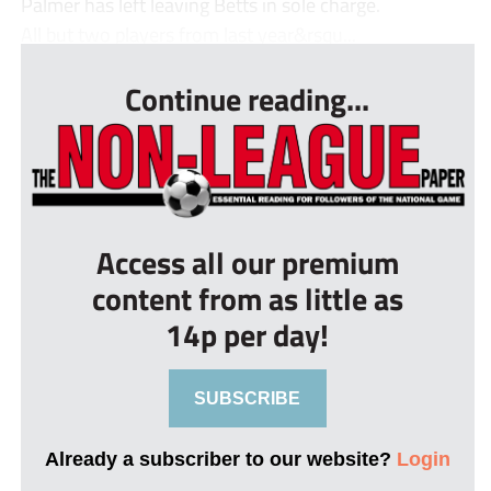
Palmer has left leaving Betts in sole charge.
All but two players from last year&rsqu...
Continue reading...
Access all our premium
content from as little as
14p per day!
SUBSCRIBE
Already a subscriber to our website?
Login