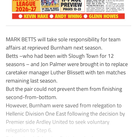
MARK BETTS will take sole responsibility for team
affairs at reprieved Burnham next season.
Betts –who had been with Slough Town for 12
seasons – and Jon Palmer were brought in to replace
caretaker manager Luther Blissett with ten matches
remaining last season.
But the pair could not prevent them from finishing
second-from-bottom.
However, Burnham were saved from relegation to
Hellenic Division One East following the decision by
Premier side Ardley United to seek voluntary
relegation to Step 6.