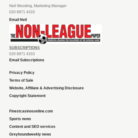
Neil Wooding, Marketing Manager
020 8971 4333
Email Neil
SUBSCRIPTIONS
020 8971 4333
Email Subscriptions
Privacy Policy
Terms of Sale
Website, Affiliate & Advertising Disclosure
Copyright Statement
Finestcasinosonline.com
Sports news
Content and SEO services
Greyhoundweekly news