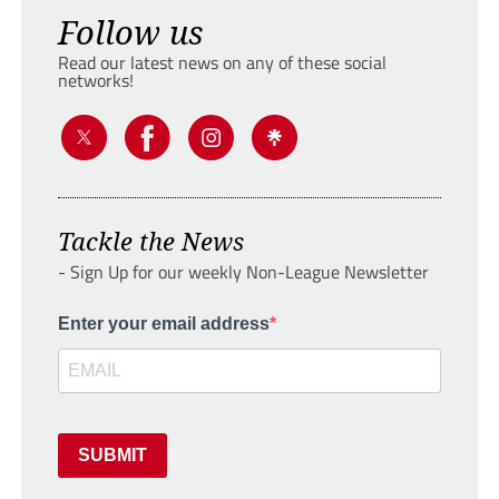
Follow us
Read our latest news on any of these social
networks!
Tackle the News
- Sign Up for our weekly Non-League Newsletter
Enter your email address
SUBMIT