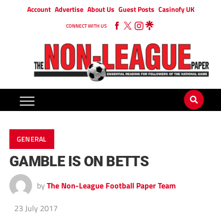
Account
Advertise
About Us
Guest Posts
Casinofy UK
CONNECT WITH US
GENERAL
GAMBLE IS ON BETTS
by
The Non-League Football Paper Team
23 July 2017