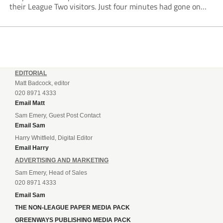
their League Two visitors. Just four minutes had gone on
the clock when Cameron Green handed the hosts the lead...
EDITORIAL
Matt Badcock, editor
020 8971 4333
Email Matt
Sam Emery, Guest Post Contact
Email Sam
Harry Whitfield, Digital Editor
Email Harry
ADVERTISING AND MARKETING
Sam Emery, Head of Sales
020 8971 4333
Email Sam
THE NON-LEAGUE PAPER MEDIA PACK
GREENWAYS PUBLISHING MEDIA PACK