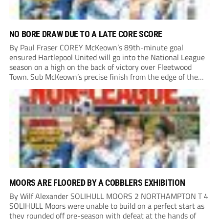
NO BORE DRAW DUE TO A LATE CORE SCORE
By Paul Fraser COREY McKeown’s 89th-minute goal
ensured Hartlepool United will go into the National League
season on a high on the back of victory over Fleetwood
Town. Sub McKeown’s precise finish from the edge of the
box decided what appeared destined for a goalless draw at
Victoria Park. Pools...
MOORS ARE FLOORED BY A COBBLERS EXHIBITION
By Wilf Alexander SOLIHULL MOORS 2 NORTHAMPTON T 4
SOLIHULL Moors were unable to build on a perfect start as
they rounded off pre-season with defeat at the hands of