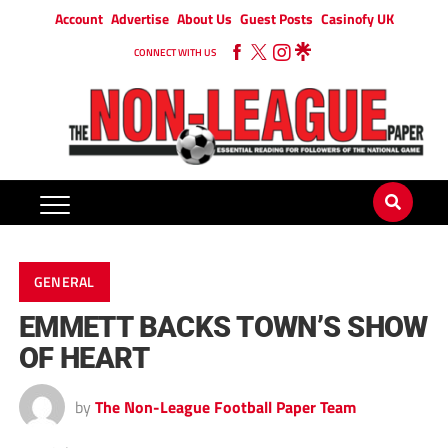
Account
Advertise
About Us
Guest Posts
Casinofy UK
CONNECT WITH US
GENERAL
EMMETT BACKS TOWN’S SHOW
OF HEART
by
The Non-League Football Paper Team