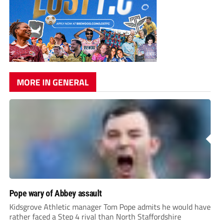
MORE IN GENERAL
Pope wary of Abbey assault
Kidsgrove Athletic manager Tom Pope admits he would have
rather faced a Step 4 rival than North Staffordshire