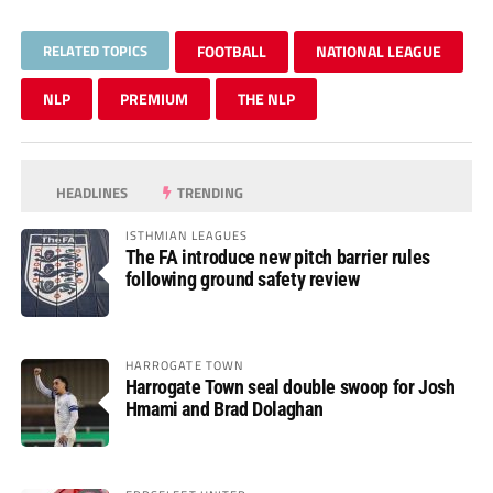
RELATED TOPICS
FOOTBALL
NATIONAL LEAGUE
NLP
PREMIUM
THE NLP
HEADLINES
TRENDING
ISTHMIAN LEAGUES
The FA introduce new pitch barrier rules
following ground safety review
HARROGATE TOWN
Harrogate Town seal double swoop for Josh
Hmami and Brad Dolaghan