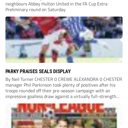
neighbours Abbey Hulton United in the FA Cup Extra
Preliminary round on Saturday.
PARKY PRAISES SEALS DISPLAY
By Neil Turner CHESTER 0 CREWE ALEXANDRA 0 CHESTER
manager Phil Parkinson took plenty of positives after his
troops rounded off their pre-season campaign with an
impressive goalless draw against a virtually full-strength
Crewe Alexandra side from League Two. The Seals begin
their National League North campaign with a trip...