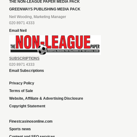
THE NON-LEAGUE PAPER MEDIA PACK
GREENWAYS PUBLISHING MEDIA PACK
Neil Wooding, Marketing Manager
020 8971 4333
Email Neil
SUBSCRIPTIONS
020 8971 4333
Email Subscriptions
Privacy Policy
Terms of Sale
Website, Affiliate & Advertising Disclosure
Copyright Statement
Finestcasinosonline.com
Sports news
Content and SEO services