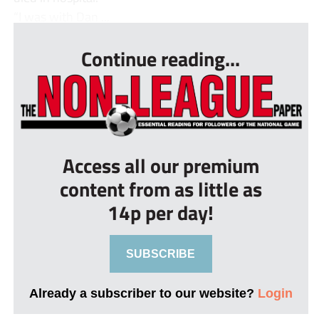
“I was with Dan ...
Continue reading...
Access all our premium
content from as little as
14p per day!
SUBSCRIBE
Already a subscriber to our website?
Login