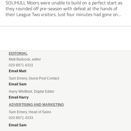
SOLIHULL Moors were unable to build on a perfect start as
they rounded off pre-season with defeat at the hands of
their League Two visitors. Just four minutes had gone on
the clock when Cameron Green handed the hosts the lead...
EDITORIAL
Matt Badcock, editor
020 8971 4333
Email Matt
Sam Emery, Guest Post Contact
Email Sam
Harry Whitfield, Digital Editor
Email Harry
ADVERTISING AND MARKETING
Sam Emery, Head of Sales
020 8971 4333
Email Sam