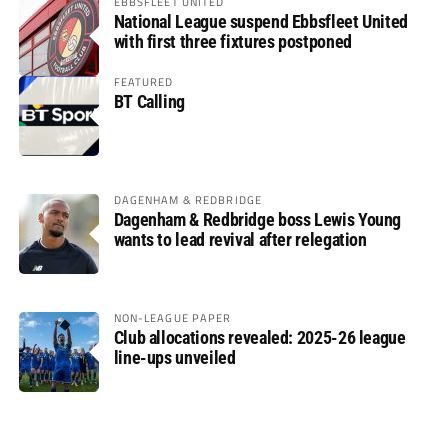
EBBSFLEET UNITED
National League suspend Ebbsfleet United
with first three fixtures postponed
FEATURED
BT Calling
DAGENHAM & REDBRIDGE
Dagenham & Redbridge boss Lewis Young
wants to lead revival after relegation
NON-LEAGUE PAPER
Club allocations revealed: 2025-26 league
line-ups unveiled