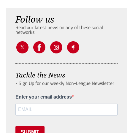
Follow us
Read our latest news on any of these social
networks!
Tackle the News
- Sign Up for our weekly Non-League Newsletter
Enter your email address
SUBMIT