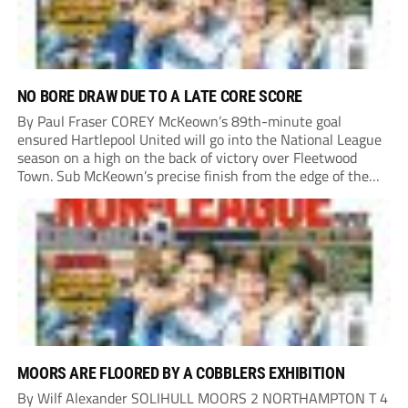
NO BORE DRAW DUE TO A LATE CORE SCORE
By Paul Fraser COREY McKeown’s 89th-minute goal
ensured Hartlepool United will go into the National League
season on a high on the back of victory over Fleetwood
Town. Sub McKeown’s precise finish from the edge of the
box decided what appeared destined for a goalless draw at
Victoria Park. Pools...
MOORS ARE FLOORED BY A COBBLERS EXHIBITION
By Wilf Alexander SOLIHULL MOORS 2 NORTHAMPTON T 4