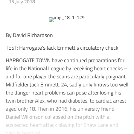
15 July 2018
By David Richardson
TEST: Harrogate’s Jack Emmett’s circulatory check
HARROGATE TOWN have continued preparations for
life in the National League by receiving heart checks –
and for one player the scans are particularly poignant.
Midfielder Jack Emmett, 24, sadly only knows too well
the danger heart problems can pose after losing his
twin brother Alex, who had diabetes, to cardiac arrest
aged only 18. Then in 2016, his university friend
Daniel Wilkinson collapsed on the pitch with a
suspected heart attack playing for Shaw Lane and
died in hospital.