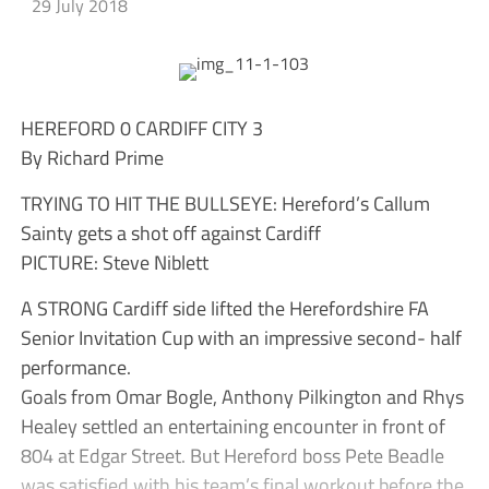
29 July 2018
HEREFORD 0 CARDIFF CITY 3
By Richard Prime
TRYING TO HIT THE BULLSEYE: Hereford’s Callum
Sainty gets a shot off against Cardiff
PICTURE: Steve Niblett
A STRONG Cardiff side lifted the Herefordshire FA
Senior Invitation Cup with an impressive second- half
performance.
Goals from Omar Bogle, Anthony Pilkington and Rhys
Healey settled an entertaining encounter in front of
804 at Edgar Street. But Hereford boss Pete Beadle
was satisfied with his team’s final workout before the