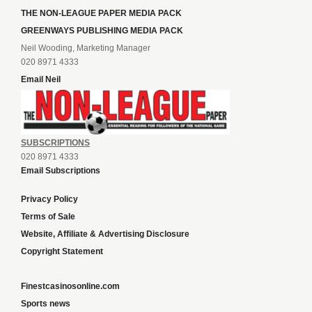
THE NON-LEAGUE PAPER MEDIA PACK
GREENWAYS PUBLISHING MEDIA PACK
Neil Wooding, Marketing Manager
020 8971 4333
Email Neil
SUBSCRIPTIONS
020 8971 4333
Email Subscriptions
Privacy Policy
Terms of Sale
Website, Affiliate & Advertising Disclosure
Copyright Statement
Finestcasinosonline.com
Sports news