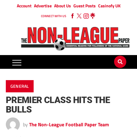
Account
Advertise
About Us
Guest Posts
Casinofy UK
CONNECT WITH US
GENERAL
PREMIER CLASS HITS THE
BULLS
by
The Non-League Football Paper Team