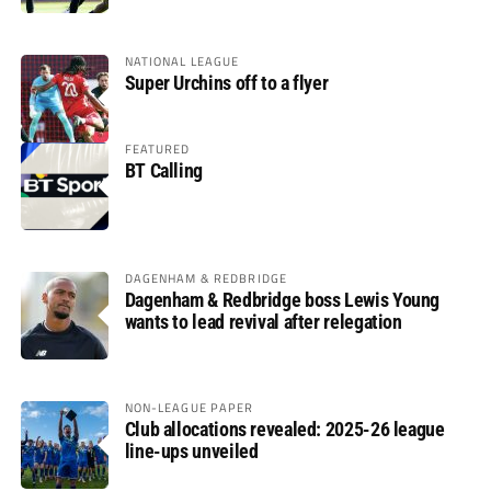
NATIONAL LEAGUE
Super Urchins off to a flyer
FEATURED
BT Calling
DAGENHAM & REDBRIDGE
Dagenham & Redbridge boss Lewis Young
wants to lead revival after relegation
NON-LEAGUE PAPER
Club allocations revealed: 2025-26 league
line-ups unveiled