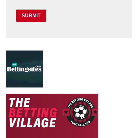
SUBMIT