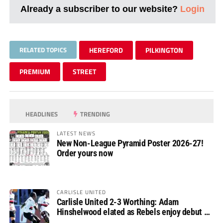
Already a subscriber to our website?
Login
RELATED TOPICS
HEREFORD
PILKINGTON
PREMIUM
STREET
HEADLINES
TRENDING
LATEST NEWS
New Non-League Pyramid Poster 2026-27!
Order yours now
CARLISLE UNITED
Carlisle United 2-3 Worthing: Adam
Hinshelwood elated as Rebels enjoy debut of
glory