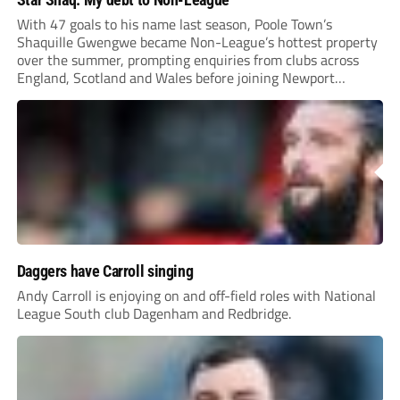
With 47 goals to his name last season, Poole Town’s
Shaquille Gwengwe became Non-League’s hottest property
over the summer, prompting enquiries from clubs across
England, Scotland and Wales before joining Newport
County.
Daggers have Carroll singing
Andy Carroll is enjoying on and off-field roles with National
League South club Dagenham and Redbridge.