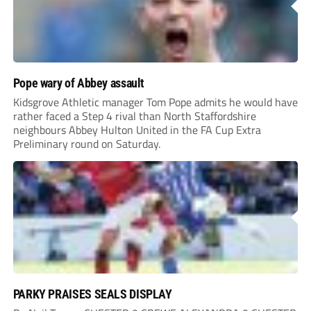
Pope wary of Abbey assault
Kidsgrove Athletic manager Tom Pope admits he would have
rather faced a Step 4 rival than North Staffordshire
neighbours Abbey Hulton United in the FA Cup Extra
Preliminary round on Saturday.
PARKY PRAISES SEALS DISPLAY