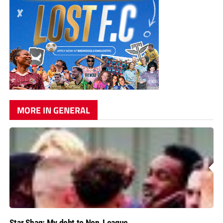
MORE IN GENERAL
Star Shaq: My debt to Non-League