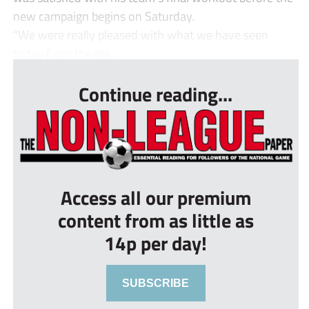
new campaign begins on Saturday.
“We were really pleased with what we have seen
today from the pla...
Continue reading...
Access all our premium
content from as little as
14p per day!
SUBSCRIBE