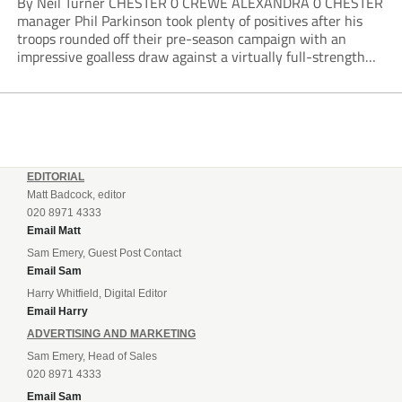
By Neil Turner CHESTER 0 CREWE ALEXANDRA 0 CHESTER
manager Phil Parkinson took plenty of positives after his
troops rounded off their pre-season campaign with an
impressive goalless draw against a virtually full-strength
Crewe Alexandra side from League Two. The Seals begin
their National League North campaign with a trip...
EDITORIAL
Matt Badcock, editor
020 8971 4333
Email Matt
Sam Emery, Guest Post Contact
Email Sam
Harry Whitfield, Digital Editor
Email Harry
ADVERTISING AND MARKETING
Sam Emery, Head of Sales
020 8971 4333
Email Sam