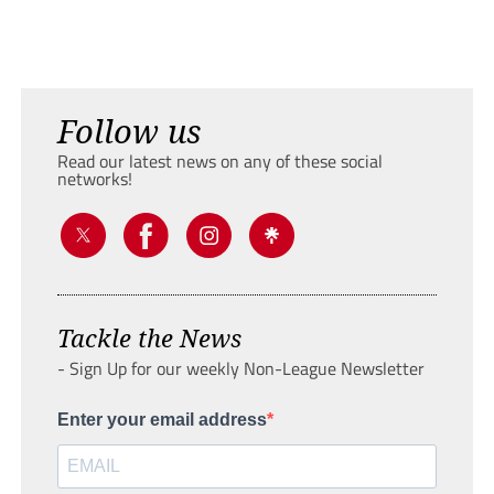
Follow us
Read our latest news on any of these social
networks!
Tackle the News
- Sign Up for our weekly Non-League Newsletter
Enter your email address