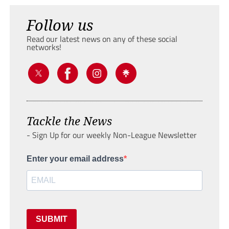
Follow us
Read our latest news on any of these social
networks!
Tackle the News
- Sign Up for our weekly Non-League Newsletter
Enter your email address
SUBMIT