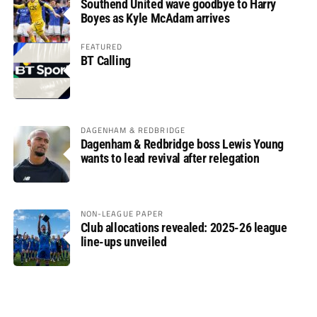
Southend United wave goodbye to Harry
Boyes as Kyle McAdam arrives
FEATURED
BT Calling
DAGENHAM & REDBRIDGE
Dagenham & Redbridge boss Lewis Young
wants to lead revival after relegation
NON-LEAGUE PAPER
Club allocations revealed: 2025-26 league
line-ups unveiled