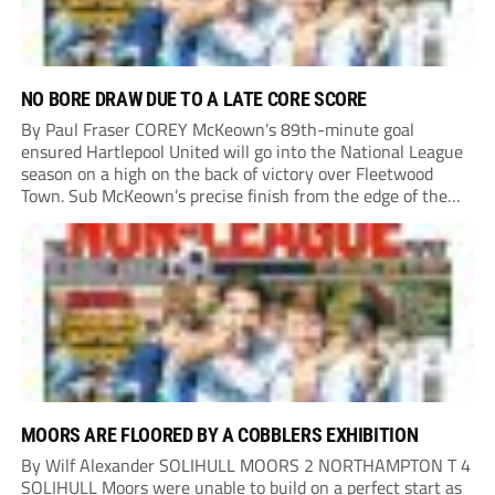
NO BORE DRAW DUE TO A LATE CORE SCORE
By Paul Fraser COREY McKeown’s 89th-minute goal
ensured Hartlepool United will go into the National League
season on a high on the back of victory over Fleetwood
Town. Sub McKeown’s precise finish from the edge of the
box decided what appeared destined for a goalless draw at
Victoria Park. Pools...
MOORS ARE FLOORED BY A COBBLERS EXHIBITION
By Wilf Alexander SOLIHULL MOORS 2 NORTHAMPTON T 4
SOLIHULL Moors were unable to build on a perfect start as