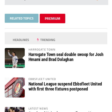
RELATED TOPICS
PREMIUM
HEADLINES
TRENDING
HARROGATE TOWN
Harrogate Town seal double swoop for Josh
Hmami and Brad Dolaghan
EBBSFLEET UNITED
National League suspend Ebbsfleet United
with first three fixtures postponed
LATEST NEWS