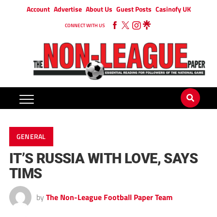
Account
Advertise
About Us
Guest Posts
Casinofy UK
CONNECT WITH US
GENERAL
IT’S RUSSIA WITH LOVE, SAYS
TIMS
by
The Non-League Football Paper Team