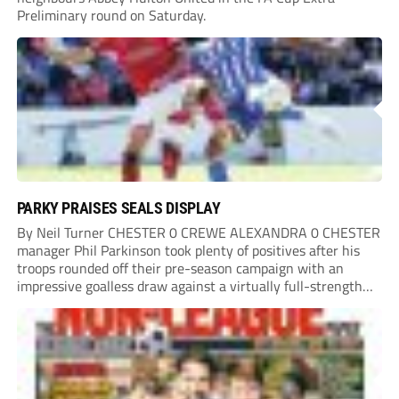
Preliminary round on Saturday.
PARKY PRAISES SEALS DISPLAY
By Neil Turner CHESTER 0 CREWE ALEXANDRA 0 CHESTER
manager Phil Parkinson took plenty of positives after his
troops rounded off their pre-season campaign with an
impressive goalless draw against a virtually full-strength
Crewe Alexandra side from League Two. The Seals begin
their National League North campaign with a trip...