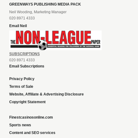
GREENWAYS PUBLISHING MEDIA PACK
Neil Wooding, Marketing Manager
020 8971 4333
Email Neil
SUBSCRIPTIONS
020 8971 4333
Email Subscriptions
Privacy Policy
Terms of Sale
Website, Affiliate & Advertising Disclosure
Copyright Statement
Finestcasinosonline.com
Sports news
Content and SEO services