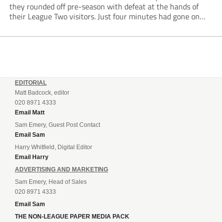
they rounded off pre-season with defeat at the hands of
their League Two visitors. Just four minutes had gone on
the clock when Cameron Green handed the hosts the lead...
EDITORIAL
Matt Badcock, editor
020 8971 4333
Email Matt
Sam Emery, Guest Post Contact
Email Sam
Harry Whitfield, Digital Editor
Email Harry
ADVERTISING AND MARKETING
Sam Emery, Head of Sales
020 8971 4333
Email Sam
THE NON-LEAGUE PAPER MEDIA PACK