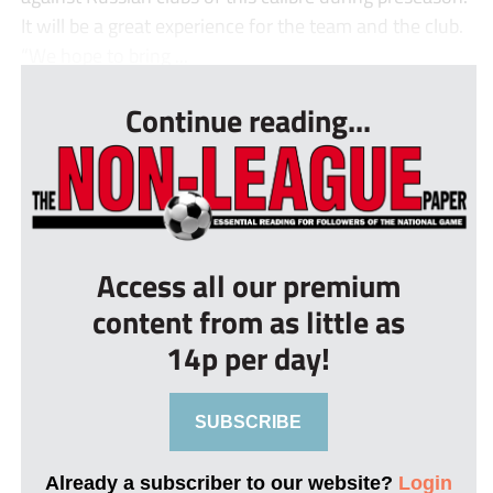
It will be a great experience for the team and the club.
“We hope to bring ...
Continue reading...
Access all our premium
content from as little as
14p per day!
SUBSCRIBE
Already a subscriber to our website?
Login