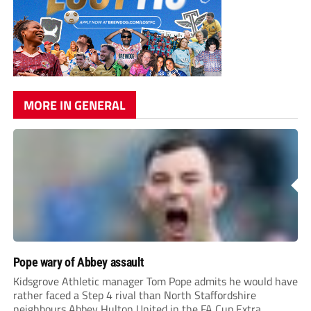
MORE IN GENERAL
Pope wary of Abbey assault
Kidsgrove Athletic manager Tom Pope admits he would have
rather faced a Step 4 rival than North Staffordshire
neighbours Abbey Hulton United in the FA Cup Extra