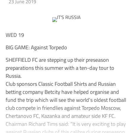
23 June 2019
WED 19
BIG GAME: Against Torpedo
SHEFFIELD FC are stepping up their preseason
preparations this summer with a ten-day tour to
Russia.
Club sponsors Classic Football Shirts and Russian
betting company Betcity have helped organise and
fund the trip which will see the world’s oldest football
club compete in friendlies against Torpedo Moscow,
Chertanovo FC, Kazanka and amateur side KF FC.
Chairman Richard Tims said: “It is very exciting to play
against Russian clubs of this calibre during preseason.